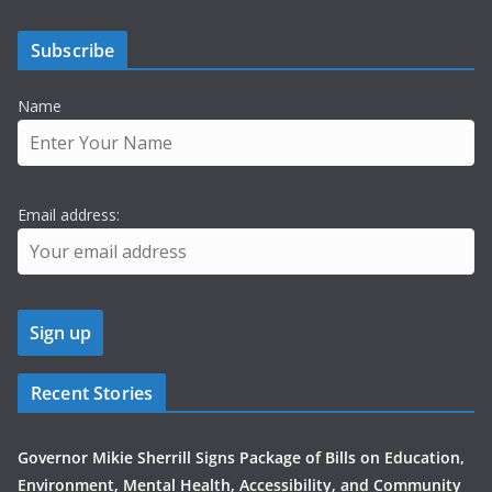
Subscribe
Name
Email address:
Recent Stories
Governor Mikie Sherrill Signs Package of Bills on Education,
Environment, Mental Health, Accessibility, and Community