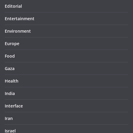
Editorial
Entertainment
Environment
Europe
Food
Gaza
Health
India
Interface
Iran
Israel