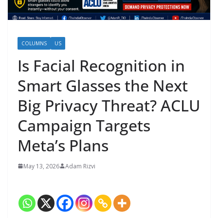
COLUMNS
US
Is Facial Recognition in
Smart Glasses the Next
Big Privacy Threat? ACLU
Campaign Targets
Meta’s Plans
May 13, 2026
Adam Rizvi