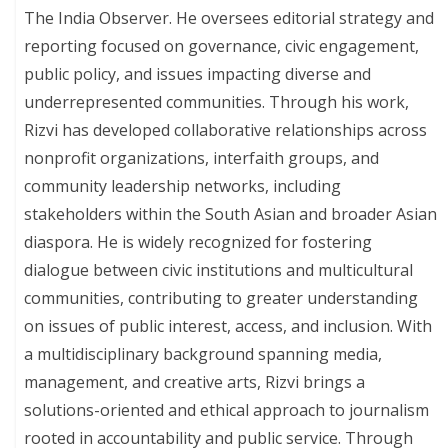
The India Observer. He oversees editorial strategy and
reporting focused on governance, civic engagement,
public policy, and issues impacting diverse and
underrepresented communities. Through his work,
Rizvi has developed collaborative relationships across
nonprofit organizations, interfaith groups, and
community leadership networks, including
stakeholders within the South Asian and broader Asian
diaspora. He is widely recognized for fostering
dialogue between civic institutions and multicultural
communities, contributing to greater understanding
on issues of public interest, access, and inclusion. With
a multidisciplinary background spanning media,
management, and creative arts, Rizvi brings a
solutions-oriented and ethical approach to journalism
rooted in accountability and public service. Through