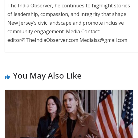
The India Observer, he continues to highlight stories
of leadership, compassion, and integrity that shape
New Jersey’s civic landscape and promote inclusive
community engagement. Media Contact:
editor@TheIndiaObserver.com Mediaiss@gmail.com
You May Also Like