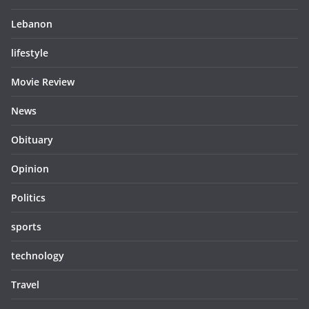
Lebanon
lifestyle
Movie Review
News
Obituary
Opinion
Politics
sports
technology
Travel