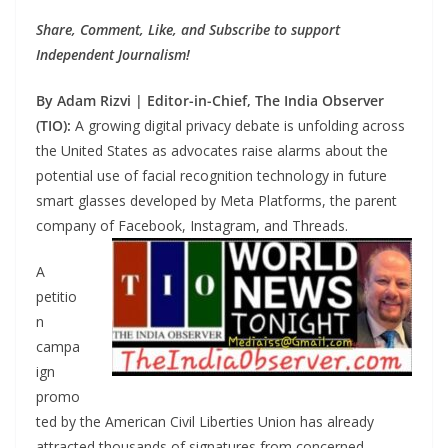
Share, Comment, Like, and Subscribe to support
Independent Journalism!
By Adam Rizvi | Editor-in-Chief, The India Observer
(TIO):
A growing digital privacy debate is unfolding across
the United States as advocates raise alarms about the
potential use of facial recognition technology in future
smart glasses developed by Meta Platforms, the parent
company of Facebook, Instagram, and Threads.
A
petitio
n
campa
ign
promo
ted by the American Civil Liberties Union has already
attracted thousands of signatures from concerned