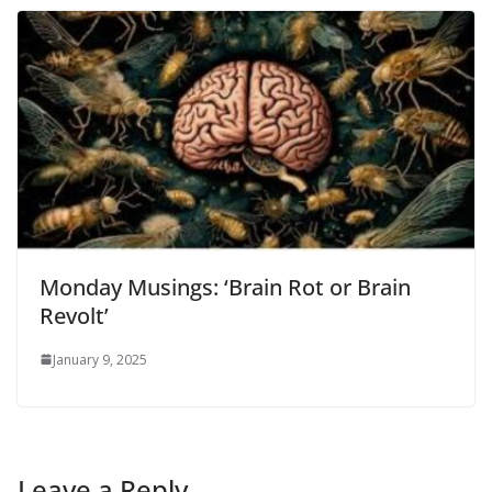
Monday Musings: ‘Brain Rot or Brain
Revolt’
January 9, 2025
Leave a Reply