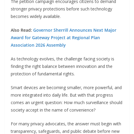
The petition campaign encourages citizens to demand
stronger privacy protections before such technology
becomes widely available.
Also Read:
Governor Sherrill Announces Next Major
Award for Gateway Project at Regional Plan
Association 2026 Assembly
As technology evolves, the challenge facing society is
finding the right balance between innovation and the
protection of fundamental rights.
Smart devices are becoming smaller, more powerful, and
more integrated into daily life. But with that progress
comes an urgent question: How much surveillance should
society accept in the name of convenience?
For many privacy advocates, the answer must begin with
transparency, safeguards, and public debate before new