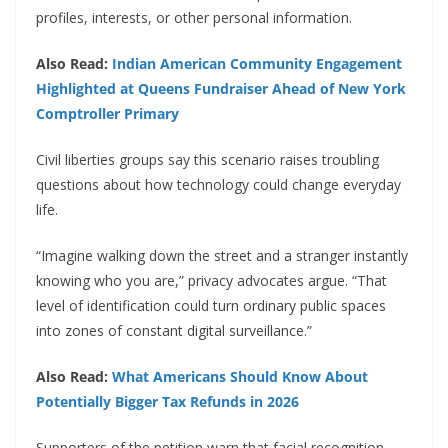
profiles, interests, or other personal information.
Also Read:
Indian American Community Engagement
Highlighted at Queens Fundraiser Ahead of New York
Comptroller Primary
Civil liberties groups say this scenario raises troubling
questions about how technology could change everyday
life.
“Imagine walking down the street and a stranger instantly
knowing who you are,” privacy advocates argue. “That
level of identification could turn ordinary public spaces
into zones of constant digital surveillance.”
Also Read:
What Americans Should Know About
Potentially Bigger Tax Refunds in 2026
Supporters of the petition warn that facial recognition