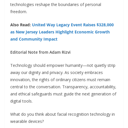
technologies reshape the boundaries of personal
freedom.
Also Read:
United Way Legacy Event Raises $328,000
as New Jersey Leaders Highlight Economic Growth
and Community Impact
Editorial Note from Adam Rizvi
Technology should empower humanity—not quietly strip
away our dignity and privacy. As society embraces
innovation, the rights of ordinary citizens must remain
central to the conversation. Transparency, accountability,
and ethical safeguards must guide the next generation of
digital tools.
What do you think about facial recognition technology in
wearable devices?