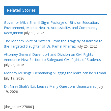
Related Stories
Governor Mikie Sherrill Signs Package of Bills on Education,
Environment, Mental Health, Accessibility, and Community
Recognition
July 30, 2026
The Modern Spirit of Yazeed: From the Tragedy of Karbala to
the Targeted Slaughter of Dr. Kamal Kharrazi
July 26, 2026
Attorney General Davenport and Division on Civil Rights
Announce New Section to Safeguard Civil Rights of Students
July 23, 2026
Monday Musings: Demanding plugging the leaks can be suicidal
July 19, 2026
Dr. Nirav Shah’s Exit Leaves Many Questions Unanswered
July
19, 2026
[the_ad id='27886']