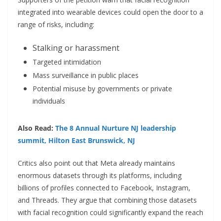
integrated into wearable devices could open the door to a
range of risks, including:
Stalking or harassment
Targeted intimidation
Mass surveillance in public places
Potential misuse by governments or private
individuals
Also Read:
The 8 Annual Nurture NJ leadership
summit, Hilton East Brunswick, NJ
Critics also point out that Meta already maintains
enormous datasets through its platforms, including
billions of profiles connected to Facebook, Instagram,
and Threads. They argue that combining those datasets
with facial recognition could significantly expand the reach