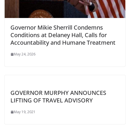
Governor Mikie Sherrill Condemns
Conditions at Delaney Hall, Calls for
Accountability and Humane Treatment
May 24, 2026
GOVERNOR MURPHY ANNOUNCES
LIFTING OF TRAVEL ADVISORY
May 19, 2021