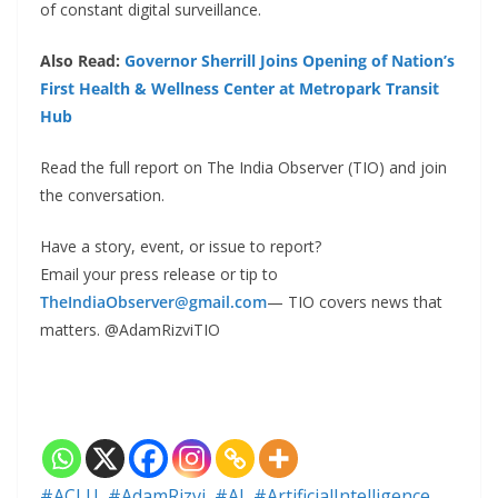
of constant digital surveillance.
Also Read:
Governor Sherrill Joins Opening of Nation’s
First Health & Wellness Center at Metropark Transit
Hub
Read the full report on The India Observer (TIO) and join
the conversation.
Have a story, event, or issue to report?
Email your press release or tip to
TheIndiaObserver@gmail.com
— TIO covers news that
matters. @AdamRizviTIO
#ACLU
,
#AdamRizvi
,
#AI
,
#ArtificialIntelligence
,