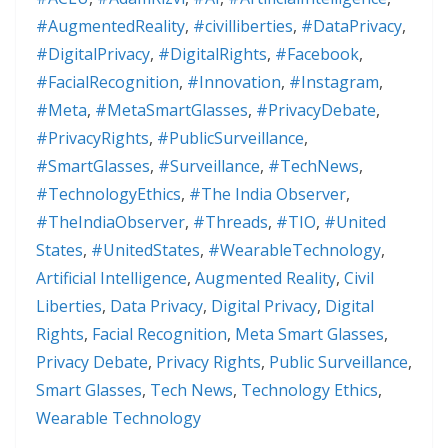
#AugmentedReality
,
#civilliberties
,
#DataPrivacy
,
#DigitalPrivacy
,
#DigitalRights
,
#Facebook
,
#FacialRecognition
,
#Innovation
,
#Instagram
,
#Meta
,
#MetaSmartGlasses
,
#PrivacyDebate
,
#PrivacyRights
,
#PublicSurveillance
,
#SmartGlasses
,
#Surveillance
,
#TechNews
,
#TechnologyEthics
,
#The India Observer
,
#TheIndiaObserver
,
#Threads
,
#TIO
,
#United
States
,
#UnitedStates
,
#WearableTechnology
,
Artificial Intelligence
,
Augmented Reality
,
Civil
Liberties
,
Data Privacy
,
Digital Privacy
,
Digital
Rights
,
Facial Recognition
,
Meta Smart Glasses
,
Privacy Debate
,
Privacy Rights
,
Public Surveillance
,
Smart Glasses
,
Tech News
,
Technology Ethics
,
Wearable Technology