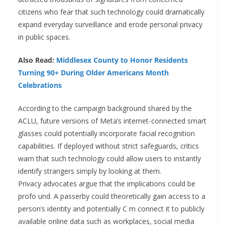
citizens who fear that such technology could dramatically
expand everyday surveillance and erode personal privacy
in public spaces.
Also Read:
Middlesex County to Honor Residents
Turning 90+ During Older Americans Month
Celebrations
According to the campaign background shared by the
ACLU, future versions of Meta’s internet-connected smart
glasses could potentially incorporate facial recognition
capabilities. If deployed without strict safeguards, critics
warn that such technology could allow users to instantly
identify strangers simply by looking at them.
Privacy advocates argue that the implications could be
profo und. A passerby could theoretically gain access to a
person’s identity and potentially C m connect it to publicly
available online data such as workplaces, social media