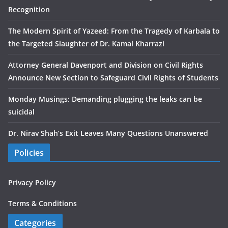
Recognition
The Modern Spirit of Yazeed: From the Tragedy of Karbala to
the Targeted Slaughter of Dr. Kamal Kharrazi
Attorney General Davenport and Division on Civil Rights
Announce New Section to Safeguard Civil Rights of Students
Monday Musings: Demanding plugging the leaks can be
suicidal
Dr. Nirav Shah’s Exit Leaves Many Questions Unanswered
Policies
Privacy Policy
Terms & Conditions
Categories