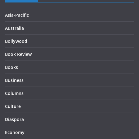
Asia-Pacific
Australia
Bollywood
Book Review
Books
Business
Columns
Culture
Diaspora
Economy