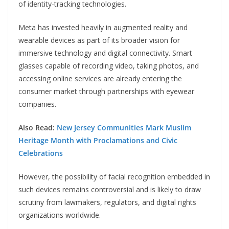
of identity-tracking technologies.
Meta has invested heavily in augmented reality and
wearable devices as part of its broader vision for
immersive technology and digital connectivity. Smart
glasses capable of recording video, taking photos, and
accessing online services are already entering the
consumer market through partnerships with eyewear
companies.
Also Read:
New Jersey Communities Mark Muslim
Heritage Month with Proclamations and Civic
Celebrations
However, the possibility of facial recognition embedded in
such devices remains controversial and is likely to draw
scrutiny from lawmakers, regulators, and digital rights
organizations worldwide.