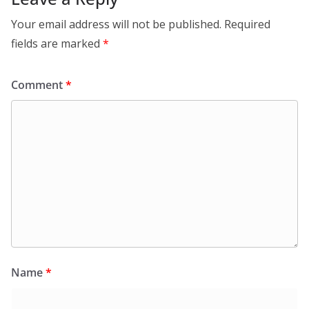
Your email address will not be published.
Required
fields are marked
*
Comment
*
Name
*