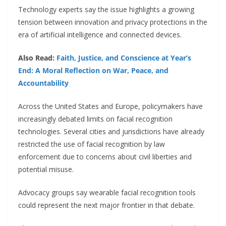
Technology experts say the issue highlights a growing
tension between innovation and privacy protections in the
era of artificial intelligence and connected devices.
Also Read:
Faith, Justice, and Conscience at Year’s
End: A Moral Reflection on War, Peace, and
Accountability
Across the United States and Europe, policymakers have
increasingly debated limits on facial recognition
technologies. Several cities and jurisdictions have already
restricted the use of facial recognition by law
enforcement due to concerns about civil liberties and
potential misuse.
Advocacy groups say wearable facial recognition tools
could represent the next major frontier in that debate.