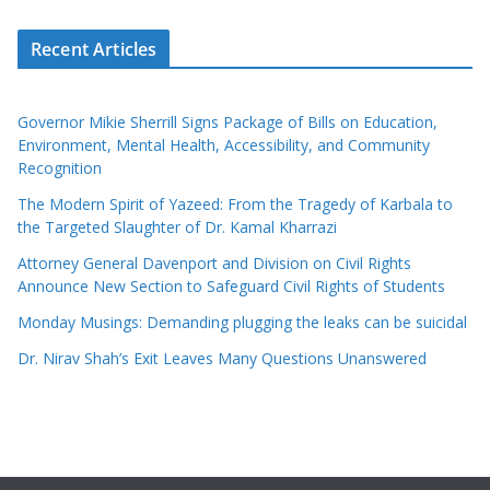
Recent Articles
Governor Mikie Sherrill Signs Package of Bills on Education,
Environment, Mental Health, Accessibility, and Community
Recognition
The Modern Spirit of Yazeed: From the Tragedy of Karbala to
the Targeted Slaughter of Dr. Kamal Kharrazi
Attorney General Davenport and Division on Civil Rights
Announce New Section to Safeguard Civil Rights of Students
Monday Musings: Demanding plugging the leaks can be suicidal
Dr. Nirav Shah’s Exit Leaves Many Questions Unanswered