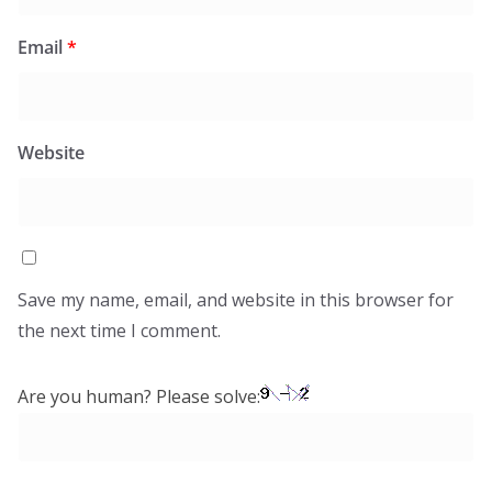
Email
*
Website
Save my name, email, and website in this browser for
the next time I comment.
Are you human? Please solve: