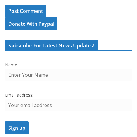
Donate With Paypal
Subscribe For Latest News Updates!
Name
Email address: