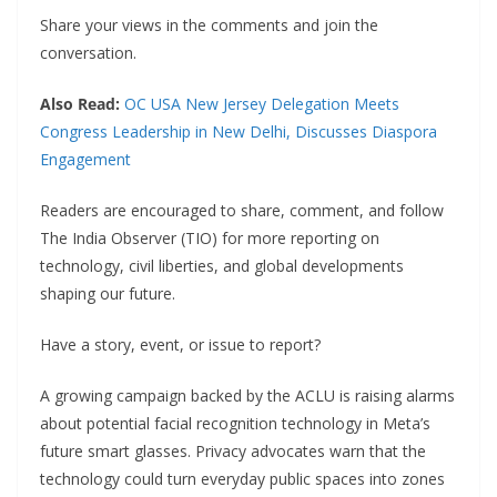
Share your views in the comments and join the
conversation.
Also Read:
OC USA New Jersey Delegation Meets
Congress Leadership in New Delhi, Discusses Diaspora
Engagement
Readers are encouraged to share, comment, and follow
The India Observer (TIO) for more reporting on
technology, civil liberties, and global developments
shaping our future.
Have a story, event, or issue to report?
A growing campaign backed by the ACLU is raising alarms
about potential facial recognition technology in Meta’s
future smart glasses. Privacy advocates warn that the
technology could turn everyday public spaces into zones