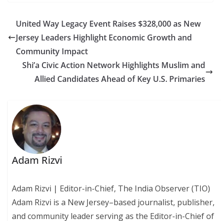
United Way Legacy Event Raises $328,000 as New
Jersey Leaders Highlight Economic Growth and
Community Impact
Shi’a Civic Action Network Highlights Muslim and
Allied Candidates Ahead of Key U.S. Primaries
Adam Rizvi
Adam Rizvi | Editor-in-Chief, The India Observer (TIO)
Adam Rizvi is a New Jersey–based journalist, publisher,
and community leader serving as the Editor-in-Chief of