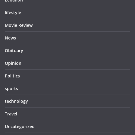
lifestyle
Movie Review
News
Obituary
Opinion
Politics
sports
technology
Travel
Uncategorized