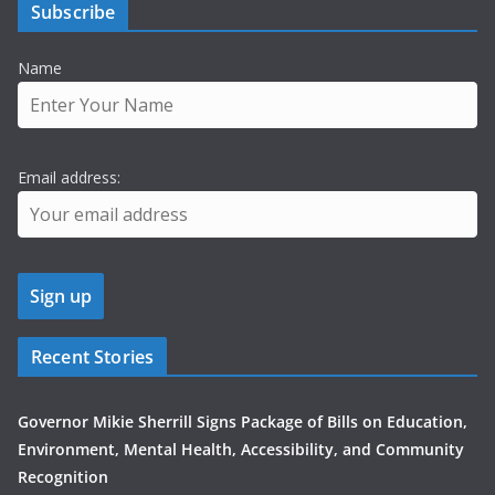
Subscribe
Name
Email address:
Recent Stories
Governor Mikie Sherrill Signs Package of Bills on Education,
Environment, Mental Health, Accessibility, and Community
Recognition