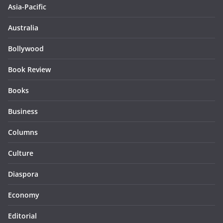
Asia-Pacific
Australia
Bollywood
Book Review
Books
Business
Columns
Culture
Diaspora
Economy
Editorial