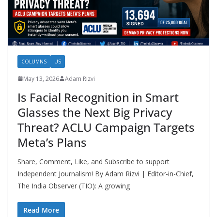
COLUMNS
US
May 13, 2026
Adam Rizvi
Is Facial Recognition in Smart
Glasses the Next Big Privacy
Threat? ACLU Campaign Targets
Meta’s Plans
Share, Comment, Like, and Subscribe to support
Independent Journalism! By Adam Rizvi | Editor-in-Chief,
The India Observer (TIO): A growing
Read More