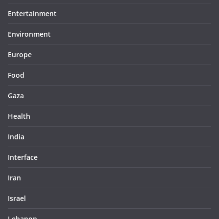
Entertainment
Environment
Europe
Food
Gaza
Health
India
Interface
Iran
Israel
Lebanon