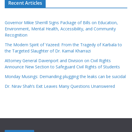
Recent Articles
Governor Mikie Sherrill Signs Package of Bills on Education,
Environment, Mental Health, Accessibility, and Community
Recognition
The Modern Spirit of Yazeed: From the Tragedy of Karbala to
the Targeted Slaughter of Dr. Kamal Kharrazi
Attorney General Davenport and Division on Civil Rights
Announce New Section to Safeguard Civil Rights of Students
Monday Musings: Demanding plugging the leaks can be suicidal
Dr. Nirav Shah’s Exit Leaves Many Questions Unanswered