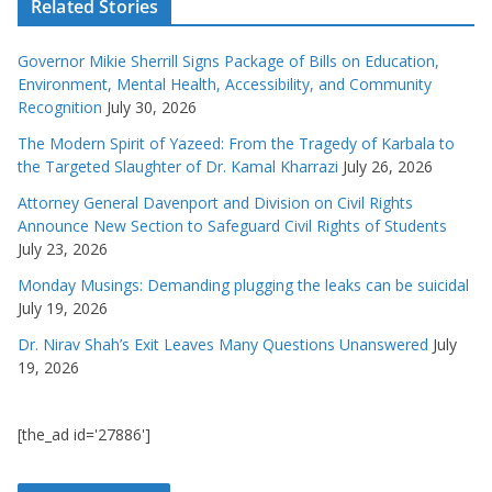
Related Stories
Governor Mikie Sherrill Signs Package of Bills on Education,
Environment, Mental Health, Accessibility, and Community
Recognition
July 30, 2026
The Modern Spirit of Yazeed: From the Tragedy of Karbala to
the Targeted Slaughter of Dr. Kamal Kharrazi
July 26, 2026
Attorney General Davenport and Division on Civil Rights
Announce New Section to Safeguard Civil Rights of Students
July 23, 2026
Monday Musings: Demanding plugging the leaks can be suicidal
July 19, 2026
Dr. Nirav Shah’s Exit Leaves Many Questions Unanswered
July
19, 2026
[the_ad id='27886']