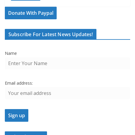
Donate With Paypal
Subscribe For Latest News Updates!
Name
Email address: