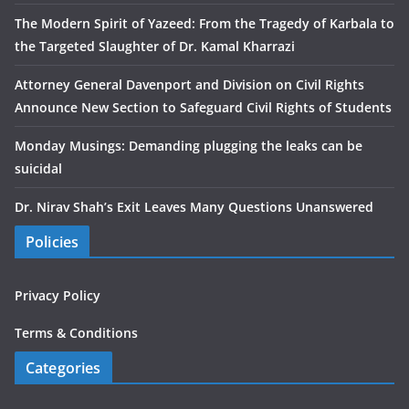
The Modern Spirit of Yazeed: From the Tragedy of Karbala to
the Targeted Slaughter of Dr. Kamal Kharrazi
Attorney General Davenport and Division on Civil Rights
Announce New Section to Safeguard Civil Rights of Students
Monday Musings: Demanding plugging the leaks can be
suicidal
Dr. Nirav Shah’s Exit Leaves Many Questions Unanswered
Policies
Privacy Policy
Terms & Conditions
Categories