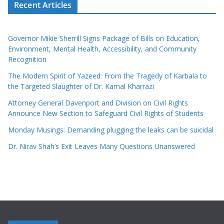
Recent Articles
Governor Mikie Sherrill Signs Package of Bills on Education,
Environment, Mental Health, Accessibility, and Community
Recognition
The Modern Spirit of Yazeed: From the Tragedy of Karbala to
the Targeted Slaughter of Dr. Kamal Kharrazi
Attorney General Davenport and Division on Civil Rights
Announce New Section to Safeguard Civil Rights of Students
Monday Musings: Demanding plugging the leaks can be suicidal
Dr. Nirav Shah’s Exit Leaves Many Questions Unanswered