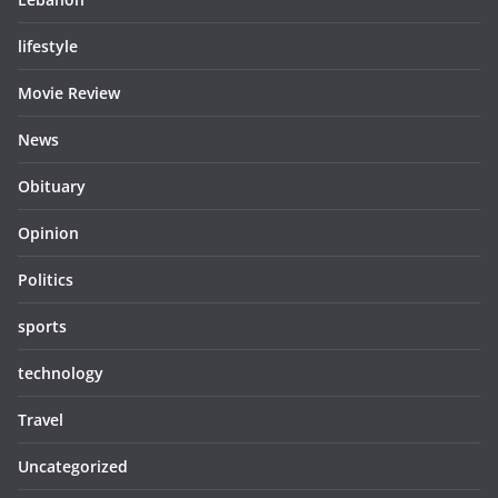
lifestyle
Movie Review
News
Obituary
Opinion
Politics
sports
technology
Travel
Uncategorized