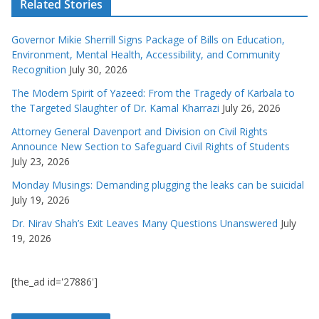
Related Stories
Governor Mikie Sherrill Signs Package of Bills on Education,
Environment, Mental Health, Accessibility, and Community
Recognition
July 30, 2026
The Modern Spirit of Yazeed: From the Tragedy of Karbala to
the Targeted Slaughter of Dr. Kamal Kharrazi
July 26, 2026
Attorney General Davenport and Division on Civil Rights
Announce New Section to Safeguard Civil Rights of Students
July 23, 2026
Monday Musings: Demanding plugging the leaks can be suicidal
July 19, 2026
Dr. Nirav Shah’s Exit Leaves Many Questions Unanswered
July
19, 2026
[the_ad id='27886']