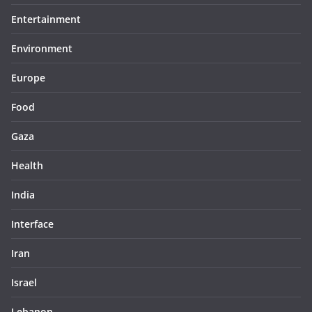
Entertainment
Environment
Europe
Food
Gaza
Health
India
Interface
Iran
Israel
Lebanon