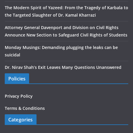
The Modern Spirit of Yazeed: From the Tragedy of Karbala to
the Targeted Slaughter of Dr. Kamal Kharrazi
Attorney General Davenport and Division on Civil Rights
Announce New Section to Safeguard Civil Rights of Students
Monday Musings: Demanding plugging the leaks can be
suicidal
Dr. Nirav Shah’s Exit Leaves Many Questions Unanswered
Policies
Privacy Policy
Terms & Conditions
Categories