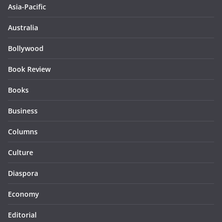
Asia-Pacific
Australia
Bollywood
Book Review
Books
Business
Columns
Culture
Diaspora
Economy
Editorial