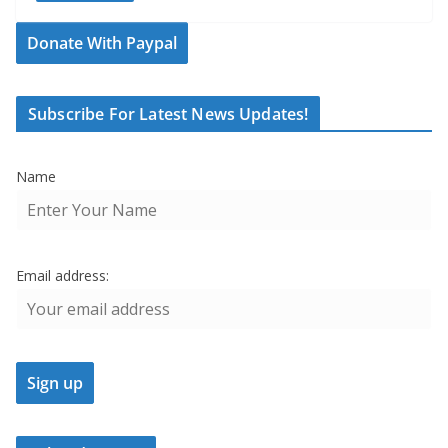
Donate With Paypal
Subscribe For Latest News Updates!
Name
Email address: