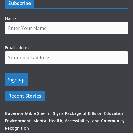
Subscribe
Name
Email address:
Recent Stories
Governor Mikie Sherrill Signs Package of Bills on Education,
Environment, Mental Health, Accessibility, and Community
Recognition