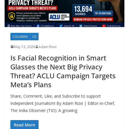
COLUMNS
US
May 13, 2026
Adam Rizvi
Is Facial Recognition in Smart
Glasses the Next Big Privacy
Threat? ACLU Campaign Targets
Meta’s Plans
Share, Comment, Like, and Subscribe to support
Independent Journalism! By Adam Rizvi | Editor-in-Chief,
The India Observer (TIO): A growing
Read More