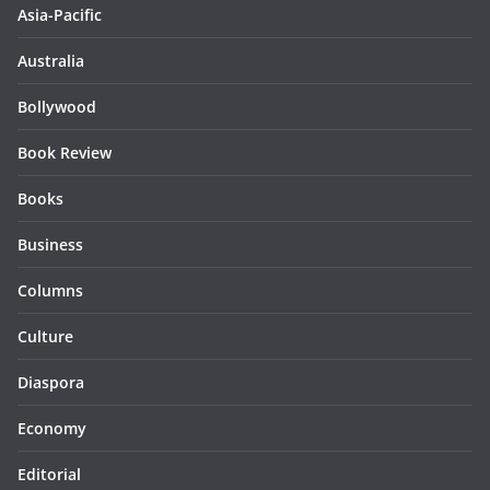
Asia-Pacific
Australia
Bollywood
Book Review
Books
Business
Columns
Culture
Diaspora
Economy
Editorial