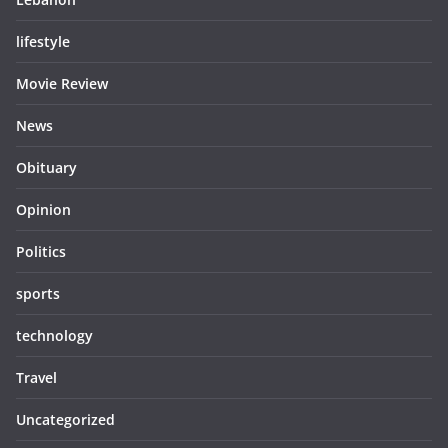
lifestyle
Movie Review
News
Obituary
Opinion
Politics
sports
technology
Travel
Uncategorized