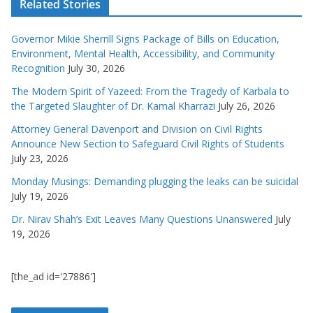
Related Stories
Governor Mikie Sherrill Signs Package of Bills on Education,
Environment, Mental Health, Accessibility, and Community
Recognition
July 30, 2026
The Modern Spirit of Yazeed: From the Tragedy of Karbala to
the Targeted Slaughter of Dr. Kamal Kharrazi
July 26, 2026
Attorney General Davenport and Division on Civil Rights
Announce New Section to Safeguard Civil Rights of Students
July 23, 2026
Monday Musings: Demanding plugging the leaks can be suicidal
July 19, 2026
Dr. Nirav Shah’s Exit Leaves Many Questions Unanswered
July
19, 2026
[the_ad id='27886']