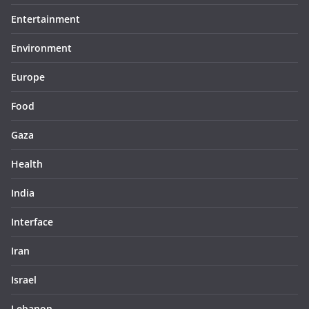
Entertainment
Environment
Europe
Food
Gaza
Health
India
Interface
Iran
Israel
Lebanon