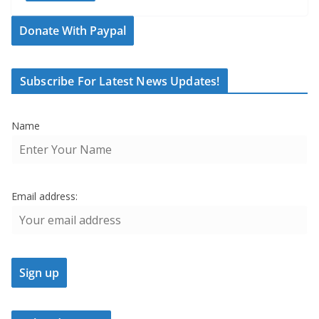
Donate With Paypal
Subscribe For Latest News Updates!
Name
Email address: