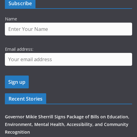
Subscribe
Name
Email address:
Recent Stories
Governor Mikie Sherrill Signs Package of Bills on Education,
Environment, Mental Health, Accessibility, and Community
Recognition