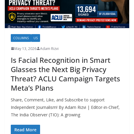
COLUMNS
US
May 13, 2026
Adam Rizvi
Is Facial Recognition in Smart
Glasses the Next Big Privacy
Threat? ACLU Campaign Targets
Meta’s Plans
Share, Comment, Like, and Subscribe to support
Independent Journalism! By Adam Rizvi | Editor-in-Chief,
The India Observer (TIO): A growing
Read More