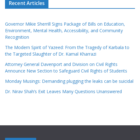
Recent Articles
Governor Mikie Sherrill Signs Package of Bills on Education,
Environment, Mental Health, Accessibility, and Community
Recognition
The Modern Spirit of Yazeed: From the Tragedy of Karbala to
the Targeted Slaughter of Dr. Kamal Kharrazi
Attorney General Davenport and Division on Civil Rights
Announce New Section to Safeguard Civil Rights of Students
Monday Musings: Demanding plugging the leaks can be suicidal
Dr. Nirav Shah’s Exit Leaves Many Questions Unanswered