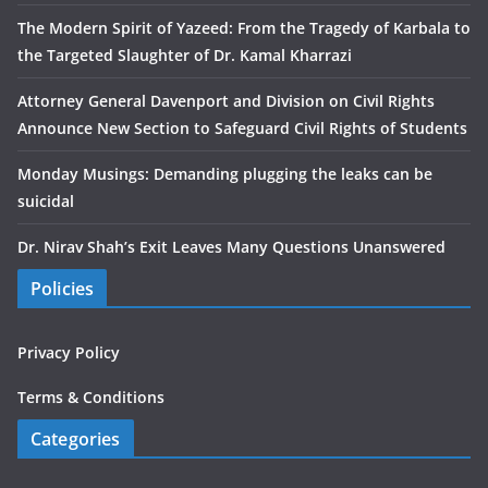
The Modern Spirit of Yazeed: From the Tragedy of Karbala to
the Targeted Slaughter of Dr. Kamal Kharrazi
Attorney General Davenport and Division on Civil Rights
Announce New Section to Safeguard Civil Rights of Students
Monday Musings: Demanding plugging the leaks can be
suicidal
Dr. Nirav Shah’s Exit Leaves Many Questions Unanswered
Policies
Privacy Policy
Terms & Conditions
Categories