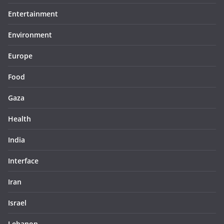
Entertainment
Environment
Europe
Food
Gaza
Health
India
Interface
Iran
Israel
Lebanon