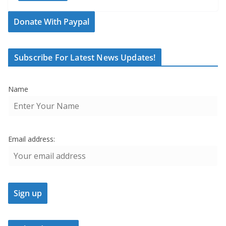
Donate With Paypal
Subscribe For Latest News Updates!
Name
Email address: