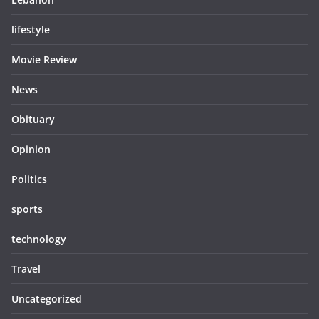
lifestyle
Movie Review
News
Obituary
Opinion
Politics
sports
technology
Travel
Uncategorized