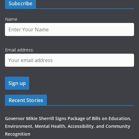
Subscribe
Name
Email address:
Recent Stories
Governor Mikie Sherrill Signs Package of Bills on Education,
Environment, Mental Health, Accessibility, and Community
Recognition