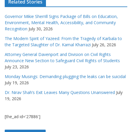
Related Stories
Governor Mikie Sherrill Signs Package of Bills on Education,
Environment, Mental Health, Accessibility, and Community
Recognition
July 30, 2026
The Modern Spirit of Yazeed: From the Tragedy of Karbala to
the Targeted Slaughter of Dr. Kamal Kharrazi
July 26, 2026
Attorney General Davenport and Division on Civil Rights
Announce New Section to Safeguard Civil Rights of Students
July 23, 2026
Monday Musings: Demanding plugging the leaks can be suicidal
July 19, 2026
Dr. Nirav Shah’s Exit Leaves Many Questions Unanswered
July
19, 2026
[the_ad id='27886']