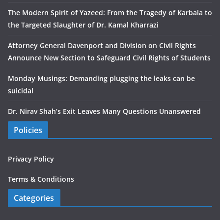
The Modern Spirit of Yazeed: From the Tragedy of Karbala to
the Targeted Slaughter of Dr. Kamal Kharrazi
Attorney General Davenport and Division on Civil Rights
Announce New Section to Safeguard Civil Rights of Students
Monday Musings: Demanding plugging the leaks can be
suicidal
Dr. Nirav Shah’s Exit Leaves Many Questions Unanswered
Policies
Privacy Policy
Terms & Conditions
Categories