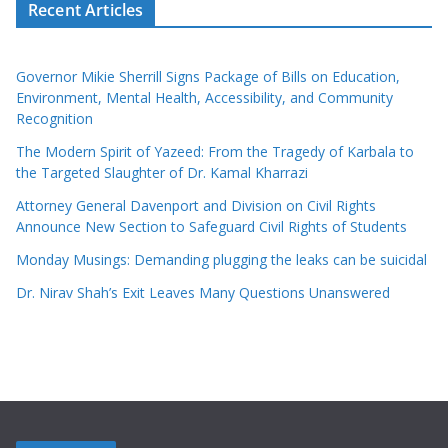
Recent Articles
Governor Mikie Sherrill Signs Package of Bills on Education,
Environment, Mental Health, Accessibility, and Community
Recognition
The Modern Spirit of Yazeed: From the Tragedy of Karbala to
the Targeted Slaughter of Dr. Kamal Kharrazi
Attorney General Davenport and Division on Civil Rights
Announce New Section to Safeguard Civil Rights of Students
Monday Musings: Demanding plugging the leaks can be suicidal
Dr. Nirav Shah’s Exit Leaves Many Questions Unanswered