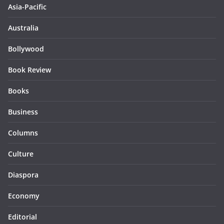
Asia-Pacific
Australia
Bollywood
Book Review
Books
Business
Columns
Culture
Diaspora
Economy
Editorial