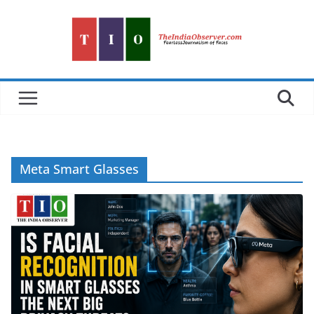
Skip
to
content
Meta Smart Glasses