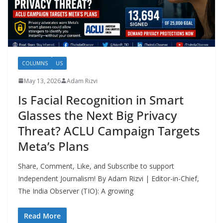
COLUMNS
US
May 13, 2026
Adam Rizvi
Is Facial Recognition in Smart
Glasses the Next Big Privacy
Threat? ACLU Campaign Targets
Meta’s Plans
Share, Comment, Like, and Subscribe to support
Independent Journalism! By Adam Rizvi | Editor-in-Chief,
The India Observer (TIO): A growing
Read More