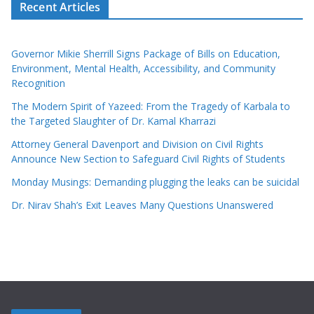
Recent Articles
Governor Mikie Sherrill Signs Package of Bills on Education,
Environment, Mental Health, Accessibility, and Community
Recognition
The Modern Spirit of Yazeed: From the Tragedy of Karbala to
the Targeted Slaughter of Dr. Kamal Kharrazi
Attorney General Davenport and Division on Civil Rights
Announce New Section to Safeguard Civil Rights of Students
Monday Musings: Demanding plugging the leaks can be suicidal
Dr. Nirav Shah’s Exit Leaves Many Questions Unanswered