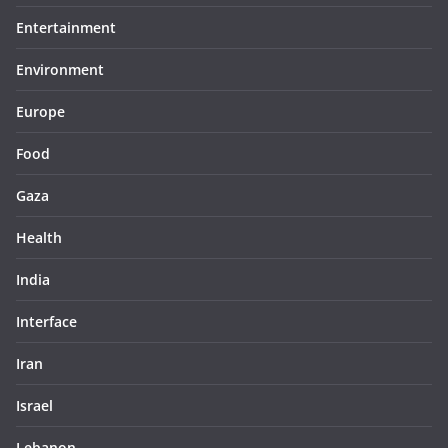
Entertainment
Environment
Europe
Food
Gaza
Health
India
Interface
Iran
Israel
Lebanon