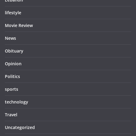
lifestyle
Movie Review
News
Obituary
Opinion
Politics
sports
technology
Travel
Uncategorized