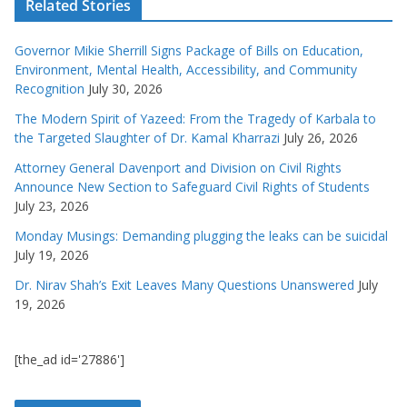
Related Stories
Governor Mikie Sherrill Signs Package of Bills on Education,
Environment, Mental Health, Accessibility, and Community
Recognition
July 30, 2026
The Modern Spirit of Yazeed: From the Tragedy of Karbala to
the Targeted Slaughter of Dr. Kamal Kharrazi
July 26, 2026
Attorney General Davenport and Division on Civil Rights
Announce New Section to Safeguard Civil Rights of Students
July 23, 2026
Monday Musings: Demanding plugging the leaks can be suicidal
July 19, 2026
Dr. Nirav Shah’s Exit Leaves Many Questions Unanswered
July
19, 2026
[the_ad id='27886']