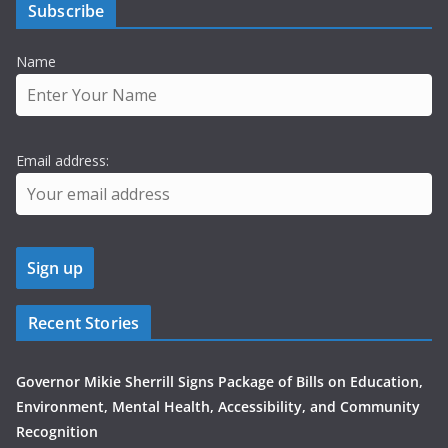
Subscribe
Name
Email address:
Recent Stories
Governor Mikie Sherrill Signs Package of Bills on Education,
Environment, Mental Health, Accessibility, and Community
Recognition