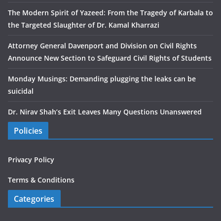
The Modern Spirit of Yazeed: From the Tragedy of Karbala to
the Targeted Slaughter of Dr. Kamal Kharrazi
Attorney General Davenport and Division on Civil Rights
Announce New Section to Safeguard Civil Rights of Students
Monday Musings: Demanding plugging the leaks can be
suicidal
Dr. Nirav Shah’s Exit Leaves Many Questions Unanswered
Policies
Privacy Policy
Terms & Conditions
Categories