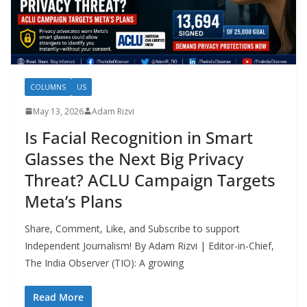
COLUMNS
US
May 13, 2026
Adam Rizvi
Is Facial Recognition in Smart
Glasses the Next Big Privacy
Threat? ACLU Campaign Targets
Meta’s Plans
Share, Comment, Like, and Subscribe to support
Independent Journalism! By Adam Rizvi | Editor-in-Chief,
The India Observer (TIO): A growing
Read More