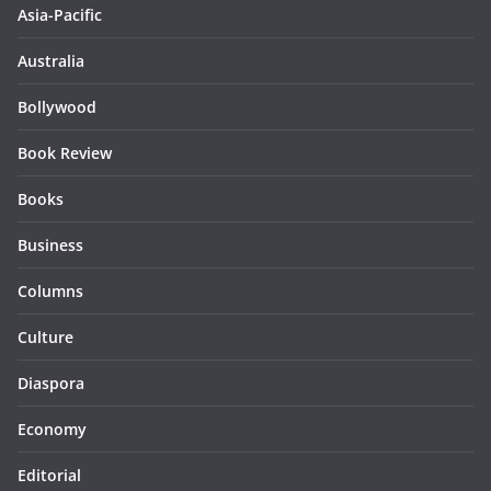
Asia-Pacific
Australia
Bollywood
Book Review
Books
Business
Columns
Culture
Diaspora
Economy
Editorial