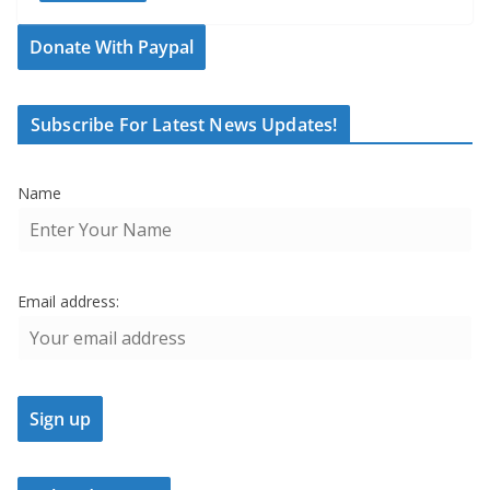
Donate With Paypal
Subscribe For Latest News Updates!
Name
Email address: