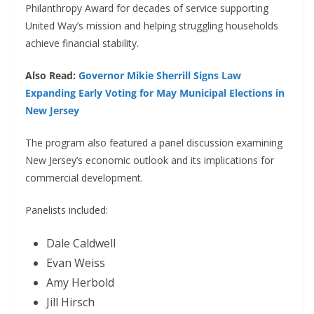
Philanthropy Award for decades of service supporting
United Way’s mission and helping struggling households
achieve financial stability.
Also Read:
Governor Mikie Sherrill Signs Law
Expanding Early Voting for May Municipal Elections in
New Jersey
The program also featured a panel discussion examining
New Jersey’s economic outlook and its implications for
commercial development.
Panelists included:
Dale Caldwell
Evan Weiss
Amy Herbold
Jill Hirsch