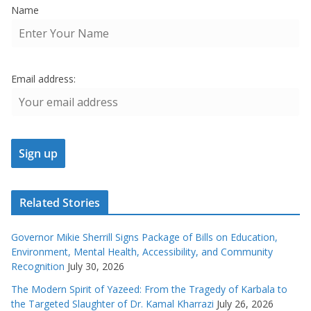
Name
Email address:
Related Stories
Governor Mikie Sherrill Signs Package of Bills on Education,
Environment, Mental Health, Accessibility, and Community
Recognition
July 30, 2026
The Modern Spirit of Yazeed: From the Tragedy of Karbala to
the Targeted Slaughter of Dr. Kamal Kharrazi
July 26, 2026