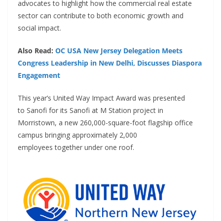
advocates to highlight how the commercial real estate
sector can contribute to both economic growth and
social impact.
Also Read:
OC USA New Jersey Delegation Meets
Congress Leadership in New Delhi, Discusses Diaspora
Engagement
This year’s United Way Impact Award was presented
to Sanofi for its Sanofi at M Station project in
Morristown, a new 260,000-square-foot flagship office
campus bringing approximately 2,000
employees together under one roof.