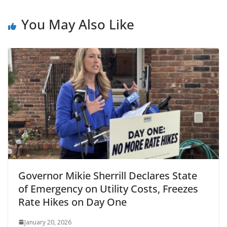
You May Also Like
Governor Mikie Sherrill Declares State
of Emergency on Utility Costs, Freezes
Rate Hikes on Day One
January 20, 2026