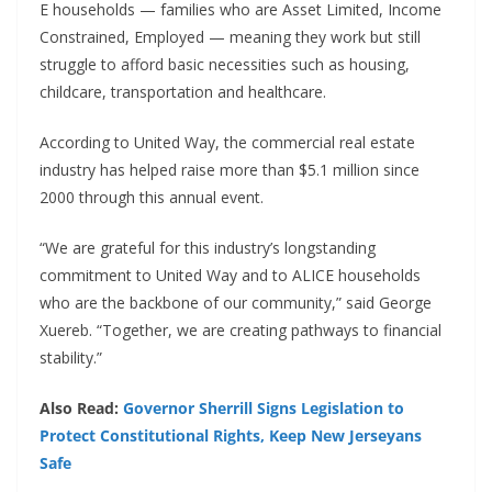
E households — families who are Asset Limited, Income
Constrained, Employed — meaning they work but still
struggle to afford basic necessities such as housing,
childcare, transportation and healthcare.
According to United Way, the commercial real estate
industry has helped raise more than $5.1 million since
2000 through this annual event.
“We are grateful for this industry’s longstanding
commitment to United Way and to ALICE households
who are the backbone of our community,” said George
Xuereb. “Together, we are creating pathways to financial
stability.”
Also Read:
Governor Sherrill Signs Legislation to
Protect Constitutional Rights, Keep New Jerseyans
Safe