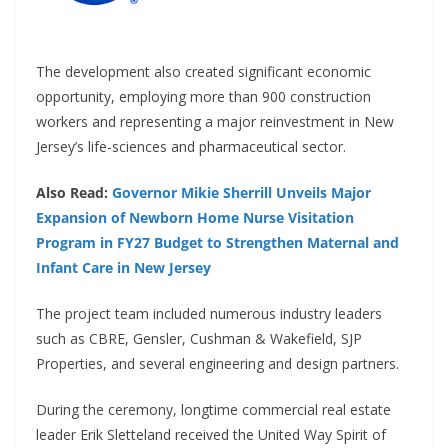
The development also created significant economic
opportunity, employing more than 900 construction
workers and representing a major reinvestment in New
Jersey’s life-sciences and pharmaceutical sector.
Also Read:
Governor Mikie Sherrill Unveils Major
Expansion of Newborn Home Nurse Visitation
Program in FY27 Budget to Strengthen Maternal and
Infant Care in New Jersey
The project team included numerous industry leaders
such as CBRE, Gensler, Cushman & Wakefield, SJP
Properties, and several engineering and design partners.
During the ceremony, longtime commercial real estate
leader Erik Sletteland received the United Way Spirit of