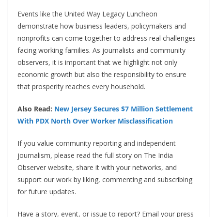
Events like the United Way Legacy Luncheon
demonstrate how business leaders, policymakers and
nonprofits can come together to address real challenges
facing working families. As journalists and community
observers, it is important that we highlight not only
economic growth but also the responsibility to ensure
that prosperity reaches every household.
Also Read:
New Jersey Secures $7 Million Settlement
With PDX North Over Worker Misclassification
If you value community reporting and independent
journalism, please read the full story on The India
Observer website, share it with your networks, and
support our work by liking, commenting and subscribing
for future updates.
Have a story, event, or issue to report? Email your press