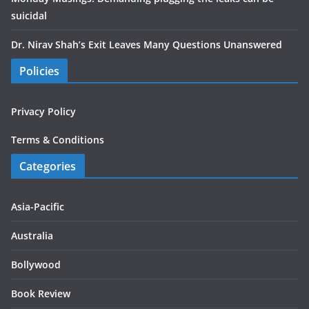
suicidal
Dr. Nirav Shah’s Exit Leaves Many Questions Unanswered
Policies
Privacy Policy
Terms & Conditions
Categories
Asia-Pacific
Australia
Bollywood
Book Review