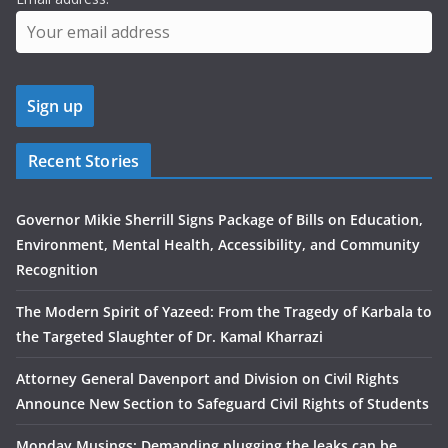
Recent Stories
Governor Mikie Sherrill Signs Package of Bills on Education,
Environment, Mental Health, Accessibility, and Community
Recognition
The Modern Spirit of Yazeed: From the Tragedy of Karbala to
the Targeted Slaughter of Dr. Kamal Kharrazi
Attorney General Davenport and Division on Civil Rights
Announce New Section to Safeguard Civil Rights of Students
Monday Musings: Demanding plugging the leaks can be