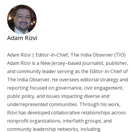
Adam Rizvi
Adam Rizvi | Editor-in-Chief, The India Observer (TIO)
Adam Rizvi is a New Jersey–based journalist, publisher,
and community leader serving as the Editor-in-Chief of
The India Observer. He oversees editorial strategy and
reporting focused on governance, civic engagement,
public policy, and issues impacting diverse and
underrepresented communities. Through his work,
Rizvi has developed collaborative relationships across
nonprofit organizations, interfaith groups, and
community leadership networks, including