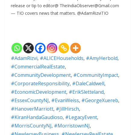
release or tip to editor@ TheIndiaObserver@Gmail.com
— TIO covers news that matters. @AdamRizviTIO
#AdamRizvi
,
#ALICEHouseholds
,
#AmyHerbold
,
#CommercialRealEstate
,
#CommunityDevelopment
,
#CommunityImpact
,
#CorporateResponsibility
,
#DaleCaldwell
,
#EconomicDevelopment
,
#ErikSletteland
,
#EssexCountyNJ
,
#EvanWeiss
,
#GeorgeXuereb
,
#HanoverMarriott
,
#JillHirsch
,
#KiranHandaGaudioso
,
#LegacyEvent
,
#MorrisCountyNJ
,
#MorristownNJ
,
#NewJerseyBusiness
,
#NewJerseyRealEstate
,