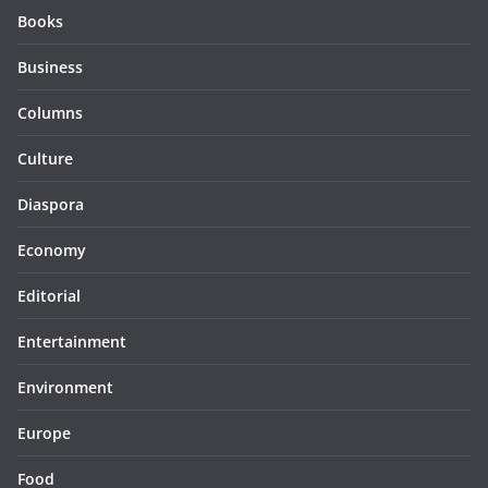
Books
Business
Columns
Culture
Diaspora
Economy
Editorial
Entertainment
Environment
Europe
Food