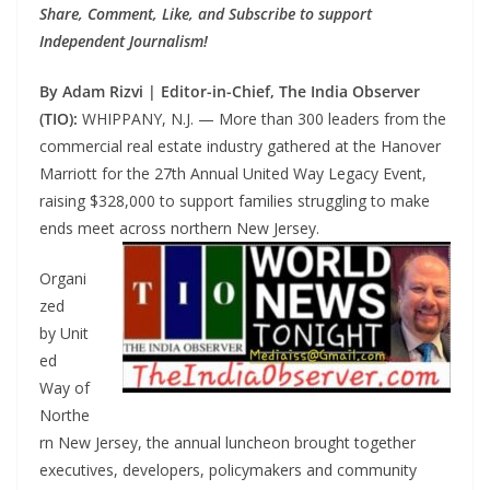
Share, Comment, Like, and Subscribe to support
Independent Journalism!
By Adam Rizvi | Editor-in-Chief, The India Observer
(TIO):
WHIPPANY, N.J. — More than 300 leaders from the
commercial real estate industry gathered at the Hanover
Marriott for the 27th Annual United Way Legacy Event,
raising $328,000 to support families struggling to make
ends meet across northern New Jersey.
Organi
zed
by Unit
ed
Way of
Northe
rn New Jersey, the annual luncheon brought together
executives, developers, policymakers and community