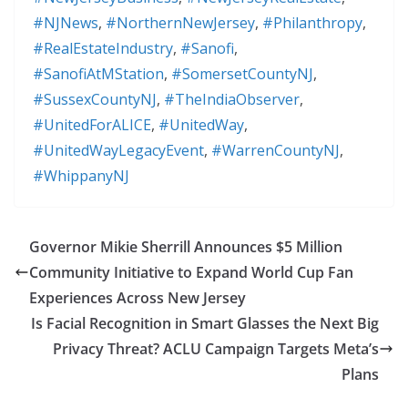
#NJNews
,
#NorthernNewJersey
,
#Philanthropy
,
#RealEstateIndustry
,
#Sanofi
,
#SanofiAtMStation
,
#SomersetCountyNJ
,
#SussexCountyNJ
,
#TheIndiaObserver
,
#UnitedForALICE
,
#UnitedWay
,
#UnitedWayLegacyEvent
,
#WarrenCountyNJ
,
#WhippanyNJ
Governor Mikie Sherrill Announces $5 Million
Community Initiative to Expand World Cup Fan
Experiences Across New Jersey
Is Facial Recognition in Smart Glasses the Next Big
Privacy Threat? ACLU Campaign Targets Meta’s
Plans