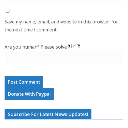
Save my name, email, and website in this browser for
the next time I comment.
Are you human? Please solve:
Donate With Paypal
Subscribe For Latest News Updates!