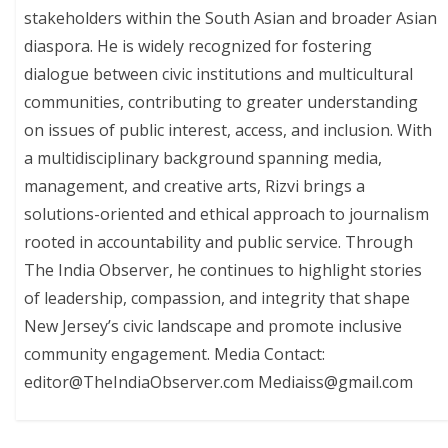
stakeholders within the South Asian and broader Asian
diaspora. He is widely recognized for fostering
dialogue between civic institutions and multicultural
communities, contributing to greater understanding
on issues of public interest, access, and inclusion. With
a multidisciplinary background spanning media,
management, and creative arts, Rizvi brings a
solutions-oriented and ethical approach to journalism
rooted in accountability and public service. Through
The India Observer, he continues to highlight stories
of leadership, compassion, and integrity that shape
New Jersey’s civic landscape and promote inclusive
community engagement. Media Contact:
editor@TheIndiaObserver.com Mediaiss@gmail.com