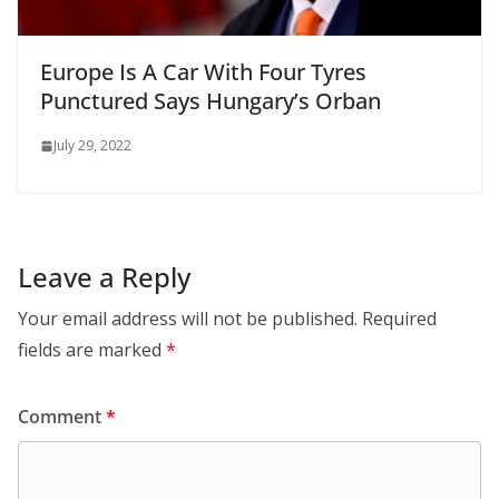
Europe Is A Car With Four Tyres
Punctured Says Hungary’s Orban
July 29, 2022
Leave a Reply
Your email address will not be published.
Required
fields are marked
*
Comment
*