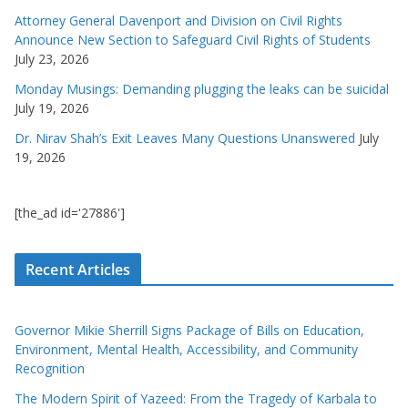
Attorney General Davenport and Division on Civil Rights
Announce New Section to Safeguard Civil Rights of Students
July 23, 2026
Monday Musings: Demanding plugging the leaks can be suicidal
July 19, 2026
Dr. Nirav Shah’s Exit Leaves Many Questions Unanswered
July
19, 2026
[the_ad id='27886']
Recent Articles
Governor Mikie Sherrill Signs Package of Bills on Education,
Environment, Mental Health, Accessibility, and Community
Recognition
The Modern Spirit of Yazeed: From the Tragedy of Karbala to