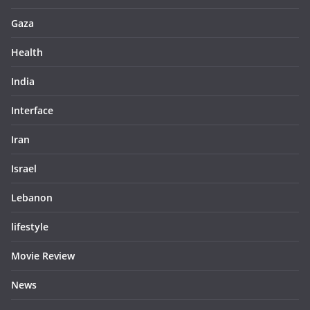
Gaza
Health
India
Interface
Iran
Israel
Lebanon
lifestyle
Movie Review
News