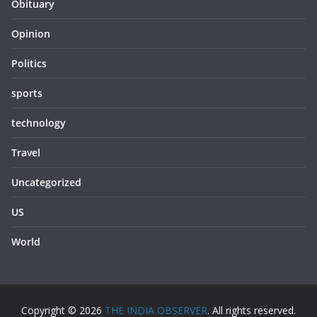
Obituary
Opinion
Politics
sports
technology
Travel
Uncategorized
US
World
Copyright © 2026
THE INDIA OBSERVER
. All rights reserved.