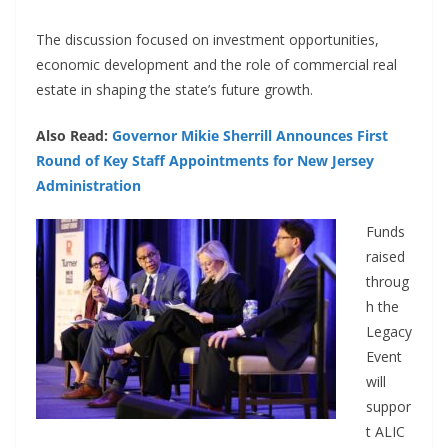
The discussion focused on investment opportunities,
economic development and the role of commercial real
estate in shaping the state’s future growth.
Also Read:
Governor Mikie Sherrill Announces First
Round of Key Staff Appointments for New Jersey
Administration
Funds
raised
throug
h the
Legacy
Event
will
suppor
t ALIC