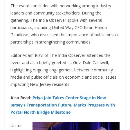
The event concluded with networking among industry
leaders and community stakeholders. During the
gathering, The India Observer spoke with several
participants, including United Way CEO Kiran Handa
Gaudioso, who discussed the importance of public-private
partnerships in strengthening communities.
Editor Adam Rizvi of The India Observer attended the
event and also briefly greeted Lt. Gov. Dale Caldwell,
highlighting ongoing engagement between community
media and public officials on economic and social issues
impacting New Jersey residents.
Also Read:
Priya Jain Takes Center Stage in New
Jersey’s Transportation Future, Marks Progress with
Portal North Bridge Milestone
United