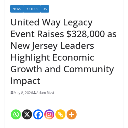
NEWS
POLITICS
US
United Way Legacy
Event Raises $328,000 as
New Jersey Leaders
Highlight Economic
Growth and Community
Impact
May 8, 2026
Adam Rizvi