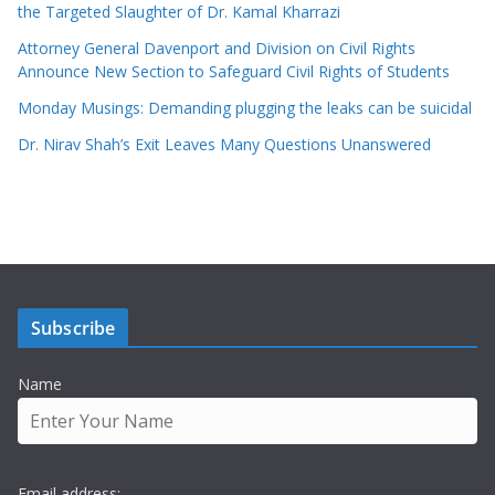
the Targeted Slaughter of Dr. Kamal Kharrazi
Attorney General Davenport and Division on Civil Rights
Announce New Section to Safeguard Civil Rights of Students
Monday Musings: Demanding plugging the leaks can be suicidal
Dr. Nirav Shah’s Exit Leaves Many Questions Unanswered
Subscribe
Name
Email address: