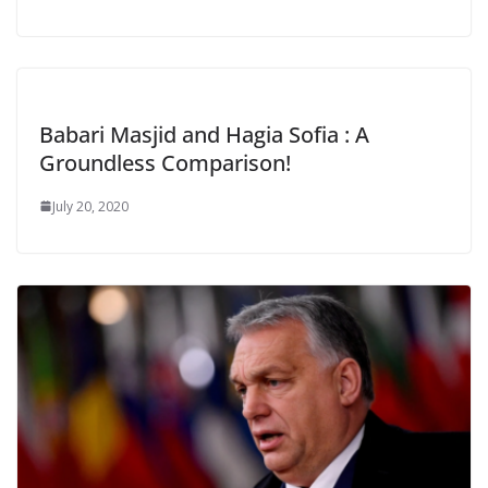
Babari Masjid and Hagia Sofia : A
Groundless Comparison!
July 20, 2020