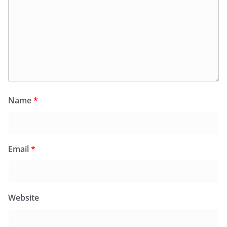
Name
*
Email
*
Website