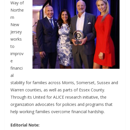
Way of
Northe
rn
New
Jersey
works
to
improv
e
financi
al
stability for families across Morris, Somerset, Sussex and
Warren counties, as well as parts of Essex County.
Through its United for ALICE research initiative, the
organization advocates for policies and programs that
help working families overcome financial hardship.
Editorial Note: