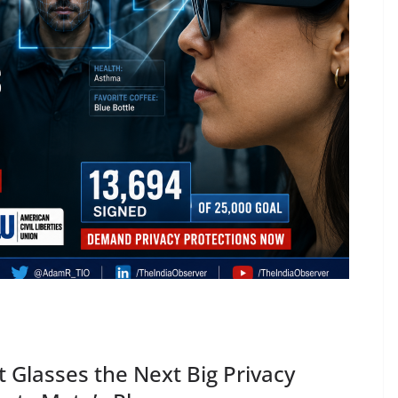
t Glasses the Next Big Privacy