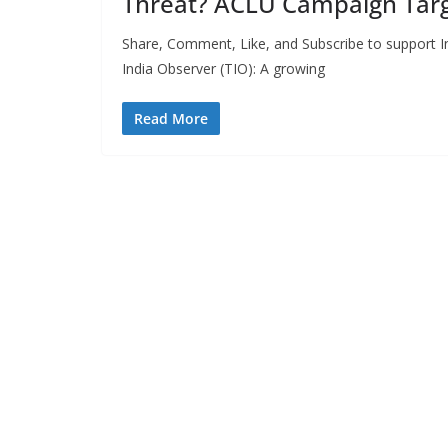
Threat? ACLU Campaign Targ
Share, Comment, Like, and Subscribe to support In
India Observer (TIO): A growing
Read More