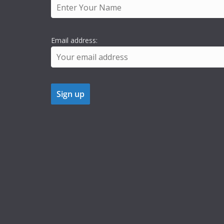
Email address: