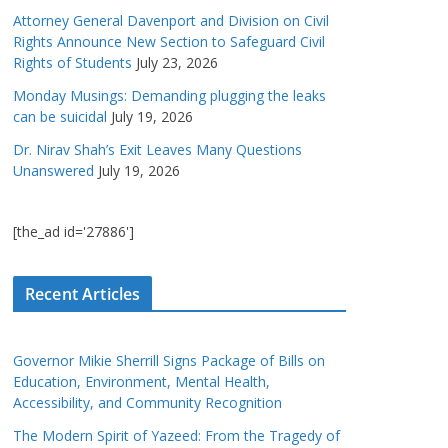
Attorney General Davenport and Division on Civil
Rights Announce New Section to Safeguard Civil
Rights of Students
July 23, 2026
Monday Musings: Demanding plugging the leaks
can be suicidal
July 19, 2026
Dr. Nirav Shah’s Exit Leaves Many Questions
Unanswered
July 19, 2026
[the_ad id='27886']
Recent Articles
Governor Mikie Sherrill Signs Package of Bills on
Education, Environment, Mental Health,
Accessibility, and Community Recognition
The Modern Spirit of Yazeed: From the Tragedy of