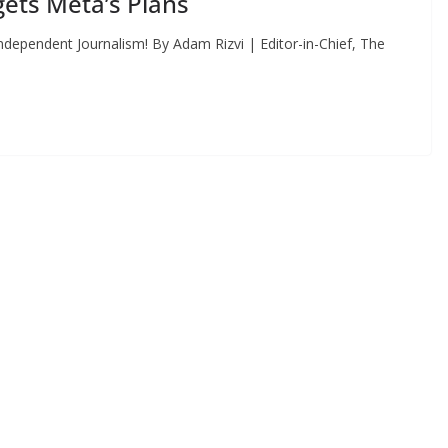
ets Meta’s Plans
dependent Journalism! By Adam Rizvi | Editor-in-Chief, The