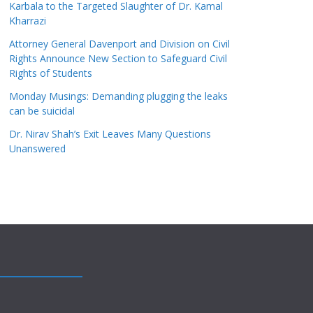
Karbala to the Targeted Slaughter of Dr. Kamal
Kharrazi
Attorney General Davenport and Division on Civil
Rights Announce New Section to Safeguard Civil
Rights of Students
Monday Musings: Demanding plugging the leaks
can be suicidal
Dr. Nirav Shah’s Exit Leaves Many Questions
Unanswered