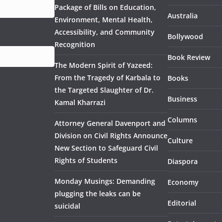
Package of Bills on Education,
Australia
Environment, Mental Health,
Accessibility, and Community
Bollywood
Recognition
Book Review
The Modern Spirit of Yazeed:
From the Tragedy of Karbala to
Books
the Targeted Slaughter of Dr.
Business
Kamal Kharrazi
Columns
Attorney General Davenport and
Division on Civil Rights Announce
Culture
New Section to Safeguard Civil
Rights of Students
Diaspora
Monday Musings: Demanding
Economy
plugging the leaks can be
Editorial
suicidal