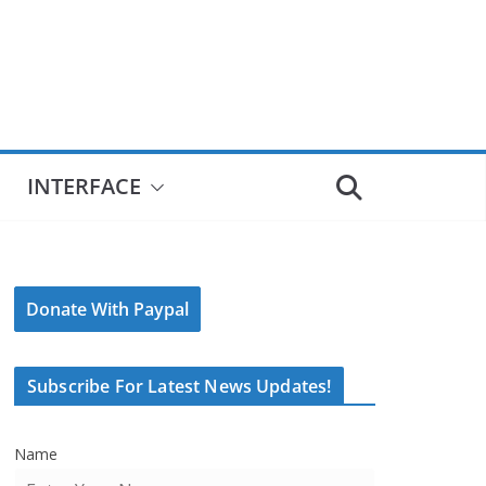
INTERFACE
Donate With Paypal
Subscribe For Latest News Updates!
Name