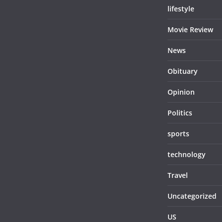
lifestyle
Movie Review
News
Obituary
Opinion
Politics
sports
technology
Travel
Uncategorized
US