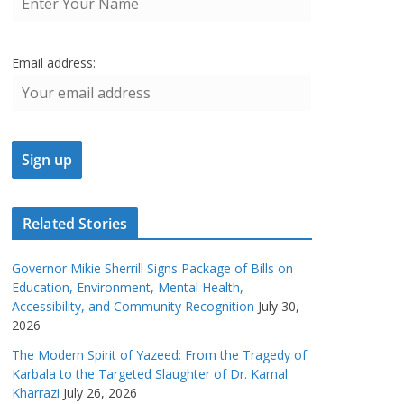
Email address:
Related Stories
Governor Mikie Sherrill Signs Package of Bills on
Education, Environment, Mental Health,
Accessibility, and Community Recognition
July 30,
2026
The Modern Spirit of Yazeed: From the Tragedy of
Karbala to the Targeted Slaughter of Dr. Kamal
Kharrazi
July 26, 2026