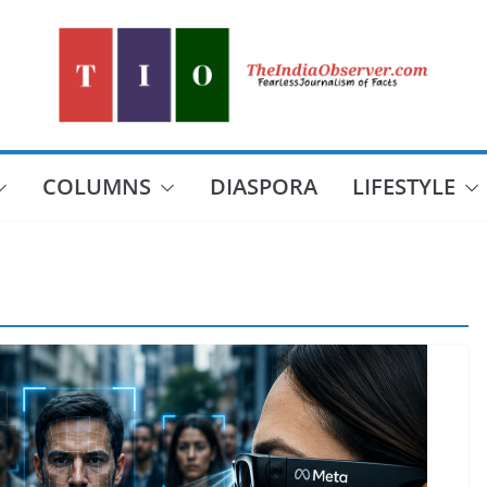
COLUMNS
DIASPORA
LIFESTYLE