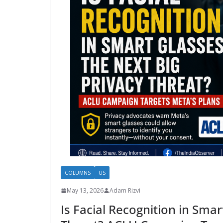
COLUMNS
US
May 13, 2026
Adam Rizvi
Is Facial Recognition in Smar