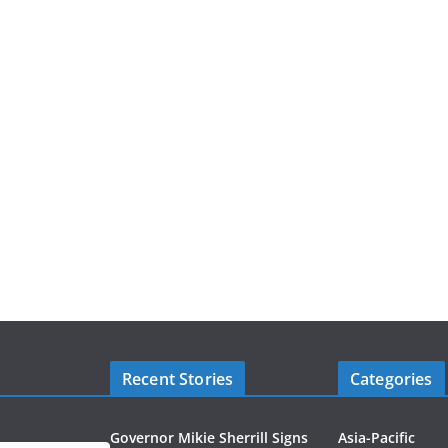
Recent Stories
Categories
Governor Mikie Sherrill Signs
Asia-Pacific