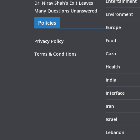
Entertainment
Dr. Nirav Shah’s Exit Leaves
Many Questions Unanswered
Environment
Policies
Europe
Food
Privacy Policy
Gaza
Terms & Conditions
Health
India
Interface
Iran
Israel
Lebanon