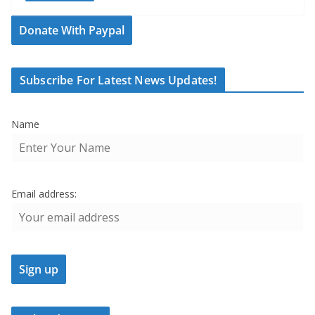
Donate With Paypal
Subscribe For Latest News Updates!
Name
Email address: