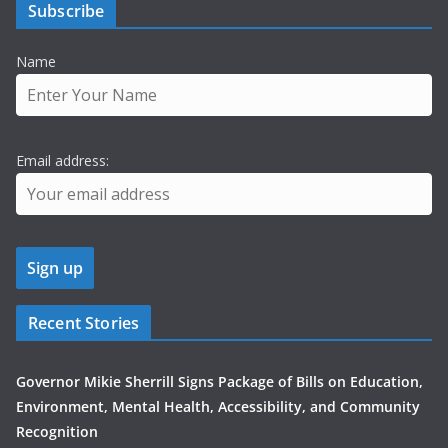
Subscribe
Name
Email address:
Recent Stories
Governor Mikie Sherrill Signs Package of Bills on Education,
Environment, Mental Health, Accessibility, and Community
Recognition