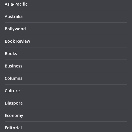
Asia-Pacific
Australia
Bollywood
Book Review
Books
Business
Columns
Culture
Diaspora
Economy
Editorial