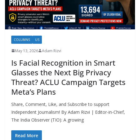
COLUMNS
US
May 13, 2026
Adam Rizvi
Is Facial Recognition in Smart
Glasses the Next Big Privacy
Threat? ACLU Campaign Targets
Meta’s Plans
Share, Comment, Like, and Subscribe to support
Independent Journalism! By Adam Rizvi | Editor-in-Chief,
The India Observer (TIO): A growing
Read More