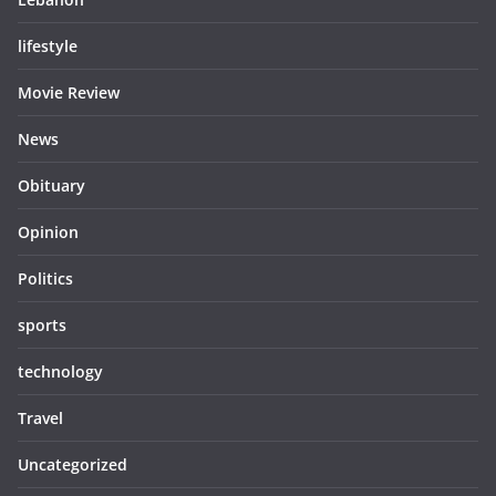
lifestyle
Movie Review
News
Obituary
Opinion
Politics
sports
technology
Travel
Uncategorized