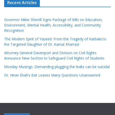
Recent Articles
Governor Mikie Sherrill Signs Package of Bills on Education,
Environment, Mental Health, Accessibility, and Community
Recognition
The Modern Spirit of Yazeed: From the Tragedy of Karbala to
the Targeted Slaughter of Dr. Kamal Kharrazi
Attorney General Davenport and Division on Civil Rights
Announce New Section to Safeguard Civil Rights of Students
Monday Musings: Demanding plugging the leaks can be suicidal
Dr. Nirav Shah’s Exit Leaves Many Questions Unanswered