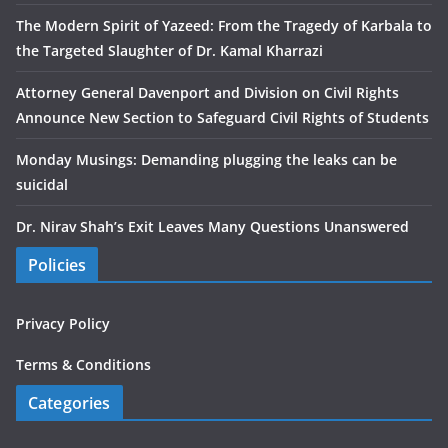
The Modern Spirit of Yazeed: From the Tragedy of Karbala to
the Targeted Slaughter of Dr. Kamal Kharrazi
Attorney General Davenport and Division on Civil Rights
Announce New Section to Safeguard Civil Rights of Students
Monday Musings: Demanding plugging the leaks can be
suicidal
Dr. Nirav Shah’s Exit Leaves Many Questions Unanswered
Policies
Privacy Policy
Terms & Conditions
Categories