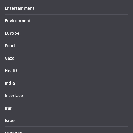
Entertainment
Environment
Europe
Food
Gaza
Health
India
Interface
Iran
Israel
Lebanon