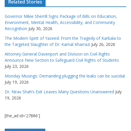
Related Stories
Governor Mikie Sherrill Signs Package of Bills on Education,
Environment, Mental Health, Accessibility, and Community
Recognition
July 30, 2026
The Modern Spirit of Yazeed: From the Tragedy of Karbala to
the Targeted Slaughter of Dr. Kamal Kharrazi
July 26, 2026
Attorney General Davenport and Division on Civil Rights
Announce New Section to Safeguard Civil Rights of Students
July 23, 2026
Monday Musings: Demanding plugging the leaks can be suicidal
July 19, 2026
Dr. Nirav Shah’s Exit Leaves Many Questions Unanswered
July
19, 2026
[the_ad id='27886']