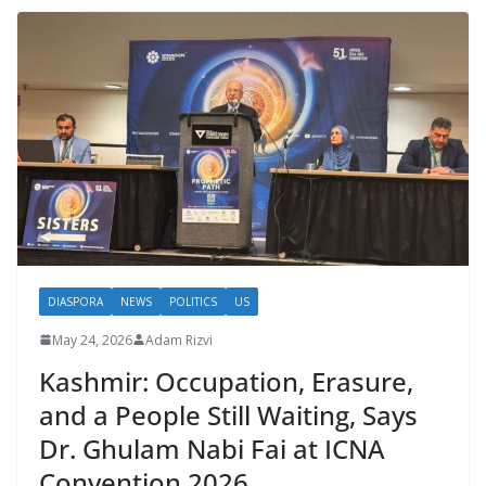
DIASPORA
NEWS
POLITICS
US
May 24, 2026
Adam Rizvi
Kashmir: Occupation, Erasure,
and a People Still Waiting, Says
Dr. Ghulam Nabi Fai at ICNA
Convention 2026