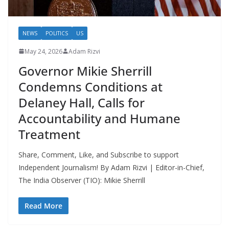
NEWS
POLITICS
US
May 24, 2026
Adam Rizvi
Governor Mikie Sherrill
Condemns Conditions at
Delaney Hall, Calls for
Accountability and Humane
Treatment
Share, Comment, Like, and Subscribe to support
Independent Journalism! By Adam Rizvi | Editor-in-Chief,
The India Observer (TIO): Mikie Sherrill
Read More