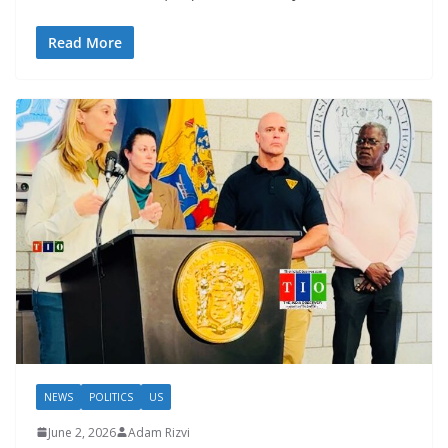
Read More
NEWS
POLITICS
US
June 2, 2026
Adam Rizvi