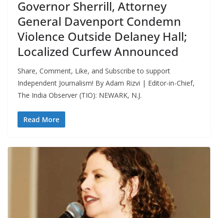
Governor Sherrill, Attorney
General Davenport Condemn
Violence Outside Delaney Hall;
Localized Curfew Announced
Share, Comment, Like, and Subscribe to support
Independent Journalism! By Adam Rizvi | Editor-in-Chief,
The India Observer (TIO): NEWARK, N.J.
Read More