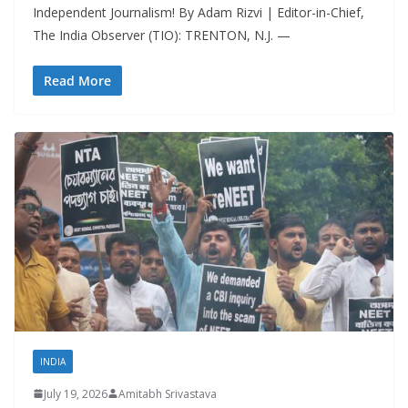
Independent Journalism! By Adam Rizvi | Editor-in-Chief,
The India Observer (TIO): TRENTON, N.J. —
Read More
INDIA
July 19, 2026
Amitabh Srivastava