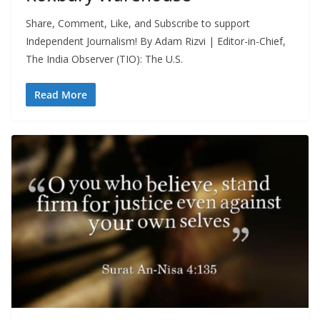
Share, Comment, Like, and Subscribe to support
Independent Journalism! By Adam Rizvi | Editor-in-Chief,
The India Observer (TIO): The U.S.
Read More