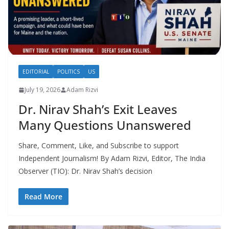
EDITORIAL
POLITICS
US
July 19, 2026
Adam Rizvi
Dr. Nirav Shah’s Exit Leaves
Many Questions Unanswered
Share, Comment, Like, and Subscribe to support
Independent Journalism! By Adam Rizvi, Editor, The India
Observer (TIO): Dr. Nirav Shah’s decision
Read More