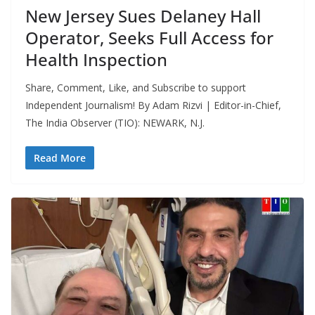
New Jersey Sues Delaney Hall
Operator, Seeks Full Access for
Health Inspection
Share, Comment, Like, and Subscribe to support
Independent Journalism! By Adam Rizvi | Editor-in-Chief,
The India Observer (TIO): NEWARK, N.J.
Read More