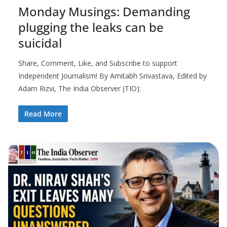
Monday Musings: Demanding
plugging the leaks can be
suicidal
Share, Comment, Like, and Subscribe to support
Independent Journalism! By Amitabh Srivastava, Edited by
Adam Rizvi, The India Observer (TIO):
Read More