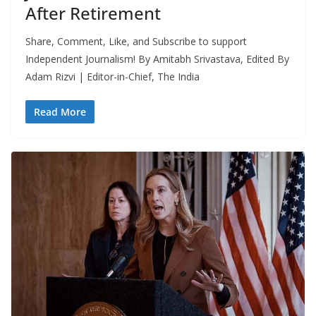
After Retirement
Share, Comment, Like, and Subscribe to support
Independent Journalism! By Amitabh Srivastava, Edited By
Adam Rizvi | Editor-in-Chief, The India
Read More