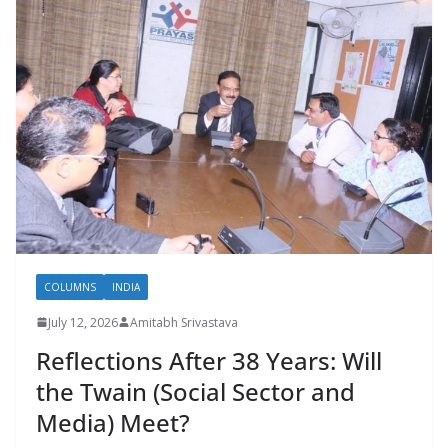
COLUMNS
INDIA
July 12, 2026
Amitabh Srivastava
Reflections After 38 Years: Will
the Twain (Social Sector and
Media) Meet?