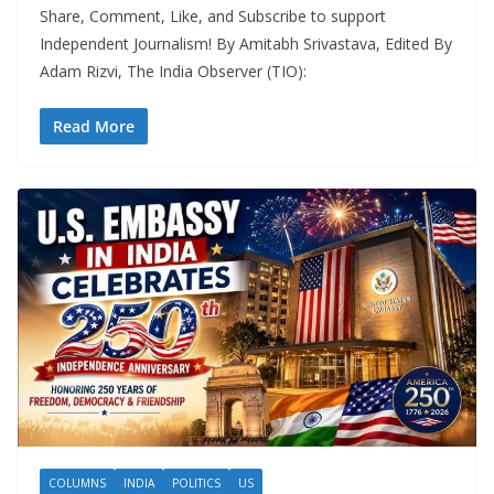
Share, Comment, Like, and Subscribe to support
Independent Journalism! By Amitabh Srivastava, Edited By
Adam Rizvi, The India Observer (TIO):
Read More
COLUMNS
INDIA
POLITICS
US