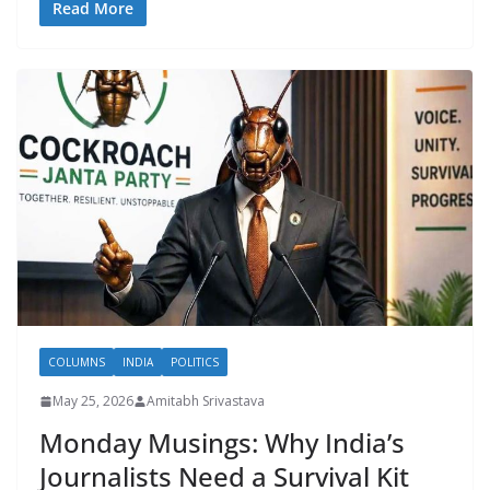
Read More
COLUMNS
INDIA
POLITICS
May 25, 2026
Amitabh Srivastava
Monday Musings: Why India’s
Journalists Need a Survival Kit