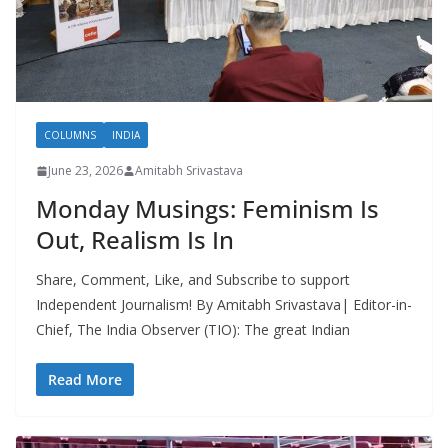
COLUMNS
INDIA
June 23, 2026
Amitabh Srivastava
Monday Musings: Feminism Is
Out, Realism Is In
Share, Comment, Like, and Subscribe to support
Independent Journalism! By Amitabh Srivastava| Editor-in-
Chief, The India Observer (TIO): The great Indian
Read More