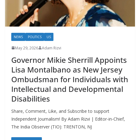
NEWS
POLITICS
US
May 29, 2026
Adam Rizvi
Governor Mikie Sherrill Appoints
Lisa Montalbano as New Jersey
Ombudsman for Individuals with
Intellectual and Developmental
Disabilities
Share, Comment, Like, and Subscribe to support
Independent Journalism! By Adam Rizvi | Editor-in-Chief,
The India Observer (TIO): TRENTON, NJ