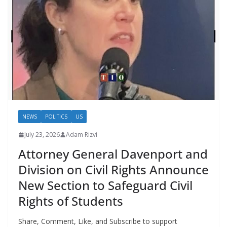
NEWS
POLITICS
US
July 23, 2026
Adam Rizvi
Attorney General Davenport and
Division on Civil Rights Announce
New Section to Safeguard Civil
Rights of Students
Share, Comment, Like, and Subscribe to support