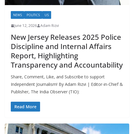
NEWS
POLITICS
US
June 12, 2026
Adam Rizvi
New Jersey Releases 2025 Police
Discipline and Internal Affairs
Report, Highlighting
Transparency and Accountability
Share, Comment, Like, and Subscribe to support
Independent Journalism! By Adam Rizvi | Editor-in-Chief &
Publisher, The India Observer (TIO):
Read More