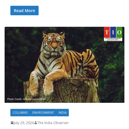
Read More
COLUMNS
ENVIRONMENT
INDIA
July 29, 2026
The India Observer