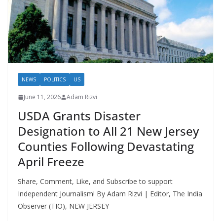
NEWS
POLITICS
US
June 11, 2026
Adam Rizvi
USDA Grants Disaster
Designation to All 21 New Jersey
Counties Following Devastating
April Freeze
Share, Comment, Like, and Subscribe to support
Independent Journalism! By Adam Rizvi | Editor, The India
Observer (TIO), NEW JERSEY