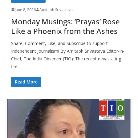
June 8, 2026
Amitabh Srivastava
Monday Musings: ‘Prayas’ Rose
Like a Phoenix from the Ashes
Share, Comment, Like, and Subscribe to support
Independent Journalism! By Amitabh Srivastava Editor-in-
Chief, The India Observer (TIO): The recent devastating
fire
Read More