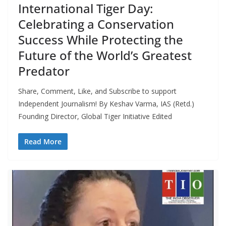
International Tiger Day:
Celebrating a Conservation
Success While Protecting the
Future of the World’s Greatest
Predator
Share, Comment, Like, and Subscribe to support
Independent Journalism! By Keshav Varma, IAS (Retd.)
Founding Director, Global Tiger Initiative Edited
Read More