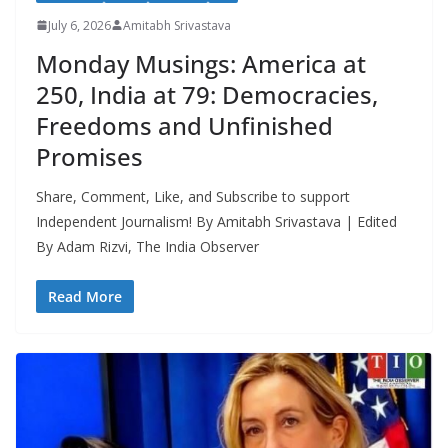
July 6, 2026
Amitabh Srivastava
Monday Musings: America at
250, India at 79: Democracies,
Freedoms and Unfinished
Promises
Share, Comment, Like, and Subscribe to support
Independent Journalism! By Amitabh Srivastava | Edited
By Adam Rizvi, The India Observer
Read More