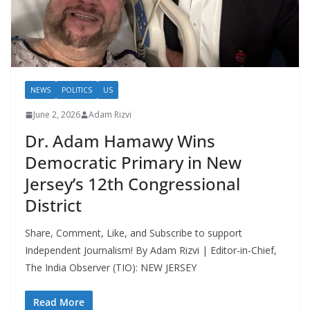
NEWS
POLITICS
US
June 2, 2026
Adam Rizvi
Dr. Adam Hamawy Wins
Democratic Primary in New
Jersey’s 12th Congressional
District
Share, Comment, Like, and Subscribe to support
Independent Journalism! By Adam Rizvi | Editor-in-Chief,
The India Observer (TIO): NEW JERSEY
Read More