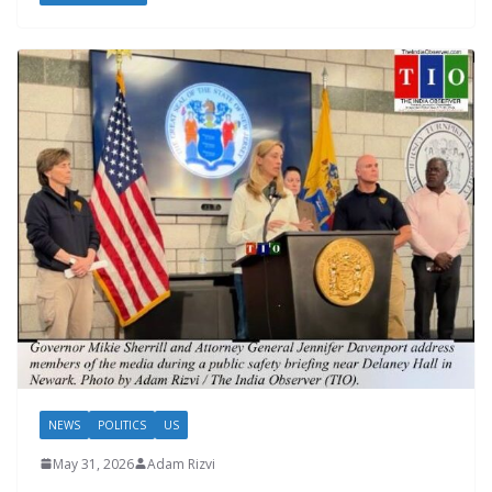
NEWS
POLITICS
US
May 31, 2026
Adam Rizvi