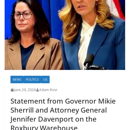
NEWS
POLITICS
US
June 29, 2026
Adam Rizvi
Statement from Governor Mikie
Sherrill and Attorney General
Jennifer Davenport on the
Roxbury Warehouse