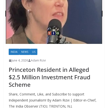
INDIA
NEWS
US
June 4, 2026
Adam Rizvi
Princeton Resident in Alleged
$2.5 Million Investment Fraud
Scheme
Share, Comment, Like, and Subscribe to support
Independent Journalism! By Adam Rizvi | Editor-in-Chief,
The India Observer (TIO): TRENTON, N.J.