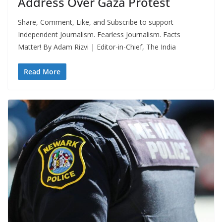
Address Over Gaza Protest
Share, Comment, Like, and Subscribe to support
Independent Journalism. Fearless Journalism. Facts
Matter! By Adam Rizvi | Editor-in-Chief, The India
Read More