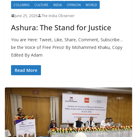
COLUMNS
CULTURE
INDIA
OPINION
WORLD
June 25, 2026
The India Observer
Ashura: The Stand for Justice
You are Here: Tweet, Like, Share, Comment, Subscribe…
be the Voice of Free Press! By Mohammed Khaku, Copy
Edited By Adam
Read More