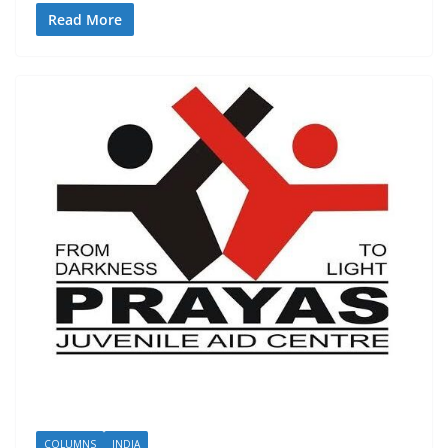
Read More
COLUMNS
INDIA