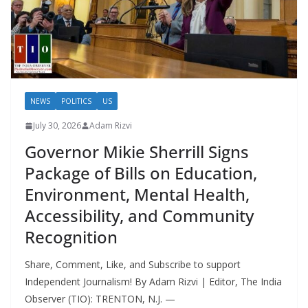
NEWS
POLITICS
US
July 30, 2026
Adam Rizvi
Governor Mikie Sherrill Signs
Package of Bills on Education,
Environment, Mental Health,
Accessibility, and Community
Recognition
Share, Comment, Like, and Subscribe to support
Independent Journalism! By Adam Rizvi | Editor, The India
Observer (TIO): TRENTON, N.J. —