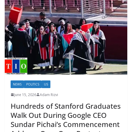
NEWS
POLITICS
US
June 15, 2026
Adam Rizvi
Hundreds of Stanford Graduates
Walk Out During Google CEO
Sundar Pichai’s Commencement