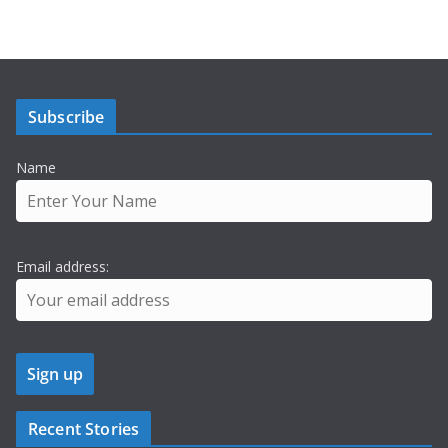
Subscribe
Name
Email address:
Recent Stories