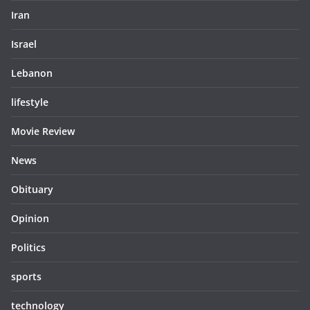
Iran
Israel
Lebanon
lifestyle
Movie Review
News
Obituary
Opinion
Politics
sports
technology