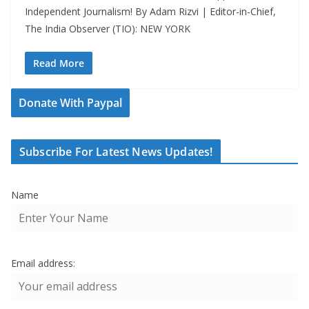
Independent Journalism! By Adam Rizvi | Editor-in-Chief,
The India Observer (TIO): NEW YORK
Read More
Donate With Paypal
Subscribe For Latest News Updates!
Name
Email address: