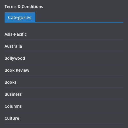
Terms & Conditions
Categories
Asia-Pacific
Australia
Bollywood
Book Review
Books
Business
Columns
Culture