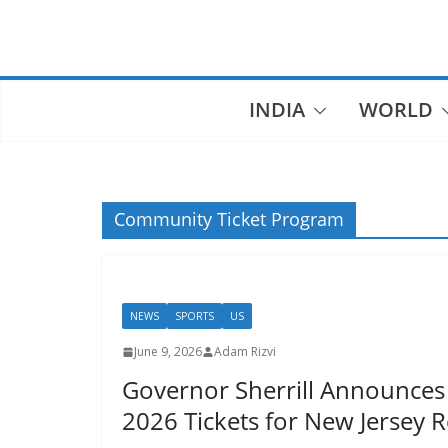
Skip
to
content
INDIA
WORLD
Community Ticket Program
NEWS
SPORTS
US
June 9, 2026
Adam Rizvi
Governor Sherrill Announces
2026 Tickets for New Jersey 