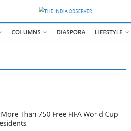
COLUMNS
DIASPORA
LIFESTYLE
 More Than 750 Free FIFA World Cup
Residents