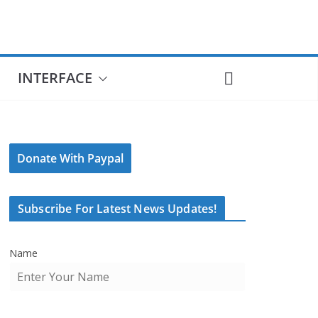
INTERFACE
Donate With Paypal
Subscribe For Latest News Updates!
Name