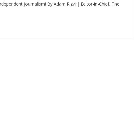
dependent Journalism! By Adam Rizvi | Editor-in-Chief, The