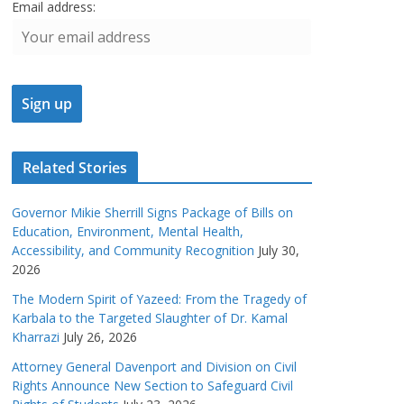
Email address:
Related Stories
Governor Mikie Sherrill Signs Package of Bills on
Education, Environment, Mental Health,
Accessibility, and Community Recognition
July 30,
2026
The Modern Spirit of Yazeed: From the Tragedy of
Karbala to the Targeted Slaughter of Dr. Kamal
Kharrazi
July 26, 2026
Attorney General Davenport and Division on Civil
Rights Announce New Section to Safeguard Civil