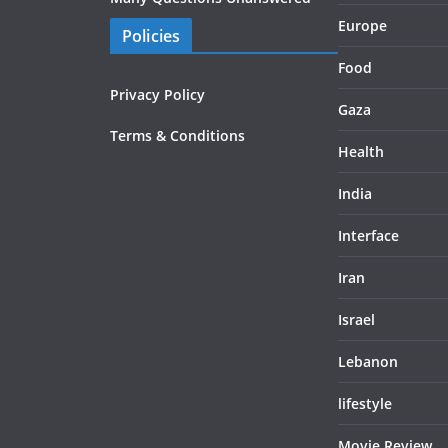
Europe
Policies
Food
Privacy Policy
Gaza
Terms & Conditions
Health
India
Interface
Iran
Israel
Lebanon
lifestyle
Movie Review