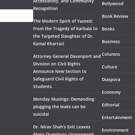
Accessibility, and Community
Bollywood
Recognition
Book Review
The Modern Spirit of Yazeed:
From the Tragedy of Karbala to
Books
the Targeted Slaughter of Dr.
Business
Kamal Kharrazi
Columns
Attorney General Davenport and
Division on Civil Rights
Culture
Announce New Section to
Safeguard Civil Rights of
Diaspora
Students
Economy
Monday Musings: Demanding
Editorial
plugging the leaks can be
suicidal
Entertainment
Dr. Nirav Shah’s Exit Leaves
Environment
Many Questions Unanswered