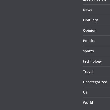
News
Obituary
Opinion
Politics
sports
technology
Travel
Uncategorized
US
World