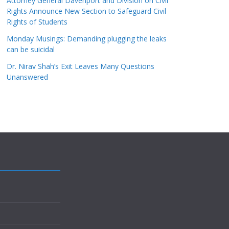
Attorney General Davenport and Division on Civil
Rights Announce New Section to Safeguard Civil
Rights of Students
Monday Musings: Demanding plugging the leaks
can be suicidal
Dr. Nirav Shah’s Exit Leaves Many Questions
Unanswered