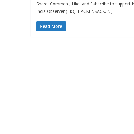
Share, Comment, Like, and Subscribe to support In
India Observer (TIO): HACKENSACK, N.J.
Read More