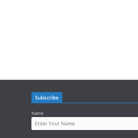
Subscribe
Name