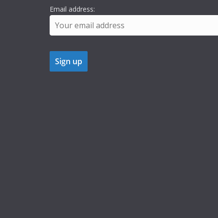
Email address: