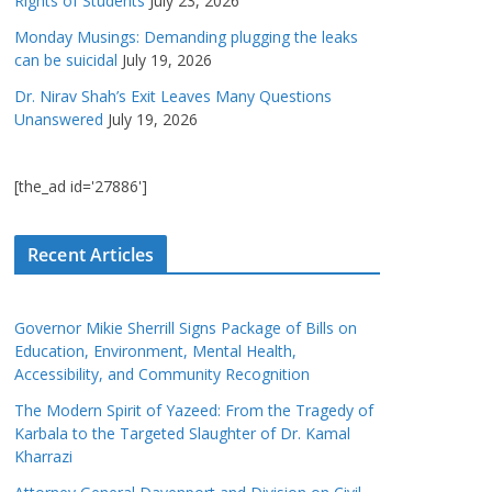
Rights of Students
July 23, 2026
Monday Musings: Demanding plugging the leaks
can be suicidal
July 19, 2026
Dr. Nirav Shah’s Exit Leaves Many Questions
Unanswered
July 19, 2026
[the_ad id='27886']
Recent Articles
Governor Mikie Sherrill Signs Package of Bills on
Education, Environment, Mental Health,
Accessibility, and Community Recognition
The Modern Spirit of Yazeed: From the Tragedy of
Karbala to the Targeted Slaughter of Dr. Kamal
Kharrazi