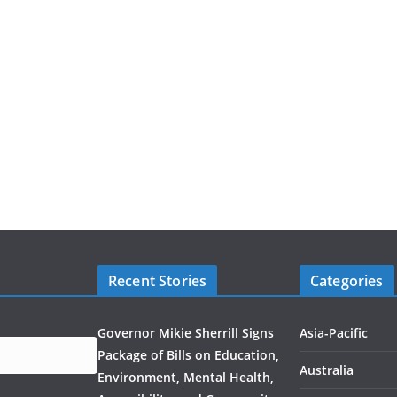
Recent Stories
Categories
Governor Mikie Sherrill Signs
Asia-Pacific
Package of Bills on Education,
Australia
Environment, Mental Health,