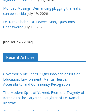
Rights of Students
July 23, 2026
Monday Musings: Demanding plugging the leaks
can be suicidal
July 19, 2026
Dr. Nirav Shah’s Exit Leaves Many Questions
Unanswered
July 19, 2026
[the_ad id='27886']
Recent Articles
Governor Mikie Sherrill Signs Package of Bills on
Education, Environment, Mental Health,
Accessibility, and Community Recognition
The Modern Spirit of Yazeed: From the Tragedy of
Karbala to the Targeted Slaughter of Dr. Kamal
Kharrazi