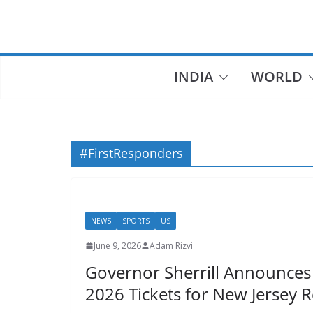
Skip
to
content
INDIA
WORLD
#FirstResponders
NEWS
SPORTS
US
June 9, 2026
Adam Rizvi
Governor Sherrill Announces
2026 Tickets for New Jersey 