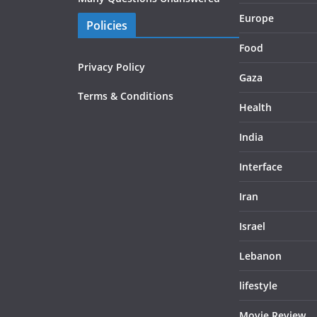
Europe
Policies
Food
Privacy Policy
Gaza
Terms & Conditions
Health
India
Interface
Iran
Israel
Lebanon
lifestyle
Movie Review