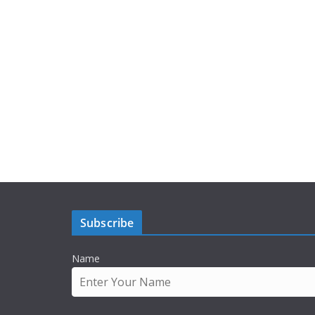
Subscribe
Name