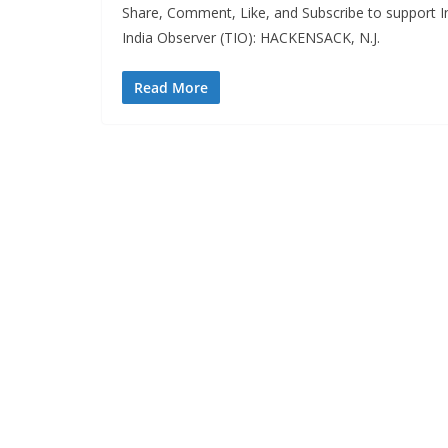
Share, Comment, Like, and Subscribe to support In
India Observer (TIO): HACKENSACK, N.J.
Read More