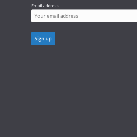
Email address: