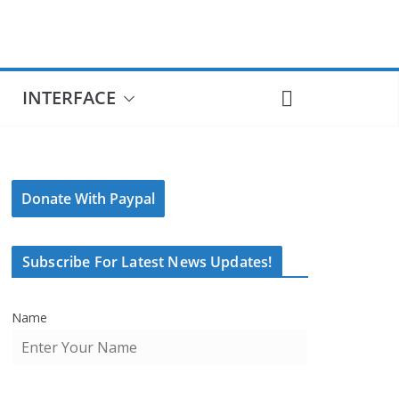
INTERFACE
Donate With Paypal
Subscribe For Latest News Updates!
Name