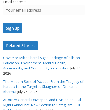
Email address:
Related Stories
Governor Mikie Sherrill Signs Package of Bills on
Education, Environment, Mental Health,
Accessibility, and Community Recognition
July 30,
2026
The Modern Spirit of Yazeed: From the Tragedy of
Karbala to the Targeted Slaughter of Dr. Kamal
Kharrazi
July 26, 2026
Attorney General Davenport and Division on Civil
Rights Announce New Section to Safeguard Civil