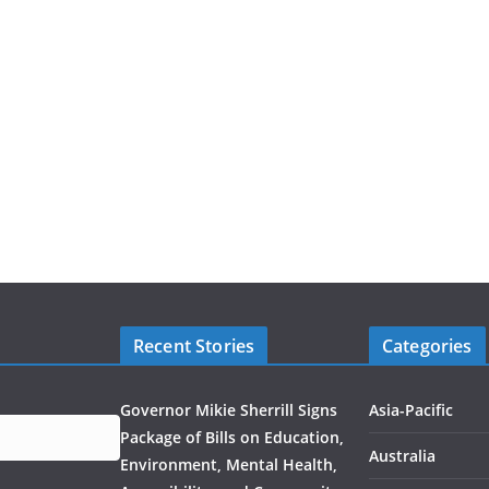
Recent Stories
Categories
Governor Mikie Sherrill Signs
Asia-Pacific
Package of Bills on Education,
Australia
Environment, Mental Health,