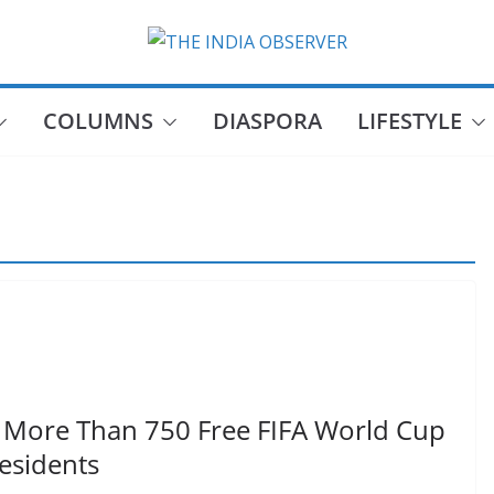
COLUMNS
DIASPORA
LIFESTYLE
 More Than 750 Free FIFA World Cup
Residents