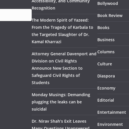
Accessibility, and Community
Bollywood
Recognition
Book Review
The Modern Spirit of Yazeed:
From the Tragedy of Karbala to
Books
the Targeted Slaughter of Dr.
Business
Kamal Kharrazi
Columns
Attorney General Davenport and
Division on Civil Rights
Culture
Announce New Section to
Safeguard Civil Rights of
Diaspora
Students
Economy
Monday Musings: Demanding
Editorial
plugging the leaks can be
suicidal
Entertainment
Dr. Nirav Shah’s Exit Leaves
Environment
Many Questions Unanswered