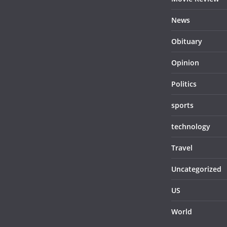
News
Obituary
Opinion
Politics
sports
technology
Travel
Uncategorized
US
World