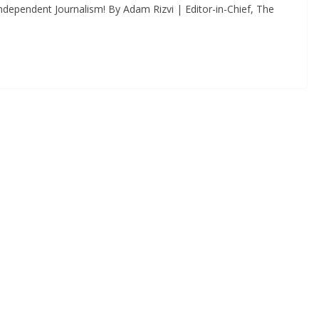
dependent Journalism! By Adam Rizvi | Editor-in-Chief, The