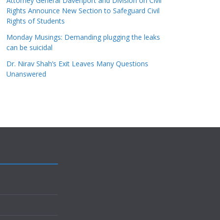
Attorney General Davenport and Division on Civil
Rights Announce New Section to Safeguard Civil
Rights of Students
Monday Musings: Demanding plugging the leaks
can be suicidal
Dr. Nirav Shah’s Exit Leaves Many Questions
Unanswered