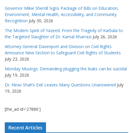
Governor Mikie Sherrill Signs Package of Bills on Education,
Environment, Mental Health, Accessibility, and Community
Recognition
July 30, 2026
The Modern Spirit of Yazeed: From the Tragedy of Karbala to
the Targeted Slaughter of Dr. Kamal Kharrazi
July 26, 2026
Attorney General Davenport and Division on Civil Rights
Announce New Section to Safeguard Civil Rights of Students
July 23, 2026
Monday Musings: Demanding plugging the leaks can be suicidal
July 19, 2026
Dr. Nirav Shah’s Exit Leaves Many Questions Unanswered
July
19, 2026
[the_ad id='27886']
Recent Articles