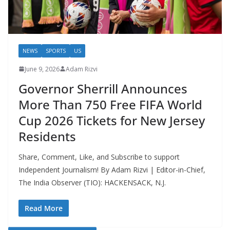
NEWS
SPORTS
US
June 9, 2026
Adam Rizvi
Governor Sherrill Announces
More Than 750 Free FIFA World
Cup 2026 Tickets for New Jersey
Residents
Share, Comment, Like, and Subscribe to support
Independent Journalism! By Adam Rizvi | Editor-in-Chief,
The India Observer (TIO): HACKENSACK, N.J.
Read More