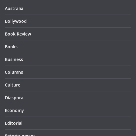
Australia
Bollywood
Book Review
Books
Business
Columns
Culture
Diaspora
Economy
Editorial
Entertainment