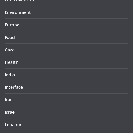
Environment
Europe
Food
Gaza
Health
India
Interface
Iran
Israel
Lebanon