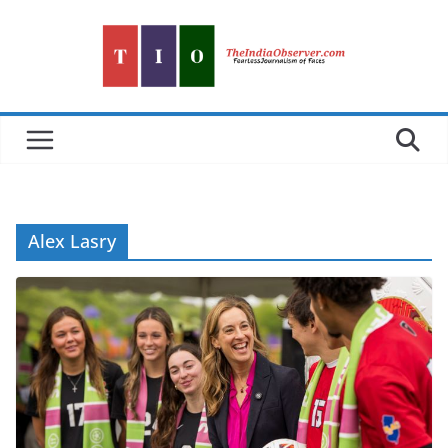
Skip
to
content
Alex Lasry