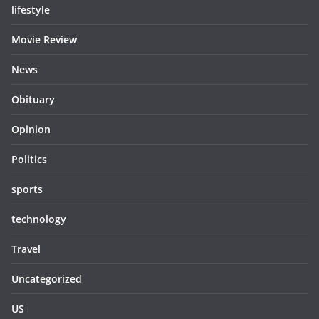
lifestyle
Movie Review
News
Obituary
Opinion
Politics
sports
technology
Travel
Uncategorized
US