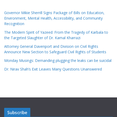
Governor Mikie Sherrill Signs Package of Bills on Education,
Environment, Mental Health, Accessibility, and Community
Recognition
The Modern Spirit of Yazeed: From the Tragedy of Karbala to
the Targeted Slaughter of Dr. Kamal Kharrazi
Attorney General Davenport and Division on Civil Rights
Announce New Section to Safeguard Civil Rights of Students
Monday Musings: Demanding plugging the leaks can be suicidal
Dr. Nirav Shah’s Exit Leaves Many Questions Unanswered
Subscribe