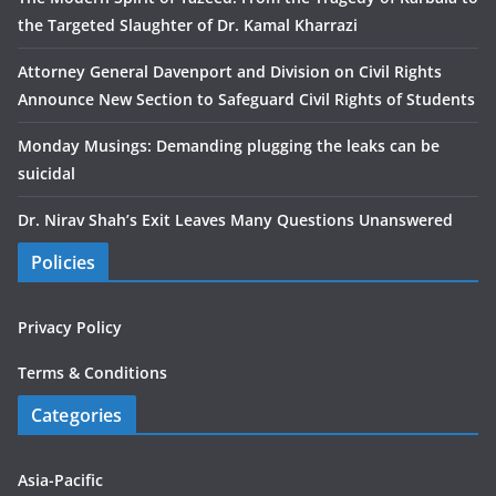
the Targeted Slaughter of Dr. Kamal Kharrazi
Attorney General Davenport and Division on Civil Rights
Announce New Section to Safeguard Civil Rights of Students
Monday Musings: Demanding plugging the leaks can be
suicidal
Dr. Nirav Shah’s Exit Leaves Many Questions Unanswered
Policies
Privacy Policy
Terms & Conditions
Categories
Asia-Pacific