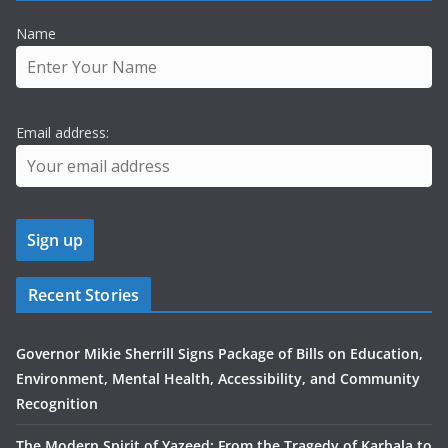
Name
Email address:
Recent Stories
Governor Mikie Sherrill Signs Package of Bills on Education,
Environment, Mental Health, Accessibility, and Community
Recognition
The Modern Spirit of Yazeed: From the Tragedy of Karbala to