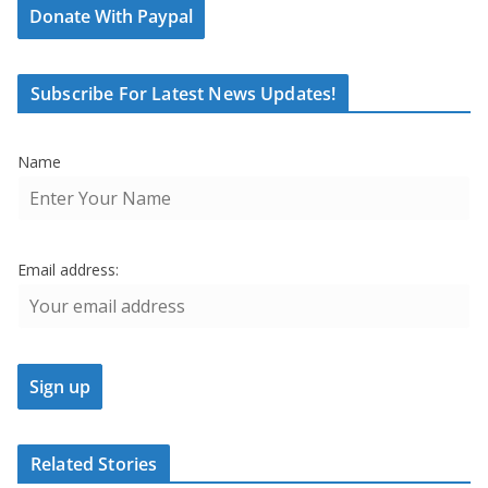
Donate With Paypal
Subscribe For Latest News Updates!
Name
Email address:
Related Stories