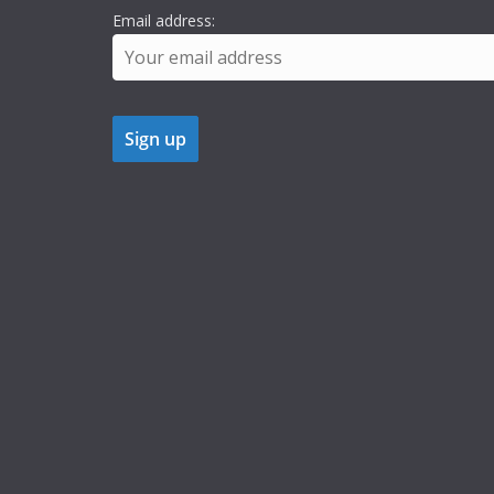
Email address: