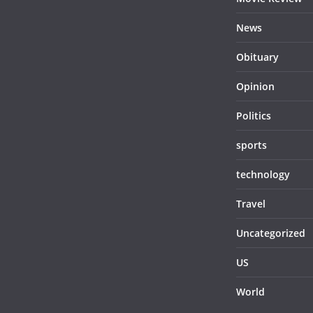
News
Obituary
Opinion
Politics
sports
technology
Travel
Uncategorized
US
World