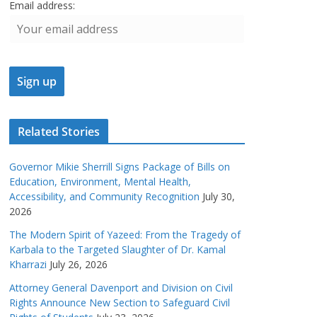
Email address:
Related Stories
Governor Mikie Sherrill Signs Package of Bills on
Education, Environment, Mental Health,
Accessibility, and Community Recognition
July 30,
2026
The Modern Spirit of Yazeed: From the Tragedy of
Karbala to the Targeted Slaughter of Dr. Kamal
Kharrazi
July 26, 2026
Attorney General Davenport and Division on Civil
Rights Announce New Section to Safeguard Civil