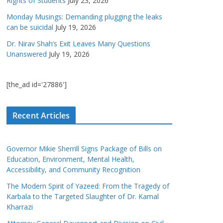
Rights of Students
July 23, 2026
Monday Musings: Demanding plugging the leaks
can be suicidal
July 19, 2026
Dr. Nirav Shah’s Exit Leaves Many Questions
Unanswered
July 19, 2026
[the_ad id='27886']
Recent Articles
Governor Mikie Sherrill Signs Package of Bills on
Education, Environment, Mental Health,
Accessibility, and Community Recognition
The Modern Spirit of Yazeed: From the Tragedy of
Karbala to the Targeted Slaughter of Dr. Kamal
Kharrazi