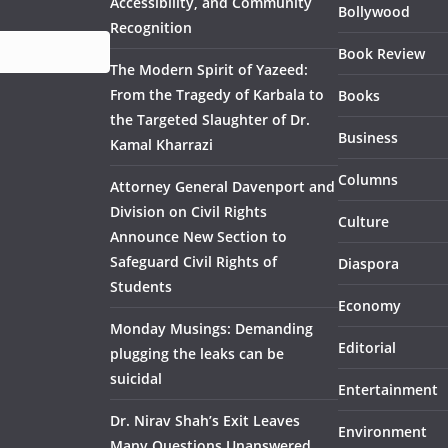
Accessibility, and Community
Bollywood
Recognition
Book Review
The Modern Spirit of Yazeed:
From the Tragedy of Karbala to
Books
the Targeted Slaughter of Dr.
Business
Kamal Kharrazi
Columns
Attorney General Davenport and
Division on Civil Rights
Culture
Announce New Section to
Safeguard Civil Rights of
Diaspora
Students
Economy
Monday Musings: Demanding
Editorial
plugging the leaks can be
suicidal
Entertainment
Dr. Nirav Shah’s Exit Leaves
Environment
Many Questions Unanswered