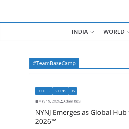
Skip
to
content
INDIA
WORLD
#TeamBaseCamp
POLITICS
SPORTS
US
May 19, 2026
Adam Rizvi
NYNJ Emerges as Global Hub 
2026™