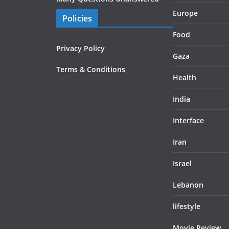
Europe
Policies
Food
Privacy Policy
Gaza
Terms & Conditions
Health
India
Interface
Iran
Israel
Lebanon
lifestyle
Movie Review