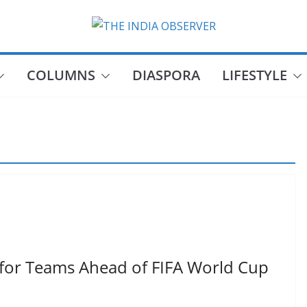
COLUMNS
DIASPORA
LIFESTYLE
for Teams Ahead of FIFA World Cup