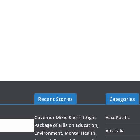
Recent Stories
Categories
Governor Mikie Sherrill Signs
Asia-Pacific
Package of Bills on Education,
Australia
Environment, Mental Health,