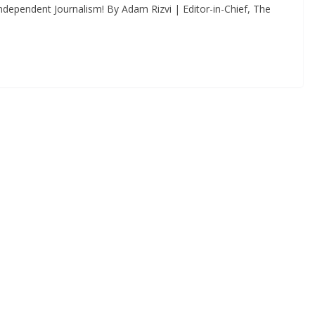
dependent Journalism! By Adam Rizvi | Editor-in-Chief, The