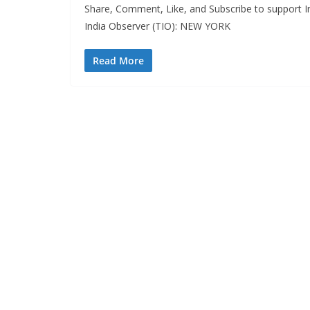
Share, Comment, Like, and Subscribe to support In
India Observer (TIO): NEW YORK
Read More