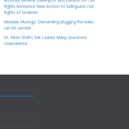
Attorney General Davenport and Division on Civil
Rights Announce New Section to Safeguard Civil
Rights of Students
Monday Musings: Demanding plugging the leaks
can be suicidal
Dr. Nirav Shah’s Exit Leaves Many Questions
Unanswered