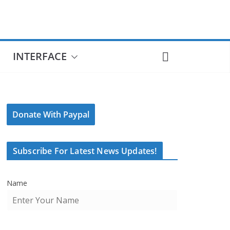
INTERFACE
Donate With Paypal
Subscribe For Latest News Updates!
Name