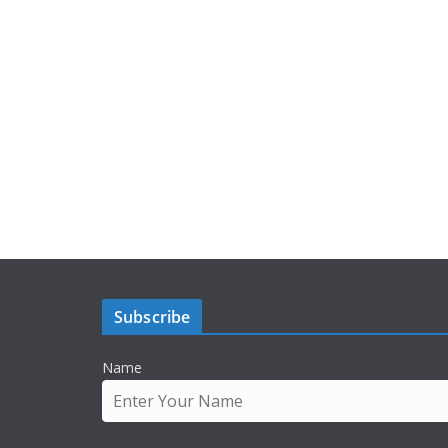
Subscribe
Name