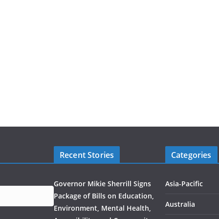
Recent Stories
Categories
Governor Mikie Sherrill Signs
Asia-Pacific
Package of Bills on Education,
Australia
Environment, Mental Health,