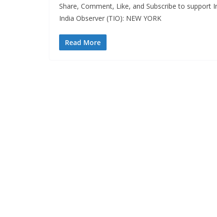
Share, Comment, Like, and Subscribe to support In
India Observer (TIO): NEW YORK
Read More