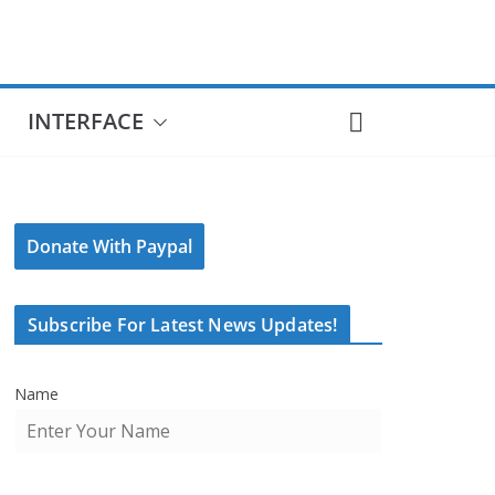
INTERFACE
Donate With Paypal
Subscribe For Latest News Updates!
Name