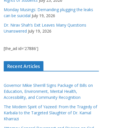
Rights of Students
July 23, 2026
Monday Musings: Demanding plugging the leaks
can be suicidal
July 19, 2026
Dr. Nirav Shah’s Exit Leaves Many Questions
Unanswered
July 19, 2026
[the_ad id='27886']
Recent Articles
Governor Mikie Sherrill Signs Package of Bills on
Education, Environment, Mental Health,
Accessibility, and Community Recognition
The Modern Spirit of Yazeed: From the Tragedy of
Karbala to the Targeted Slaughter of Dr. Kamal
Kharrazi