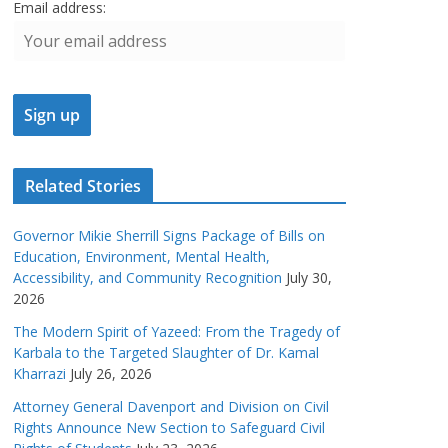
Email address:
Related Stories
Governor Mikie Sherrill Signs Package of Bills on
Education, Environment, Mental Health,
Accessibility, and Community Recognition
July 30,
2026
The Modern Spirit of Yazeed: From the Tragedy of
Karbala to the Targeted Slaughter of Dr. Kamal
Kharrazi
July 26, 2026
Attorney General Davenport and Division on Civil
Rights Announce New Section to Safeguard Civil