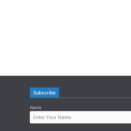
Subscribe
Name