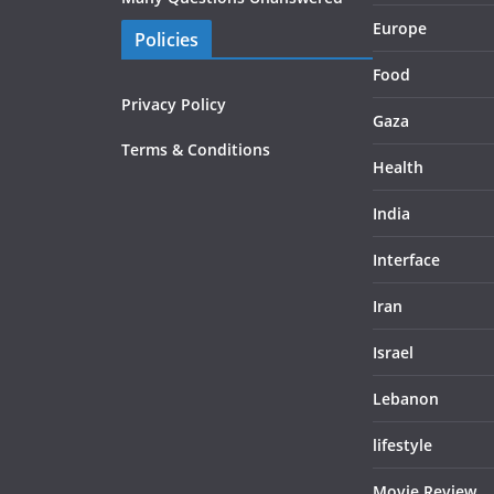
Europe
Policies
Food
Privacy Policy
Gaza
Terms & Conditions
Health
India
Interface
Iran
Israel
Lebanon
lifestyle
Movie Review