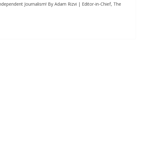
dependent Journalism! By Adam Rizvi | Editor-in-Chief, The