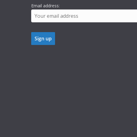
Email address: