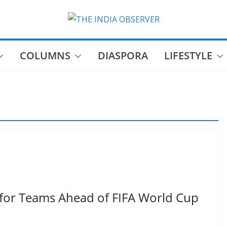
COLUMNS
DIASPORA
LIFESTYLE
for Teams Ahead of FIFA World Cup