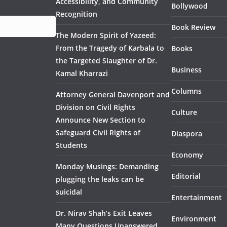
Accessibility, and Community
Bollywood
Recognition
Book Review
The Modern Spirit of Yazeed:
From the Tragedy of Karbala to
Books
the Targeted Slaughter of Dr.
Business
Kamal Kharrazi
Columns
Attorney General Davenport and
Division on Civil Rights
Culture
Announce New Section to
Safeguard Civil Rights of
Diaspora
Students
Economy
Monday Musings: Demanding
Editorial
plugging the leaks can be
suicidal
Entertainment
Dr. Nirav Shah’s Exit Leaves
Environment
Many Questions Unanswered