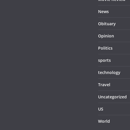
News
Obituary
Opinion
Politics
sports
technology
Travel
Uncategorized
US
World