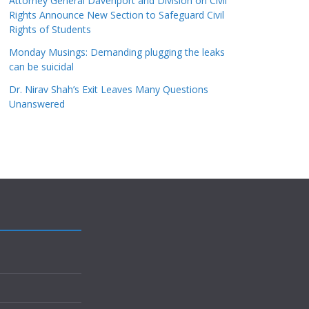
Attorney General Davenport and Division on Civil
Rights Announce New Section to Safeguard Civil
Rights of Students
Monday Musings: Demanding plugging the leaks
can be suicidal
Dr. Nirav Shah’s Exit Leaves Many Questions
Unanswered