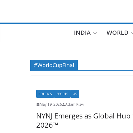
Skip
to
content
INDIA
WORLD
#WorldCupFinal
POLITICS
SPORTS
US
May 19, 2026
Adam Rizvi
NYNJ Emerges as Global Hub 
2026™