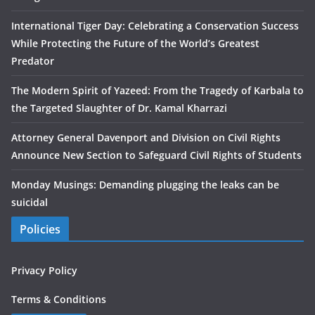
International Tiger Day: Celebrating a Conservation Success
While Protecting the Future of the World’s Greatest
Predator
The Modern Spirit of Yazeed: From the Tragedy of Karbala to
the Targeted Slaughter of Dr. Kamal Kharrazi
Attorney General Davenport and Division on Civil Rights
Announce New Section to Safeguard Civil Rights of Students
Monday Musings: Demanding plugging the leaks can be
suicidal
Policies
Privacy Policy
Terms & Conditions