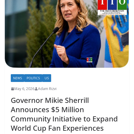
NEWS
POLITICS
US
May 6, 2026
Adam Rizvi
Governor Mikie Sherrill
Announces $5 Million
Community Initiative to Expand
World Cup Fan Experiences