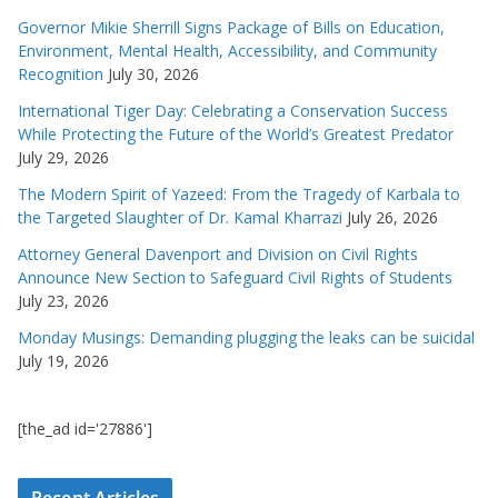
Governor Mikie Sherrill Signs Package of Bills on Education,
Environment, Mental Health, Accessibility, and Community
Recognition
July 30, 2026
International Tiger Day: Celebrating a Conservation Success
While Protecting the Future of the World’s Greatest Predator
July 29, 2026
The Modern Spirit of Yazeed: From the Tragedy of Karbala to
the Targeted Slaughter of Dr. Kamal Kharrazi
July 26, 2026
Attorney General Davenport and Division on Civil Rights
Announce New Section to Safeguard Civil Rights of Students
July 23, 2026
Monday Musings: Demanding plugging the leaks can be suicidal
July 19, 2026
[the_ad id='27886']