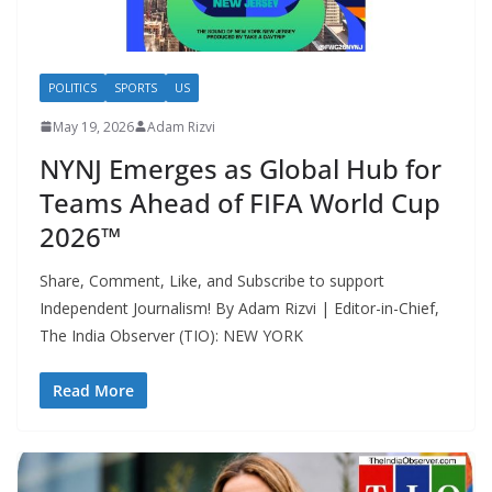
POLITICS
SPORTS
US
May 19, 2026
Adam Rizvi
NYNJ Emerges as Global Hub for
Teams Ahead of FIFA World Cup
2026™
Share, Comment, Like, and Subscribe to support
Independent Journalism! By Adam Rizvi | Editor-in-Chief,
The India Observer (TIO): NEW YORK
Read More