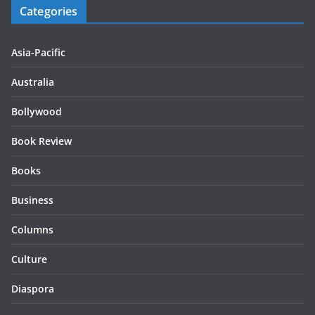
Categories
Asia-Pacific
Australia
Bollywood
Book Review
Books
Business
Columns
Culture
Diaspora