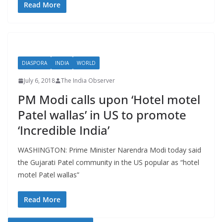
Read More
DIASPORA
INDIA
WORLD
July 6, 2018
The India Observer
PM Modi calls upon ‘Hotel motel
Patel wallas’ in US to promote
‘Incredible India’
WASHINGTON: Prime Minister Narendra Modi today said
the Gujarati Patel community in the US popular as “hotel
motel Patel wallas”
Read More