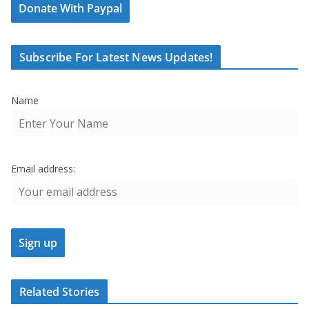
Donate With Paypal
Subscribe For Latest News Updates!
Name
Email address:
Related Stories