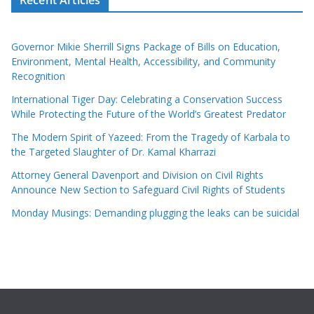
Recent Articles
Governor Mikie Sherrill Signs Package of Bills on Education,
Environment, Mental Health, Accessibility, and Community
Recognition
International Tiger Day: Celebrating a Conservation Success
While Protecting the Future of the World’s Greatest Predator
The Modern Spirit of Yazeed: From the Tragedy of Karbala to
the Targeted Slaughter of Dr. Kamal Kharrazi
Attorney General Davenport and Division on Civil Rights
Announce New Section to Safeguard Civil Rights of Students
Monday Musings: Demanding plugging the leaks can be suicidal