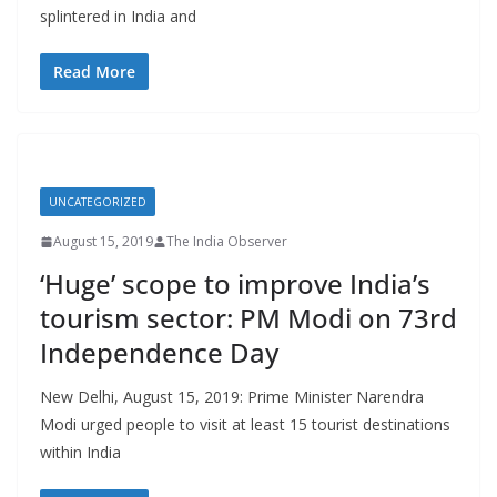
splintered in India and
Read More
UNCATEGORIZED
August 15, 2019
The India Observer
‘Huge’ scope to improve India’s
tourism sector: PM Modi on 73rd
Independence Day
New Delhi, August 15, 2019: Prime Minister Narendra
Modi urged people to visit at least 15 tourist destinations
within India