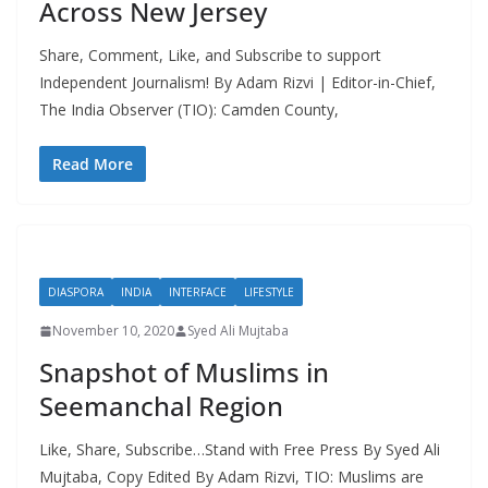
Across New Jersey
Share, Comment, Like, and Subscribe to support
Independent Journalism! By Adam Rizvi | Editor-in-Chief,
The India Observer (TIO): Camden County,
Read More
DIASPORA
INDIA
INTERFACE
LIFESTYLE
November 10, 2020
Syed Ali Mujtaba
Snapshot of Muslims in
Seemanchal Region
Like, Share, Subscribe…Stand with Free Press By Syed Ali
Mujtaba, Copy Edited By Adam Rizvi, TIO: Muslims are