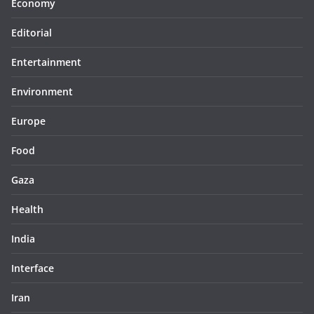
Economy
Editorial
Entertainment
Environment
Europe
Food
Gaza
Health
India
Interface
Iran