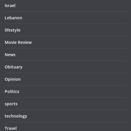
Israel
Lebanon
lifestyle
Movie Review
News
Obituary
Opinion
Politics
sports
technology
Travel