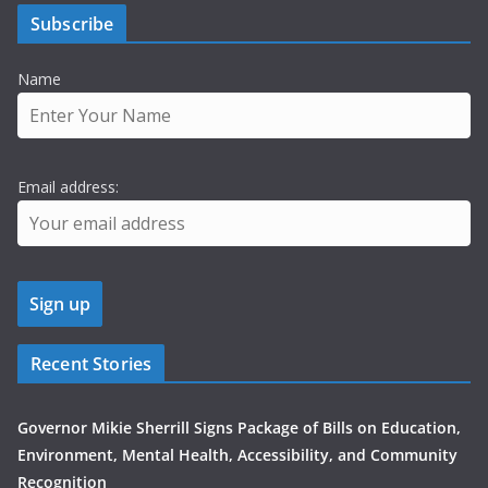
Subscribe
Name
Email address:
Recent Stories
Governor Mikie Sherrill Signs Package of Bills on Education,
Environment, Mental Health, Accessibility, and Community
Recognition