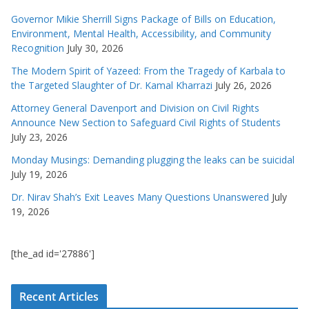
Governor Mikie Sherrill Signs Package of Bills on Education,
Environment, Mental Health, Accessibility, and Community
Recognition
July 30, 2026
The Modern Spirit of Yazeed: From the Tragedy of Karbala to
the Targeted Slaughter of Dr. Kamal Kharrazi
July 26, 2026
Attorney General Davenport and Division on Civil Rights
Announce New Section to Safeguard Civil Rights of Students
July 23, 2026
Monday Musings: Demanding plugging the leaks can be suicidal
July 19, 2026
Dr. Nirav Shah’s Exit Leaves Many Questions Unanswered
July
19, 2026
[the_ad id='27886']
Recent Articles