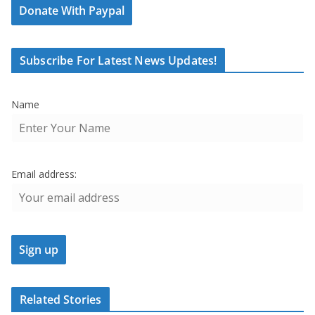
Donate With Paypal
Subscribe For Latest News Updates!
Name
Email address:
Related Stories