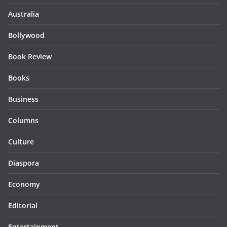
Australia
Bollywood
Book Review
Books
Business
Columns
Culture
Diaspora
Economy
Editorial
Entertainment