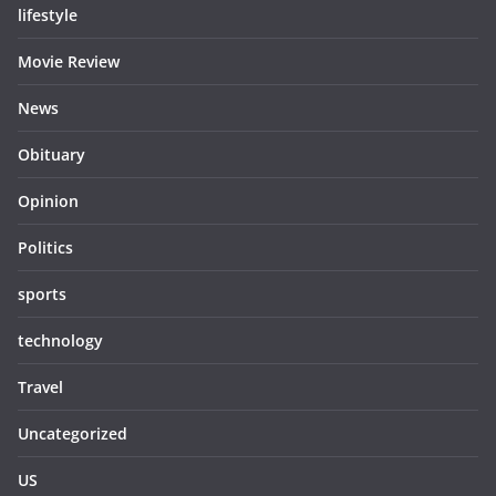
lifestyle
Movie Review
News
Obituary
Opinion
Politics
sports
technology
Travel
Uncategorized
US