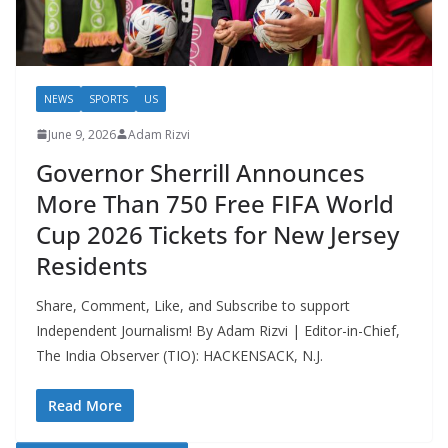
NEWS
SPORTS
US
June 9, 2026
Adam Rizvi
Governor Sherrill Announces
More Than 750 Free FIFA World
Cup 2026 Tickets for New Jersey
Residents
Share, Comment, Like, and Subscribe to support
Independent Journalism! By Adam Rizvi | Editor-in-Chief,
The India Observer (TIO): HACKENSACK, N.J.
Read More