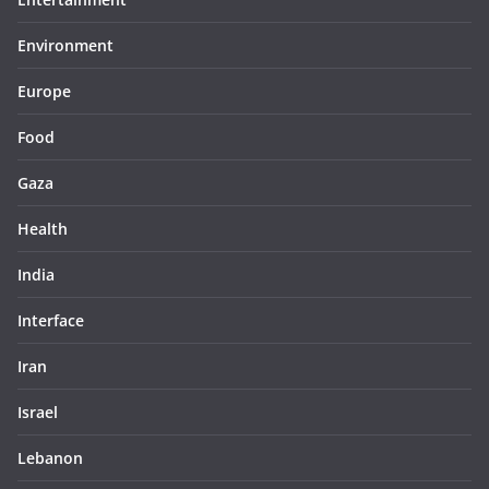
Environment
Europe
Food
Gaza
Health
India
Interface
Iran
Israel
Lebanon