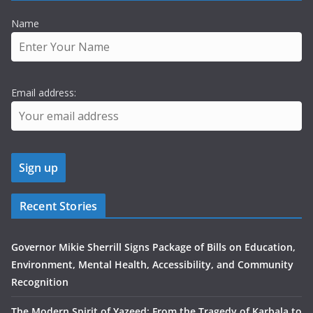
Name
Email address:
Recent Stories
Governor Mikie Sherrill Signs Package of Bills on Education,
Environment, Mental Health, Accessibility, and Community
Recognition
The Modern Spirit of Yazeed: From the Tragedy of Karbala to