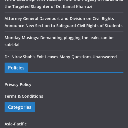
the Targeted Slaughter of Dr. Kamal Kharrazi
Attorney General Davenport and Division on Civil Rights
Announce New Section to Safeguard Civil Rights of Students
Monday Musings: Demanding plugging the leaks can be
suicidal
Dr. Nirav Shah’s Exit Leaves Many Questions Unanswered
Policies
Privacy Policy
Terms & Conditions
Categories
Asia-Pacific