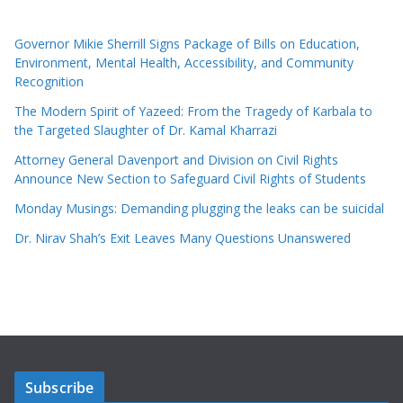
Governor Mikie Sherrill Signs Package of Bills on Education,
Environment, Mental Health, Accessibility, and Community
Recognition
The Modern Spirit of Yazeed: From the Tragedy of Karbala to
the Targeted Slaughter of Dr. Kamal Kharrazi
Attorney General Davenport and Division on Civil Rights
Announce New Section to Safeguard Civil Rights of Students
Monday Musings: Demanding plugging the leaks can be suicidal
Dr. Nirav Shah’s Exit Leaves Many Questions Unanswered
Subscribe