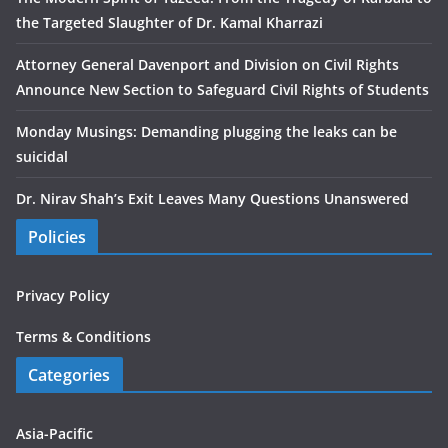
the Targeted Slaughter of Dr. Kamal Kharrazi
Attorney General Davenport and Division on Civil Rights
Announce New Section to Safeguard Civil Rights of Students
Monday Musings: Demanding plugging the leaks can be
suicidal
Dr. Nirav Shah’s Exit Leaves Many Questions Unanswered
Policies
Privacy Policy
Terms & Conditions
Categories
Asia-Pacific