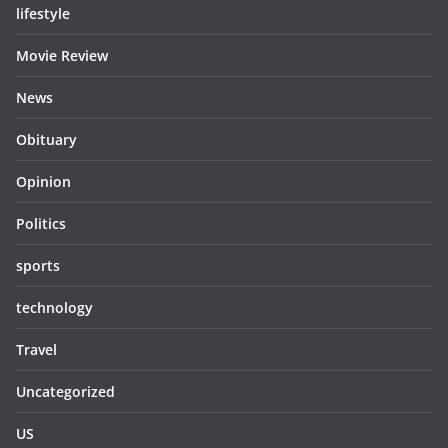
lifestyle
Movie Review
News
Obituary
Opinion
Politics
sports
technology
Travel
Uncategorized
US