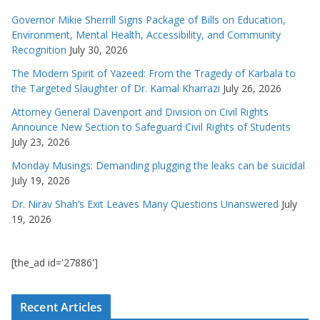
Governor Mikie Sherrill Signs Package of Bills on Education,
Environment, Mental Health, Accessibility, and Community
Recognition
July 30, 2026
The Modern Spirit of Yazeed: From the Tragedy of Karbala to
the Targeted Slaughter of Dr. Kamal Kharrazi
July 26, 2026
Attorney General Davenport and Division on Civil Rights
Announce New Section to Safeguard Civil Rights of Students
July 23, 2026
Monday Musings: Demanding plugging the leaks can be suicidal
July 19, 2026
Dr. Nirav Shah’s Exit Leaves Many Questions Unanswered
July
19, 2026
[the_ad id='27886']
Recent Articles