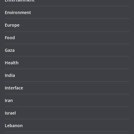
Environment
Europe
Food
Gaza
Health
India
Interface
Iran
Israel
Lebanon