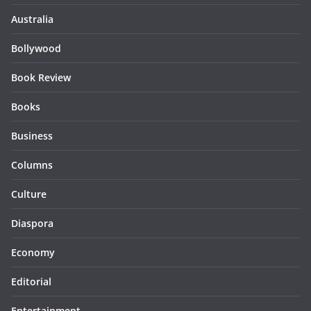
Australia
Bollywood
Book Review
Books
Business
Columns
Culture
Diaspora
Economy
Editorial
Entertainment