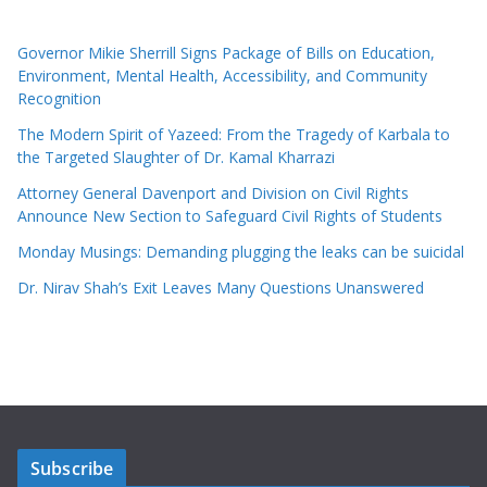
Governor Mikie Sherrill Signs Package of Bills on Education,
Environment, Mental Health, Accessibility, and Community
Recognition
The Modern Spirit of Yazeed: From the Tragedy of Karbala to
the Targeted Slaughter of Dr. Kamal Kharrazi
Attorney General Davenport and Division on Civil Rights
Announce New Section to Safeguard Civil Rights of Students
Monday Musings: Demanding plugging the leaks can be suicidal
Dr. Nirav Shah’s Exit Leaves Many Questions Unanswered
Subscribe