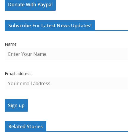
Donate With Paypal
Subscribe For Latest News Updates!
Name
Email address:
Related Stories