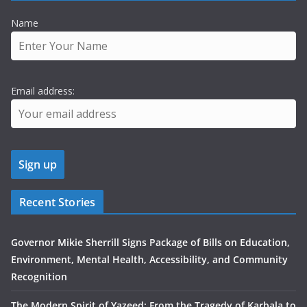
Name
Email address:
Recent Stories
Governor Mikie Sherrill Signs Package of Bills on Education,
Environment, Mental Health, Accessibility, and Community
Recognition
The Modern Spirit of Yazeed: From the Tragedy of Karbala to