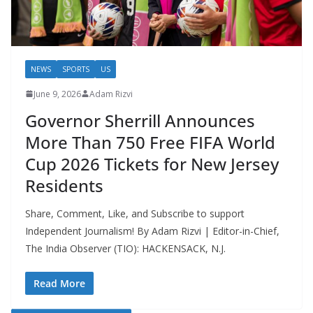
NEWS
SPORTS
US
June 9, 2026
Adam Rizvi
Governor Sherrill Announces
More Than 750 Free FIFA World
Cup 2026 Tickets for New Jersey
Residents
Share, Comment, Like, and Subscribe to support
Independent Journalism! By Adam Rizvi | Editor-in-Chief,
The India Observer (TIO): HACKENSACK, N.J.
Read More