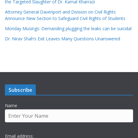
the Targeted Slaughter of Dr. Kamal Kharrazi
Attorney General Davenport and Division on Civil Rights
Announce New Section to Safeguard Civil Rights of Students
Monday Musings: Demanding plugging the leaks can be suicidal
Dr. Nirav Shah’s Exit Leaves Many Questions Unanswered
Subscribe
Name
Email address: