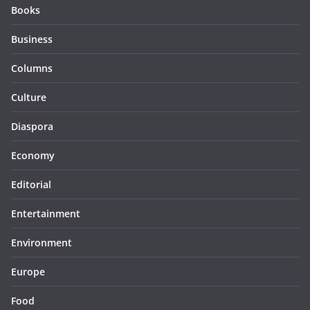
Books
Business
Columns
Culture
Diaspora
Economy
Editorial
Entertainment
Environment
Europe
Food