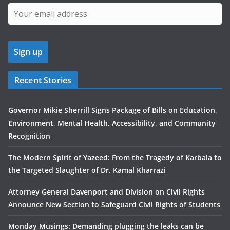
Recent Stories
Governor Mikie Sherrill Signs Package of Bills on Education,
Environment, Mental Health, Accessibility, and Community
Recognition
The Modern Spirit of Yazeed: From the Tragedy of Karbala to
the Targeted Slaughter of Dr. Kamal Kharrazi
Attorney General Davenport and Division on Civil Rights
Announce New Section to Safeguard Civil Rights of Students
Monday Musings: Demanding plugging the leaks can be