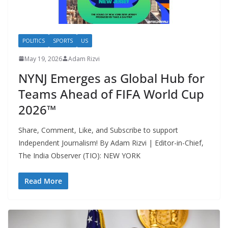
POLITICS
SPORTS
US
May 19, 2026
Adam Rizvi
NYNJ Emerges as Global Hub for
Teams Ahead of FIFA World Cup
2026™
Share, Comment, Like, and Subscribe to support
Independent Journalism! By Adam Rizvi | Editor-in-Chief,
The India Observer (TIO): NEW YORK
Read More