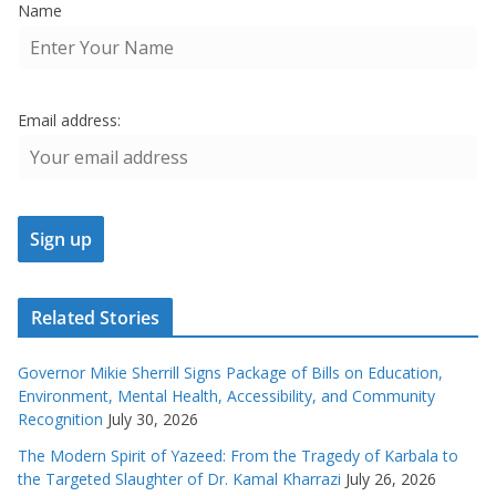
Name
Email address:
Related Stories
Governor Mikie Sherrill Signs Package of Bills on Education,
Environment, Mental Health, Accessibility, and Community
Recognition
July 30, 2026
The Modern Spirit of Yazeed: From the Tragedy of Karbala to
the Targeted Slaughter of Dr. Kamal Kharrazi
July 26, 2026