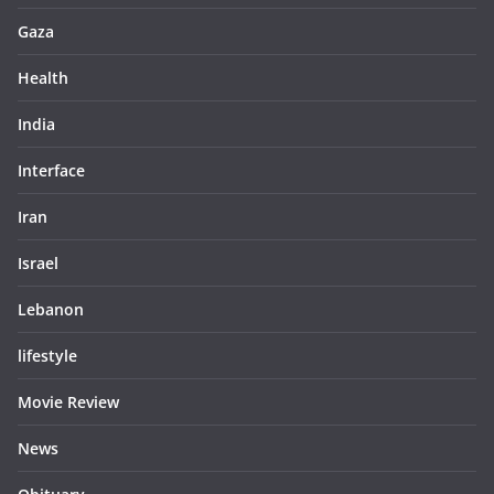
Gaza
Health
India
Interface
Iran
Israel
Lebanon
lifestyle
Movie Review
News