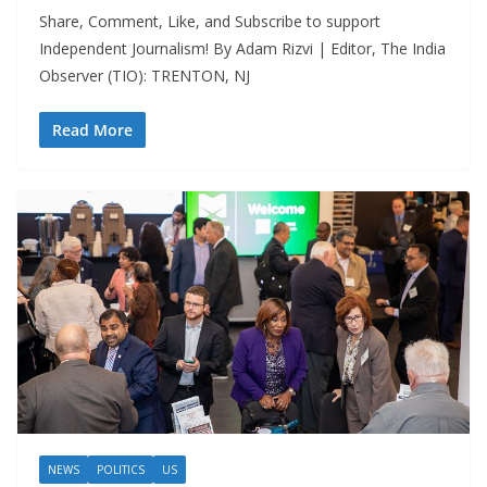
Share, Comment, Like, and Subscribe to support
Independent Journalism! By Adam Rizvi | Editor, The India
Observer (TIO): TRENTON, NJ
Read More
NEWS
POLITICS
US