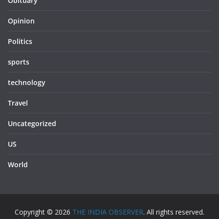
Obituary
Opinion
Politics
sports
technology
Travel
Uncategorized
US
World
Copyright © 2026
THE INDIA OBSERVER
. All rights reserved.