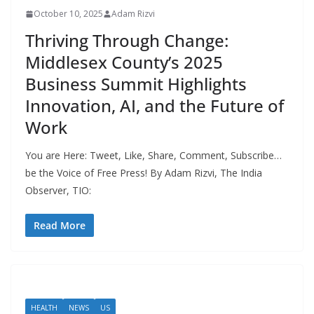
October 10, 2025
Adam Rizvi
Thriving Through Change:
Middlesex County’s 2025
Business Summit Highlights
Innovation, AI, and the Future of
Work
You are Here: Tweet, Like, Share, Comment, Subscribe…
be the Voice of Free Press! By Adam Rizvi, The India
Observer, TIO:
Read More
HEALTH
NEWS
US