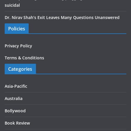
suicidal
Dr. Nirav Shah’s Exit Leaves Many Questions Unanswered
Policies
Privacy Policy
Terms & Conditions
Categories
Asia-Pacific
Australia
Bollywood
Book Review