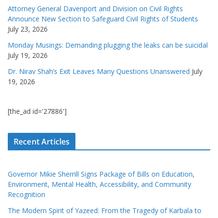
Attorney General Davenport and Division on Civil Rights
Announce New Section to Safeguard Civil Rights of Students
July 23, 2026
Monday Musings: Demanding plugging the leaks can be suicidal
July 19, 2026
Dr. Nirav Shah’s Exit Leaves Many Questions Unanswered
July
19, 2026
[the_ad id='27886']
Recent Articles
Governor Mikie Sherrill Signs Package of Bills on Education,
Environment, Mental Health, Accessibility, and Community
Recognition
The Modern Spirit of Yazeed: From the Tragedy of Karbala to