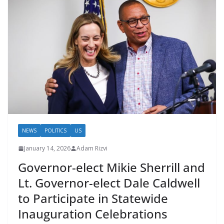
NEWS
POLITICS
US
January 14, 2026
Adam Rizvi
Governor-elect Mikie Sherrill and
Lt. Governor-elect Dale Caldwell
to Participate in Statewide
Inauguration Celebrations