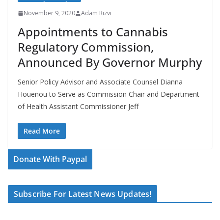
November 9, 2020
Adam Rizvi
Appointments to Cannabis
Regulatory Commission,
Announced By Governor Murphy
Senior Policy Advisor and Associate Counsel Dianna
Houenou to Serve as Commission Chair and Department
of Health Assistant Commissioner Jeff
Read More
Donate With Paypal
Subscribe For Latest News Updates!