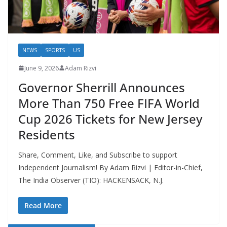
NEWS
SPORTS
US
June 9, 2026
Adam Rizvi
Governor Sherrill Announces
More Than 750 Free FIFA World
Cup 2026 Tickets for New Jersey
Residents
Share, Comment, Like, and Subscribe to support
Independent Journalism! By Adam Rizvi | Editor-in-Chief,
The India Observer (TIO): HACKENSACK, N.J.
Read More