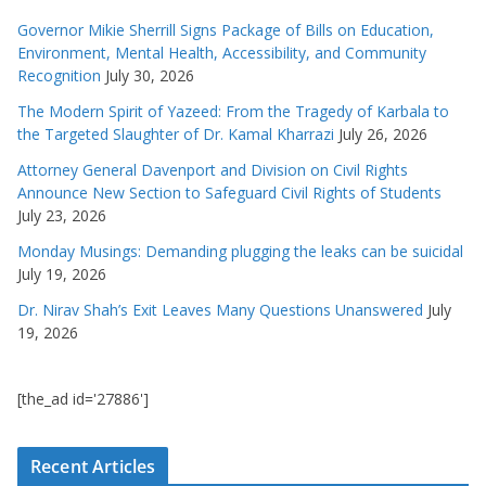
Governor Mikie Sherrill Signs Package of Bills on Education,
Environment, Mental Health, Accessibility, and Community
Recognition
July 30, 2026
The Modern Spirit of Yazeed: From the Tragedy of Karbala to
the Targeted Slaughter of Dr. Kamal Kharrazi
July 26, 2026
Attorney General Davenport and Division on Civil Rights
Announce New Section to Safeguard Civil Rights of Students
July 23, 2026
Monday Musings: Demanding plugging the leaks can be suicidal
July 19, 2026
Dr. Nirav Shah’s Exit Leaves Many Questions Unanswered
July
19, 2026
[the_ad id='27886']
Recent Articles