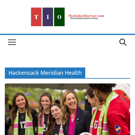
Skip
to
content
Hackensack Meridian Health