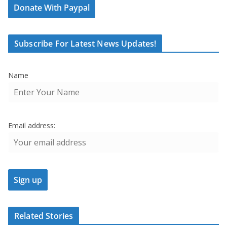
Donate With Paypal
Subscribe For Latest News Updates!
Name
Email address:
Related Stories