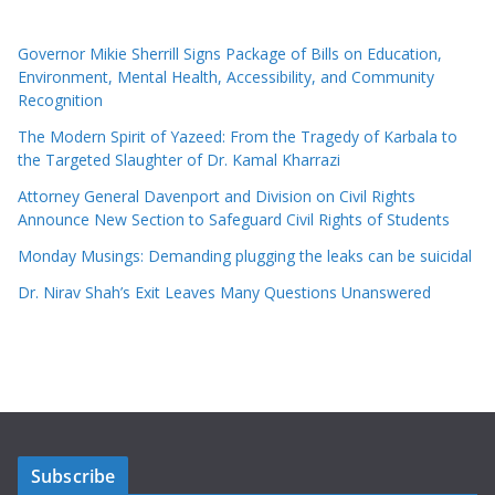
Governor Mikie Sherrill Signs Package of Bills on Education,
Environment, Mental Health, Accessibility, and Community
Recognition
The Modern Spirit of Yazeed: From the Tragedy of Karbala to
the Targeted Slaughter of Dr. Kamal Kharrazi
Attorney General Davenport and Division on Civil Rights
Announce New Section to Safeguard Civil Rights of Students
Monday Musings: Demanding plugging the leaks can be suicidal
Dr. Nirav Shah’s Exit Leaves Many Questions Unanswered
Subscribe