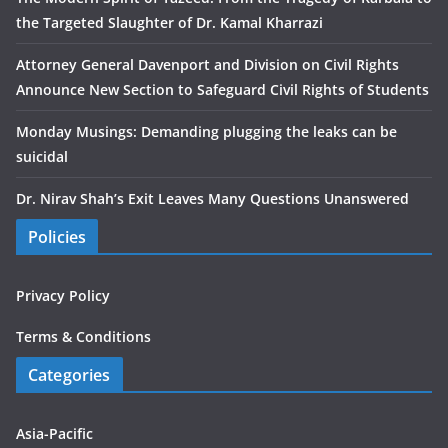
the Targeted Slaughter of Dr. Kamal Kharrazi
Attorney General Davenport and Division on Civil Rights
Announce New Section to Safeguard Civil Rights of Students
Monday Musings: Demanding plugging the leaks can be
suicidal
Dr. Nirav Shah’s Exit Leaves Many Questions Unanswered
Policies
Privacy Policy
Terms & Conditions
Categories
Asia-Pacific