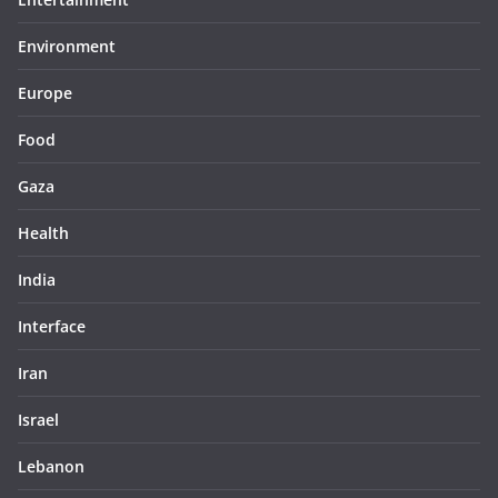
Environment
Europe
Food
Gaza
Health
India
Interface
Iran
Israel
Lebanon