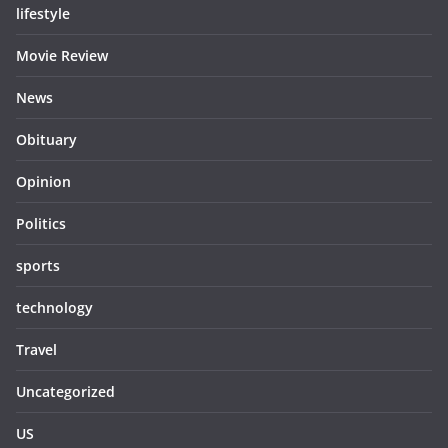
lifestyle
Movie Review
News
Obituary
Opinion
Politics
sports
technology
Travel
Uncategorized
US