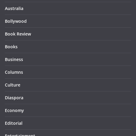
Australia
Bollywood
Book Review
Books
Business
Columns
Culture
Diaspora
Economy
Editorial
Entertainment