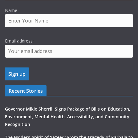
Name
Email address:
Recent Stories
Governor Mikie Sherrill Signs Package of Bills on Education,
Environment, Mental Health, Accessibility, and Community
Recognition
The Modern Spirit of Yazeed: From the Tragedy of Karbala to