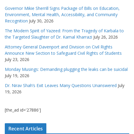
Governor Mikie Sherrill Signs Package of Bills on Education,
Environment, Mental Health, Accessibility, and Community
Recognition
July 30, 2026
The Modern Spirit of Yazeed: From the Tragedy of Karbala to
the Targeted Slaughter of Dr. Kamal Kharrazi
July 26, 2026
Attorney General Davenport and Division on Civil Rights
Announce New Section to Safeguard Civil Rights of Students
July 23, 2026
Monday Musings: Demanding plugging the leaks can be suicidal
July 19, 2026
Dr. Nirav Shah’s Exit Leaves Many Questions Unanswered
July
19, 2026
[the_ad id='27886']
Recent Articles