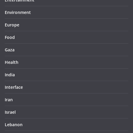
Environment
Europe
Food
Gaza
Health
India
Interface
Iran
Israel
Lebanon