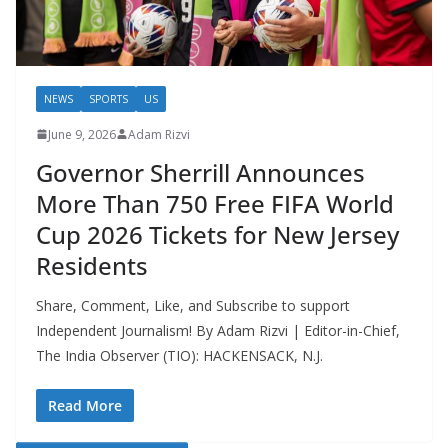
NEWS
SPORTS
US
June 9, 2026
Adam Rizvi
Governor Sherrill Announces
More Than 750 Free FIFA World
Cup 2026 Tickets for New Jersey
Residents
Share, Comment, Like, and Subscribe to support
Independent Journalism! By Adam Rizvi | Editor-in-Chief,
The India Observer (TIO): HACKENSACK, N.J.
Read More