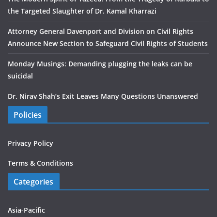
the Targeted Slaughter of Dr. Kamal Kharrazi
Attorney General Davenport and Division on Civil Rights
Announce New Section to Safeguard Civil Rights of Students
Monday Musings: Demanding plugging the leaks can be
suicidal
Dr. Nirav Shah’s Exit Leaves Many Questions Unanswered
Policies
Privacy Policy
Terms & Conditions
Categories
Asia-Pacific