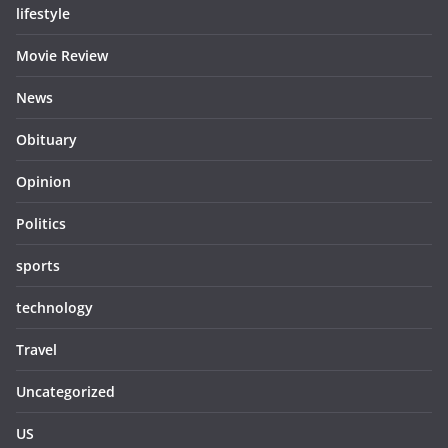
lifestyle
Movie Review
News
Obituary
Opinion
Politics
sports
technology
Travel
Uncategorized
US