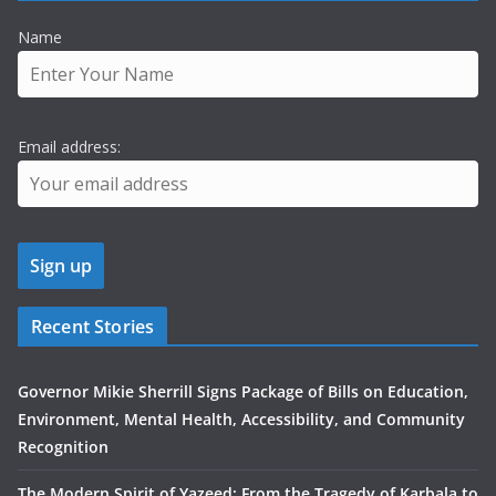
Name
Email address:
Recent Stories
Governor Mikie Sherrill Signs Package of Bills on Education,
Environment, Mental Health, Accessibility, and Community
Recognition
The Modern Spirit of Yazeed: From the Tragedy of Karbala to