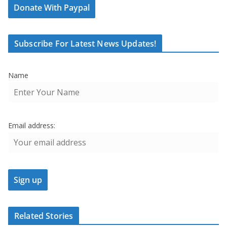
Donate With Paypal
Subscribe For Latest News Updates!
Name
Email address:
Related Stories