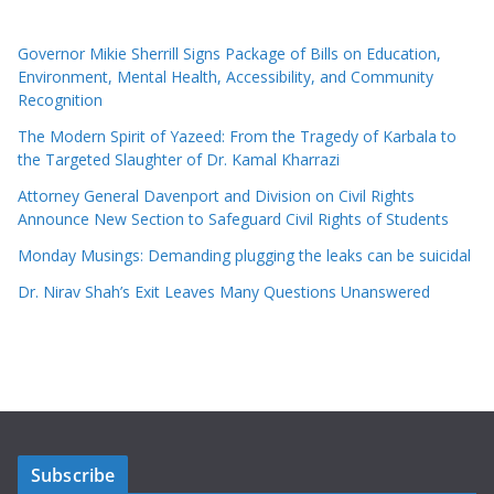
Governor Mikie Sherrill Signs Package of Bills on Education,
Environment, Mental Health, Accessibility, and Community
Recognition
The Modern Spirit of Yazeed: From the Tragedy of Karbala to
the Targeted Slaughter of Dr. Kamal Kharrazi
Attorney General Davenport and Division on Civil Rights
Announce New Section to Safeguard Civil Rights of Students
Monday Musings: Demanding plugging the leaks can be suicidal
Dr. Nirav Shah’s Exit Leaves Many Questions Unanswered
Subscribe