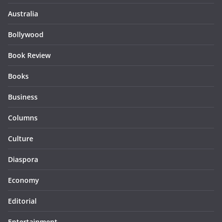
Australia
Bollywood
Book Review
Books
Business
Columns
Culture
Diaspora
Economy
Editorial
Entertainment