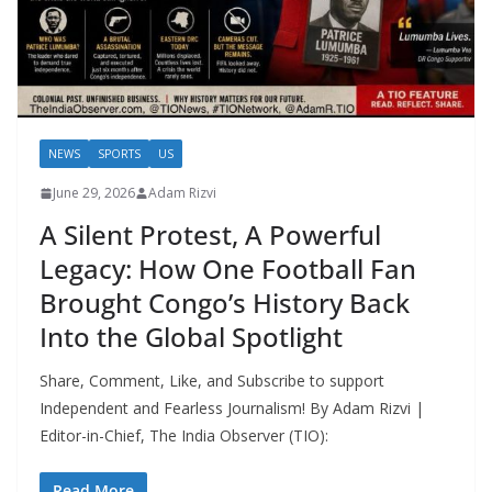
NEWS
SPORTS
US
June 29, 2026
Adam Rizvi
A Silent Protest, A Powerful
Legacy: How One Football Fan
Brought Congo’s History Back
Into the Global Spotlight
Share, Comment, Like, and Subscribe to support
Independent and Fearless Journalism! By Adam Rizvi |
Editor-in-Chief, The India Observer (TIO):
Read More