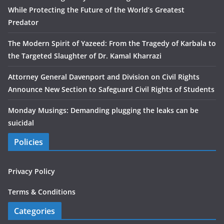
While Protecting the Future of the World’s Greatest
Predator
The Modern Spirit of Yazeed: From the Tragedy of Karbala to
the Targeted Slaughter of Dr. Kamal Kharrazi
Attorney General Davenport and Division on Civil Rights
Announce New Section to Safeguard Civil Rights of Students
Monday Musings: Demanding plugging the leaks can be
suicidal
Policies
Privacy Policy
Terms & Conditions
Categories