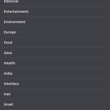
Editorial
Entertainment
Environment
Europe
Food
Gaza
Health
India
Interface
Iran
Israel