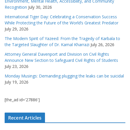
Environment, Mental Health, Accessibility, and Community
Recognition
July 30, 2026
International Tiger Day: Celebrating a Conservation Success
While Protecting the Future of the World’s Greatest Predator
July 29, 2026
The Modern Spirit of Yazeed: From the Tragedy of Karbala to
the Targeted Slaughter of Dr. Kamal Kharrazi
July 26, 2026
Attorney General Davenport and Division on Civil Rights
Announce New Section to Safeguard Civil Rights of Students
July 23, 2026
Monday Musings: Demanding plugging the leaks can be suicidal
July 19, 2026
[the_ad id='27886']
Recent Articles