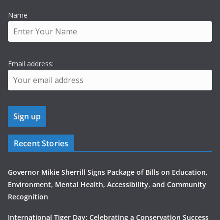
Name
Email address:
Recent Stories
Governor Mikie Sherrill Signs Package of Bills on Education,
Environment, Mental Health, Accessibility, and Community
Recognition
International Tiger Day: Celebrating a Conservation Success