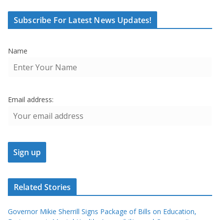
Subscribe For Latest News Updates!
Name
Email address:
Related Stories
Governor Mikie Sherrill Signs Package of Bills on Education,