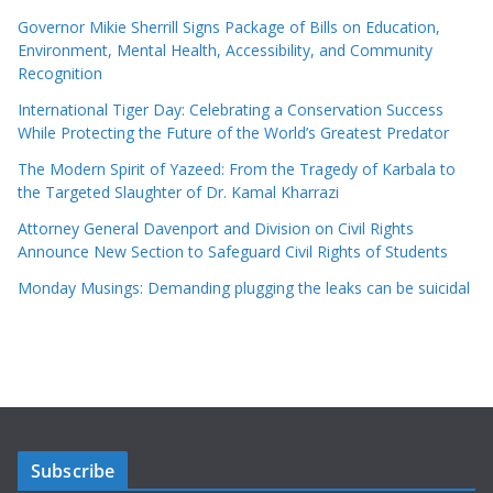
Governor Mikie Sherrill Signs Package of Bills on Education,
Environment, Mental Health, Accessibility, and Community
Recognition
International Tiger Day: Celebrating a Conservation Success
While Protecting the Future of the World’s Greatest Predator
The Modern Spirit of Yazeed: From the Tragedy of Karbala to
the Targeted Slaughter of Dr. Kamal Kharrazi
Attorney General Davenport and Division on Civil Rights
Announce New Section to Safeguard Civil Rights of Students
Monday Musings: Demanding plugging the leaks can be suicidal
Subscribe