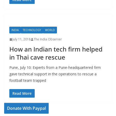
INDIA
TECHNOLOGY
WORLD
July 11, 2018
The India Observer
How an Indian tech firm helped
in Thai cave rescue
Pune, July 10: Experts from a Pune-headquartered firm
gave technical support in the operations to rescue a
football team trapped
Read More
Donate With Paypal