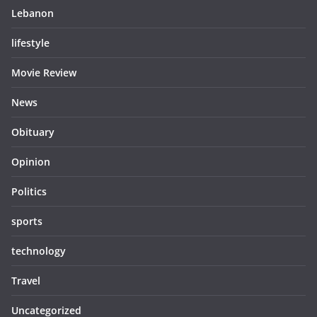
Lebanon
lifestyle
Movie Review
News
Obituary
Opinion
Politics
sports
technology
Travel
Uncategorized