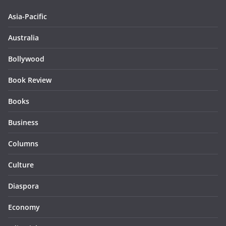
Asia-Pacific
Australia
Bollywood
Book Review
Books
Business
Columns
Culture
Diaspora
Economy