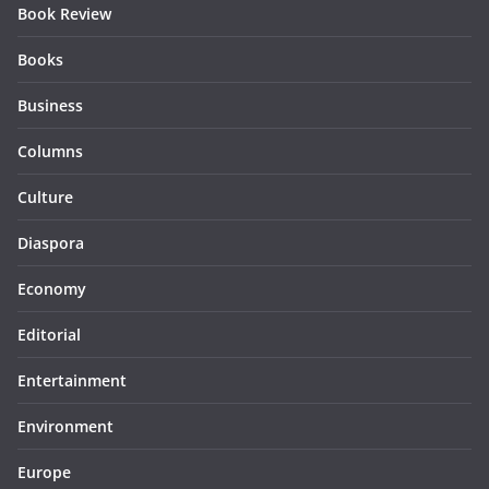
Book Review
Books
Business
Columns
Culture
Diaspora
Economy
Editorial
Entertainment
Environment
Europe