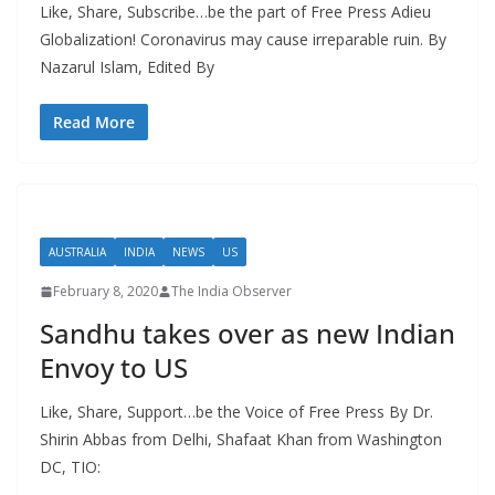
Like, Share, Subscribe…be the part of Free Press Adieu
Globalization! Coronavirus may cause irreparable ruin. By
Nazarul Islam, Edited By
Read More
AUSTRALIA
INDIA
NEWS
US
February 8, 2020
The India Observer
Sandhu takes over as new Indian
Envoy to US
Like, Share, Support…be the Voice of Free Press By Dr.
Shirin Abbas from Delhi, Shafaat Khan from Washington
DC, TIO: