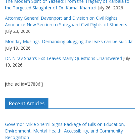
The Modern Spirit of Yazeed: From the Tragedy of Karbala to
the Targeted Slaughter of Dr. Kamal Kharrazi
July 26, 2026
Attorney General Davenport and Division on Civil Rights
Announce New Section to Safeguard Civil Rights of Students
July 23, 2026
Monday Musings: Demanding plugging the leaks can be suicidal
July 19, 2026
Dr. Nirav Shah’s Exit Leaves Many Questions Unanswered
July
19, 2026
[the_ad id='27886']
Recent Articles
Governor Mikie Sherrill Signs Package of Bills on Education,
Environment, Mental Health, Accessibility, and Community
Recognition