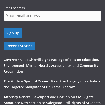
Email address:
Recent Stories
Governor Mikie Sherrill Signs Package of Bills on Education,
Environment, Mental Health, Accessibility, and Community
Recognition
The Modern Spirit of Yazeed: From the Tragedy of Karbala to
the Targeted Slaughter of Dr. Kamal Kharrazi
Attorney General Davenport and Division on Civil Rights
Announce New Section to Safeguard Civil Rights of Students