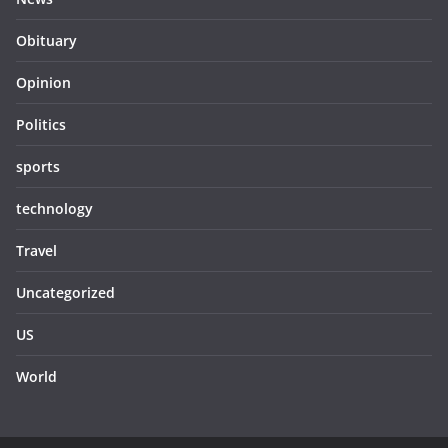
Obituary
Opinion
Politics
sports
technology
Travel
Uncategorized
US
World