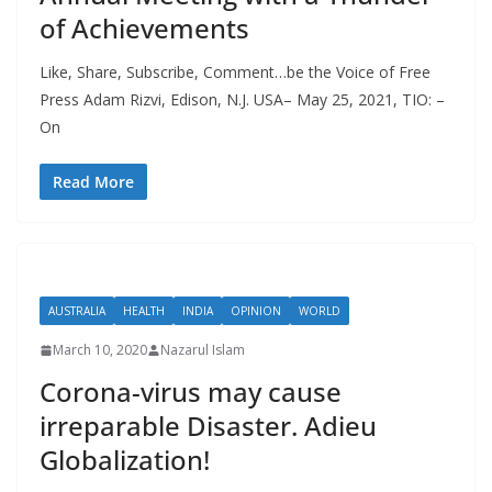
of Achievements
Like, Share, Subscribe, Comment…be the Voice of Free
Press Adam Rizvi, Edison, N.J. USA– May 25, 2021, TIO: –
On
Read More
AUSTRALIA
HEALTH
INDIA
OPINION
WORLD
March 10, 2020
Nazarul Islam
Corona-virus may cause
irreparable Disaster. Adieu
Globalization!