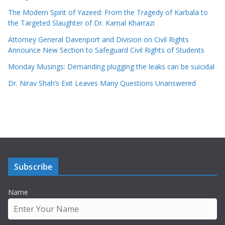
The Modern Spirit of Yazeed: From the Tragedy of Karbala to
the Targeted Slaughter of Dr. Kamal Kharrazi
Attorney General Davenport and Division on Civil Rights
Announce New Section to Safeguard Civil Rights of Students
Monday Musings: Demanding plugging the leaks can be suicidal
Dr. Nirav Shah’s Exit Leaves Many Questions Unanswered
Subscribe
Name