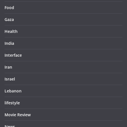
Food
Gaza
Health
India
Interface
Iran
Israel
Lebanon
lifestyle
Movie Review
News