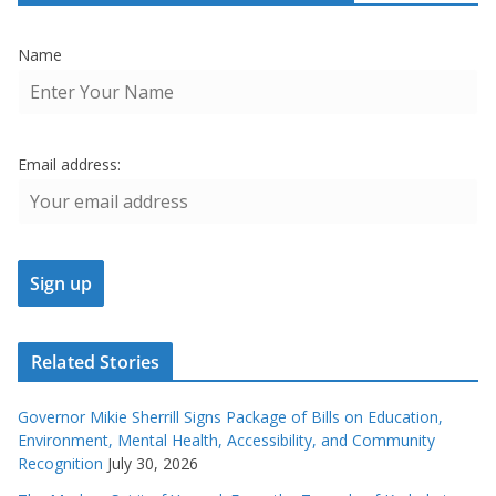
Name
Email address:
Related Stories
Governor Mikie Sherrill Signs Package of Bills on Education,
Environment, Mental Health, Accessibility, and Community
Recognition
July 30, 2026