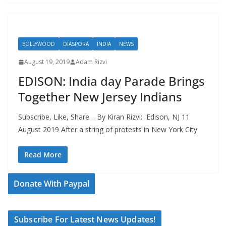
BOLLYWOOD
DIASPORA
INDIA
NEWS
August 19, 2019
Adam Rizvi
EDISON: India day Parade Brings
Together New Jersey Indians
Subscribe, Like, Share… By Kiran Rizvi: Edison, NJ 11
August 2019 After a string of protests in New York City
Read More
Donate With Paypal
Subscribe For Latest News Updates!