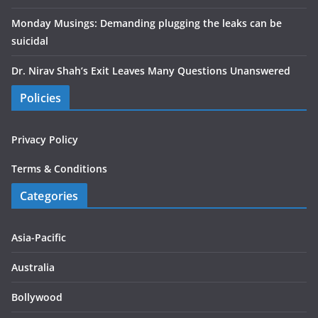
Monday Musings: Demanding plugging the leaks can be
suicidal
Dr. Nirav Shah’s Exit Leaves Many Questions Unanswered
Policies
Privacy Policy
Terms & Conditions
Categories
Asia-Pacific
Australia
Bollywood