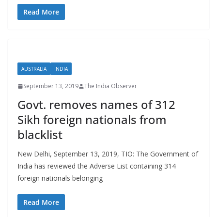
Read More
AUSTRALIA
INDIA
September 13, 2019
The India Observer
Govt. removes names of 312
Sikh foreign nationals from
blacklist
New Delhi, September 13, 2019, TIO: The Government of
India has reviewed the Adverse List containing 314
foreign nationals belonging
Read More