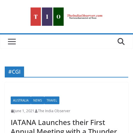
Skip
to
content
#CGI
AUSTRALIA
NEWS
TRAVEL
June 1, 2021
The India Observer
IATANA Launches their First
Annual Meeting with a Thunder