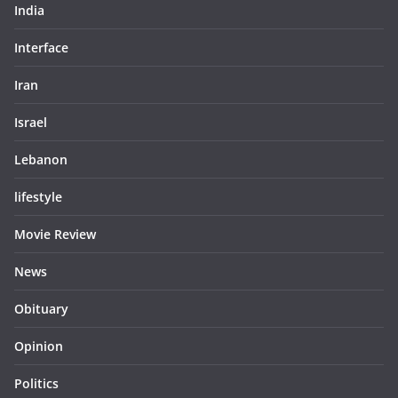
India
Interface
Iran
Israel
Lebanon
lifestyle
Movie Review
News
Obituary
Opinion
Politics