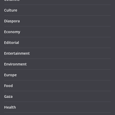
Culture
Diaspora
Economy
Editorial
Entertainment
Environment
Europe
Food
Gaza
Health