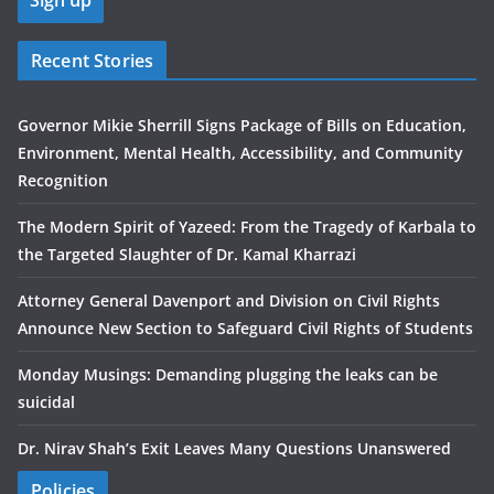
Recent Stories
Governor Mikie Sherrill Signs Package of Bills on Education,
Environment, Mental Health, Accessibility, and Community
Recognition
The Modern Spirit of Yazeed: From the Tragedy of Karbala to
the Targeted Slaughter of Dr. Kamal Kharrazi
Attorney General Davenport and Division on Civil Rights
Announce New Section to Safeguard Civil Rights of Students
Monday Musings: Demanding plugging the leaks can be
suicidal
Dr. Nirav Shah’s Exit Leaves Many Questions Unanswered
Policies