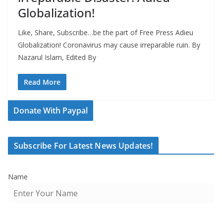
Globalization!
Like, Share, Subscribe…be the part of Free Press Adieu
Globalization! Coronavirus may cause irreparable ruin. By
Nazarul Islam, Edited By
Read More
Donate With Paypal
Subscribe For Latest News Updates!
Name