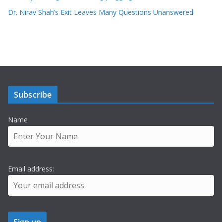
Dr. Nirav Shah’s Exit Leaves Many Questions Unanswered
Subscribe
Name
Email address: