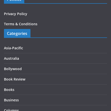
Privacy Policy
Terms & Conditions
Categories
Asia-Pacific
Australia
Bollywood
Book Review
Books
Business
Columns