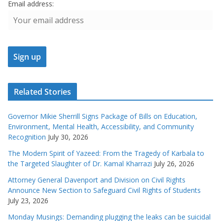
Email address:
Related Stories
Governor Mikie Sherrill Signs Package of Bills on Education,
Environment, Mental Health, Accessibility, and Community
Recognition
July 30, 2026
The Modern Spirit of Yazeed: From the Tragedy of Karbala to
the Targeted Slaughter of Dr. Kamal Kharrazi
July 26, 2026
Attorney General Davenport and Division on Civil Rights
Announce New Section to Safeguard Civil Rights of Students
July 23, 2026
Monday Musings: Demanding plugging the leaks can be suicidal