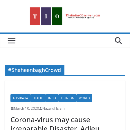
Skip
to
content
#ShaheenbaghCrowd
AUSTRALIA
HEALTH
INDIA
OPINION
WORLD
March 10, 2020
Nazarul Islam
Corona-virus may cause
irreparable Disaster. Adieu