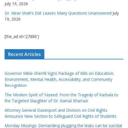
July 19, 2026
Dr. Nirav Shah’s Exit Leaves Many Questions Unanswered
July
19, 2026
[the_ad id='27886']
Recent Articles
Governor Mikie Sherrill Signs Package of Bills on Education,
Environment, Mental Health, Accessibility, and Community
Recognition
The Modern Spirit of Yazeed: From the Tragedy of Karbala to
the Targeted Slaughter of Dr. Kamal Kharrazi
Attorney General Davenport and Division on Civil Rights
Announce New Section to Safeguard Civil Rights of Students
Monday Musings: Demanding plugging the leaks can be suicidal