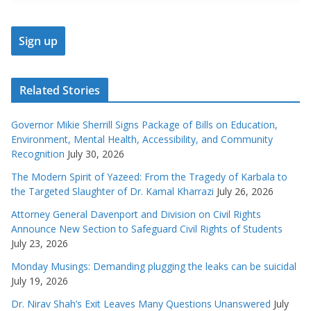
Related Stories
Governor Mikie Sherrill Signs Package of Bills on Education,
Environment, Mental Health, Accessibility, and Community
Recognition
July 30, 2026
The Modern Spirit of Yazeed: From the Tragedy of Karbala to
the Targeted Slaughter of Dr. Kamal Kharrazi
July 26, 2026
Attorney General Davenport and Division on Civil Rights
Announce New Section to Safeguard Civil Rights of Students
July 23, 2026
Monday Musings: Demanding plugging the leaks can be suicidal
July 19, 2026
Dr. Nirav Shah’s Exit Leaves Many Questions Unanswered
July