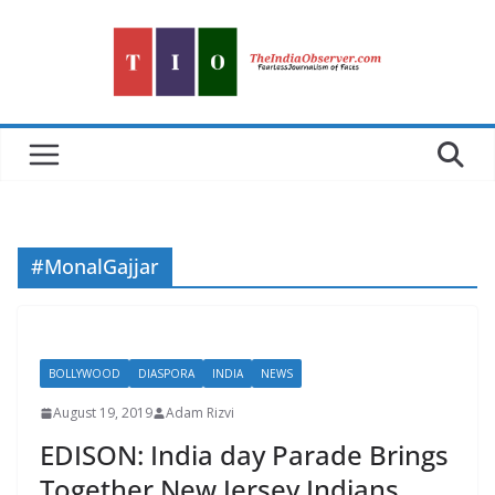
Skip
to
content
#MonalGajjar
BOLLYWOOD
DIASPORA
INDIA
NEWS
August 19, 2019
Adam Rizvi
EDISON: India day Parade Brings
Together New Jersey Indians