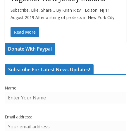
Subscribe, Like, Share… By Kiran Rizvi: Edison, NJ 11
August 2019 After a string of protests in New York City
Read More
Donate With Paypal
Subscribe For Latest News Updates!
Name
Email address: