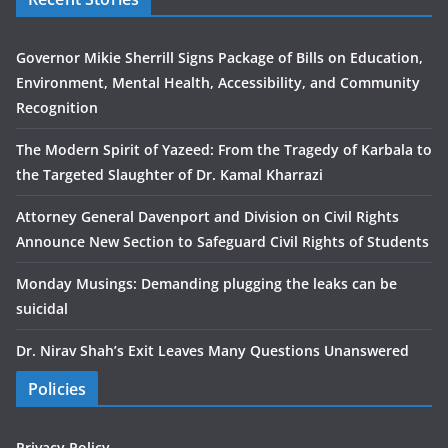
Governor Mikie Sherrill Signs Package of Bills on Education,
Environment, Mental Health, Accessibility, and Community
Recognition
The Modern Spirit of Yazeed: From the Tragedy of Karbala to
the Targeted Slaughter of Dr. Kamal Kharrazi
Attorney General Davenport and Division on Civil Rights
Announce New Section to Safeguard Civil Rights of Students
Monday Musings: Demanding plugging the leaks can be
suicidal
Dr. Nirav Shah’s Exit Leaves Many Questions Unanswered
Policies
Privacy Policy