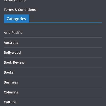
Terms & Conditions
Categories
Asia-Pacific
Australia
Bollywood
Book Review
Books
Business
Columns
Culture