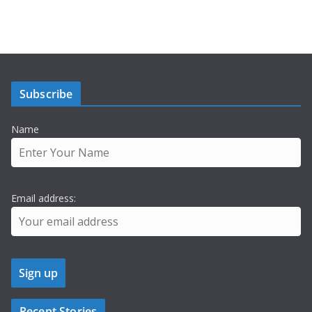
Subscribe
Name
Email address:
Recent Stories