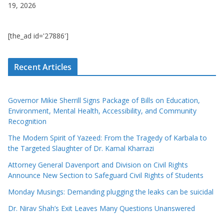
19, 2026
[the_ad id='27886']
Recent Articles
Governor Mikie Sherrill Signs Package of Bills on Education,
Environment, Mental Health, Accessibility, and Community
Recognition
The Modern Spirit of Yazeed: From the Tragedy of Karbala to
the Targeted Slaughter of Dr. Kamal Kharrazi
Attorney General Davenport and Division on Civil Rights
Announce New Section to Safeguard Civil Rights of Students
Monday Musings: Demanding plugging the leaks can be suicidal
Dr. Nirav Shah’s Exit Leaves Many Questions Unanswered