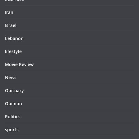
Iran
Israel
Lebanon
lifestyle
Movie Review
News
Obituary
Opinion
Politics
sports