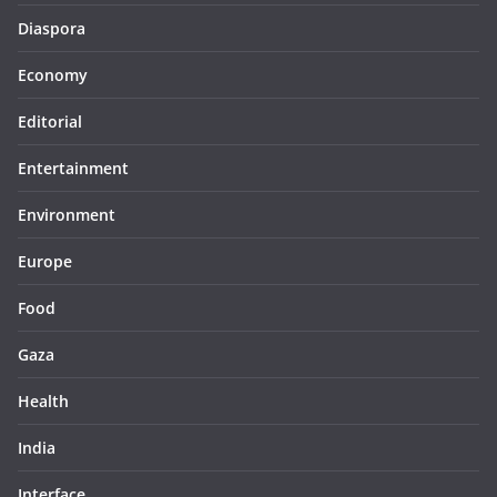
Diaspora
Economy
Editorial
Entertainment
Environment
Europe
Food
Gaza
Health
India
Interface