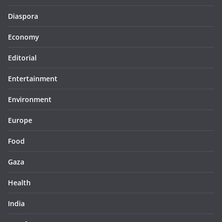
Diaspora
Economy
Editorial
Entertainment
Environment
Europe
Food
Gaza
Health
India