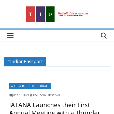
Skip
to
content
#IndianPassport
AUSTRALIA
NEWS
TRAVEL
June 1, 2021
The India Observer
IATANA Launches their First
Annual Meeting with a Thunder