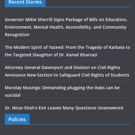
Recent Stories
Governor Mikie Sherrill Signs Package of Bills on Education,
Environment, Mental Health, Accessibility, and Community
Recognition
The Modern Spirit of Yazeed: From the Tragedy of Karbala to
the Targeted Slaughter of Dr. Kamal Kharrazi
Attorney General Davenport and Division on Civil Rights
Announce New Section to Safeguard Civil Rights of Students
Monday Musings: Demanding plugging the leaks can be
suicidal
Dr. Nirav Shah’s Exit Leaves Many Questions Unanswered
Policies