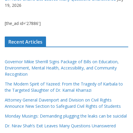
19, 2026
[the_ad id='27886']
Recent Articles
Governor Mikie Sherrill Signs Package of Bills on Education,
Environment, Mental Health, Accessibility, and Community
Recognition
The Modern Spirit of Yazeed: From the Tragedy of Karbala to
the Targeted Slaughter of Dr. Kamal Kharrazi
Attorney General Davenport and Division on Civil Rights
Announce New Section to Safeguard Civil Rights of Students
Monday Musings: Demanding plugging the leaks can be suicidal
Dr. Nirav Shah’s Exit Leaves Many Questions Unanswered