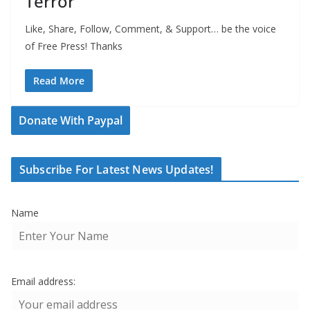
Terror
Like, Share, Follow, Comment, & Support… be the voice
of Free Press! Thanks
Read More
Donate With Paypal
Subscribe For Latest News Updates!
Name
Email address: