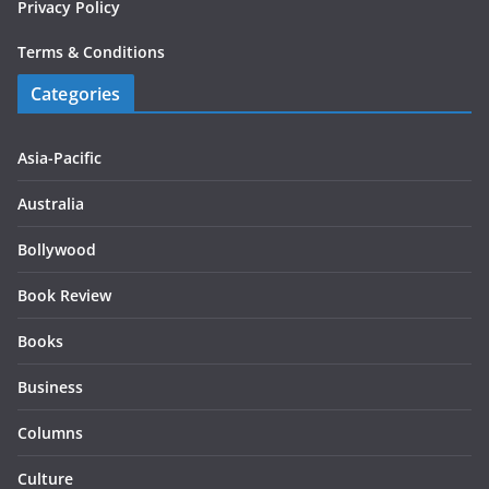
Privacy Policy
Terms & Conditions
Categories
Asia-Pacific
Australia
Bollywood
Book Review
Books
Business
Columns
Culture