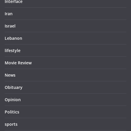
Interface
Iran
Israel
Lebanon
lifestyle
Movie Review
News
Obituary
Opinion
Politics
sports