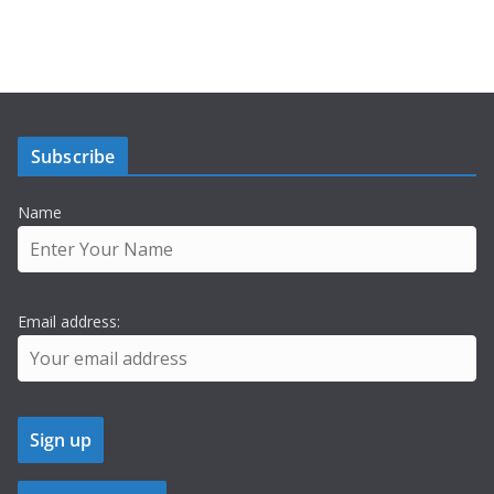
Subscribe
Name
Email address: