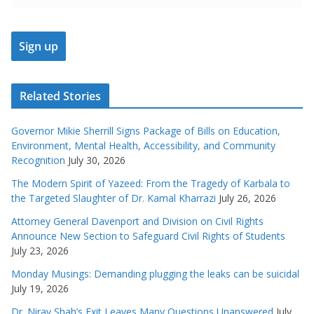
Related Stories
Governor Mikie Sherrill Signs Package of Bills on Education,
Environment, Mental Health, Accessibility, and Community
Recognition
July 30, 2026
The Modern Spirit of Yazeed: From the Tragedy of Karbala to
the Targeted Slaughter of Dr. Kamal Kharrazi
July 26, 2026
Attorney General Davenport and Division on Civil Rights
Announce New Section to Safeguard Civil Rights of Students
July 23, 2026
Monday Musings: Demanding plugging the leaks can be suicidal
July 19, 2026
Dr. Nirav Shah’s Exit Leaves Many Questions Unanswered
July