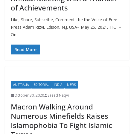
of Achievements
Like, Share, Subscribe, Comment…be the Voice of Free
Press Adam Rizvi, Edison, N.J. USA– May 25, 2021, TIO: –
On
Read More
AUSTRALIA
EDITORIAL
INDIA
NEWS
October 30, 2020
Saeed Naqvi
Macron Walking Around
Numerous Minefields Raises
Islamophobia To Fight Islamic