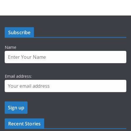
Subscribe
Name
Email address:
Recent Stories