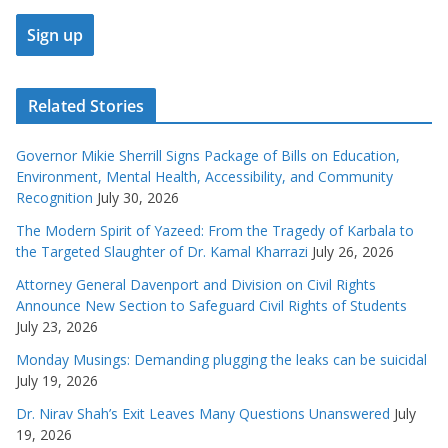
Related Stories
Governor Mikie Sherrill Signs Package of Bills on Education,
Environment, Mental Health, Accessibility, and Community
Recognition
July 30, 2026
The Modern Spirit of Yazeed: From the Tragedy of Karbala to
the Targeted Slaughter of Dr. Kamal Kharrazi
July 26, 2026
Attorney General Davenport and Division on Civil Rights
Announce New Section to Safeguard Civil Rights of Students
July 23, 2026
Monday Musings: Demanding plugging the leaks can be suicidal
July 19, 2026
Dr. Nirav Shah’s Exit Leaves Many Questions Unanswered
July
19, 2026