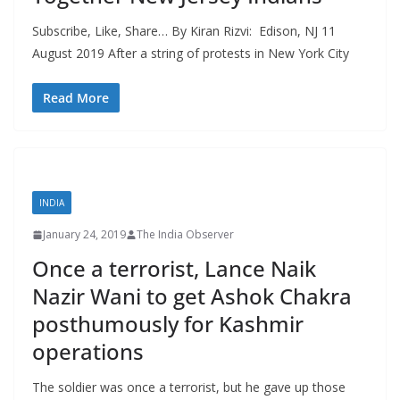
Subscribe, Like, Share… By Kiran Rizvi: Edison, NJ 11
August 2019 After a string of protests in New York City
Read More
INDIA
January 24, 2019
The India Observer
Once a terrorist, Lance Naik
Nazir Wani to get Ashok Chakra
posthumously for Kashmir
operations
The soldier was once a terrorist, but he gave up those