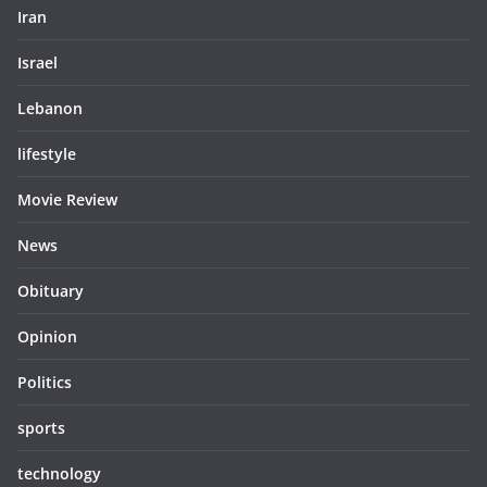
Iran
Israel
Lebanon
lifestyle
Movie Review
News
Obituary
Opinion
Politics
sports
technology