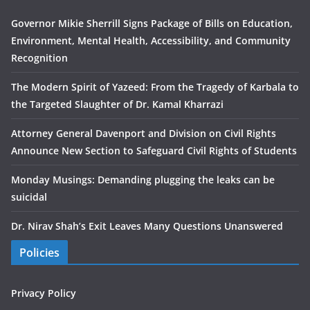
Governor Mikie Sherrill Signs Package of Bills on Education,
Environment, Mental Health, Accessibility, and Community
Recognition
The Modern Spirit of Yazeed: From the Tragedy of Karbala to
the Targeted Slaughter of Dr. Kamal Kharrazi
Attorney General Davenport and Division on Civil Rights
Announce New Section to Safeguard Civil Rights of Students
Monday Musings: Demanding plugging the leaks can be
suicidal
Dr. Nirav Shah’s Exit Leaves Many Questions Unanswered
Policies
Privacy Policy