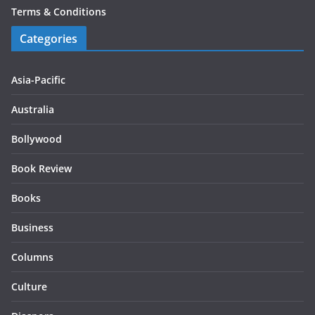
Terms & Conditions
Categories
Asia-Pacific
Australia
Bollywood
Book Review
Books
Business
Columns
Culture