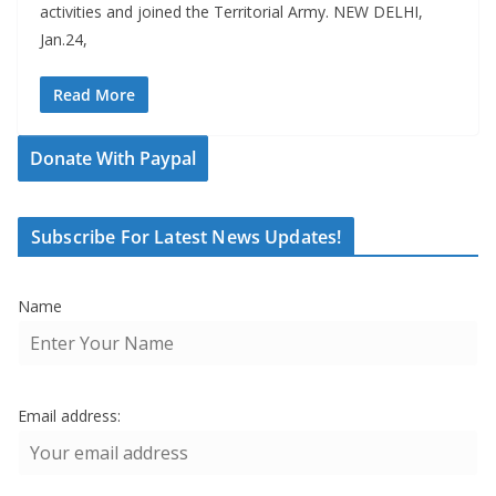
activities and joined the Territorial Army. NEW DELHI,
Jan.24,
Read More
Donate With Paypal
Subscribe For Latest News Updates!
Name
Email address: