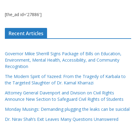
[the_ad id='27886']
Recent Articles
Governor Mikie Sherrill Signs Package of Bills on Education,
Environment, Mental Health, Accessibility, and Community
Recognition
The Modern Spirit of Yazeed: From the Tragedy of Karbala to
the Targeted Slaughter of Dr. Kamal Kharrazi
Attorney General Davenport and Division on Civil Rights
Announce New Section to Safeguard Civil Rights of Students
Monday Musings: Demanding plugging the leaks can be suicidal
Dr. Nirav Shah’s Exit Leaves Many Questions Unanswered