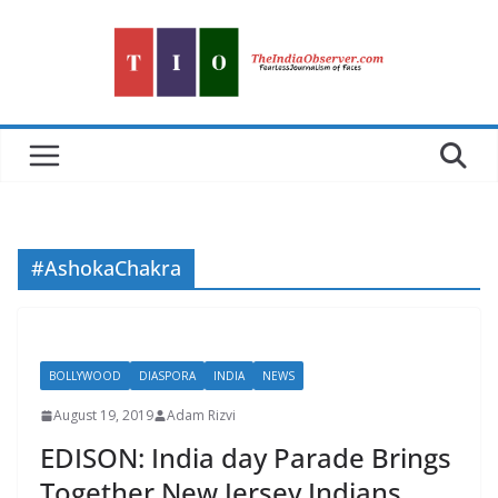
Skip
to
content
#AshokaChakra
BOLLYWOOD
DIASPORA
INDIA
NEWS
August 19, 2019
Adam Rizvi
EDISON: India day Parade Brings
Together New Jersey Indians