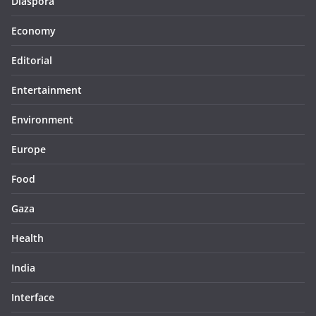
Diaspora
Economy
Editorial
Entertainment
Environment
Europe
Food
Gaza
Health
India
Interface