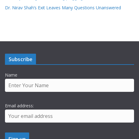
Dr. Nirav Shah’s Exit Leaves Many Questions Unanswered
Subscribe
Name
Email address: