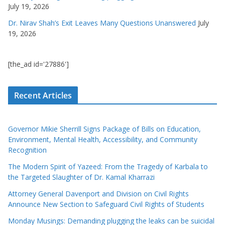
July 19, 2026
Dr. Nirav Shah’s Exit Leaves Many Questions Unanswered
July
19, 2026
[the_ad id='27886']
Recent Articles
Governor Mikie Sherrill Signs Package of Bills on Education,
Environment, Mental Health, Accessibility, and Community
Recognition
The Modern Spirit of Yazeed: From the Tragedy of Karbala to
the Targeted Slaughter of Dr. Kamal Kharrazi
Attorney General Davenport and Division on Civil Rights
Announce New Section to Safeguard Civil Rights of Students
Monday Musings: Demanding plugging the leaks can be suicidal