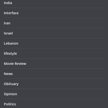
India
Interface
Iran
Israel
Lebanon
lifestyle
Movie Review
News
Obituary
Opinion
Politics