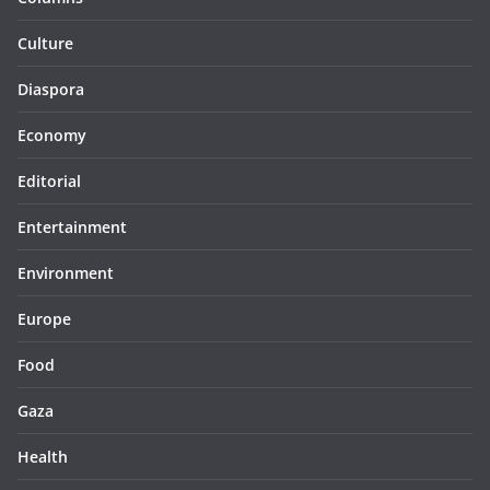
Culture
Diaspora
Economy
Editorial
Entertainment
Environment
Europe
Food
Gaza
Health