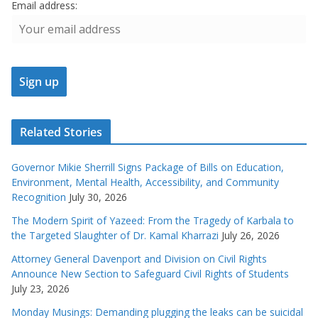
Email address:
Related Stories
Governor Mikie Sherrill Signs Package of Bills on Education,
Environment, Mental Health, Accessibility, and Community
Recognition
July 30, 2026
The Modern Spirit of Yazeed: From the Tragedy of Karbala to
the Targeted Slaughter of Dr. Kamal Kharrazi
July 26, 2026
Attorney General Davenport and Division on Civil Rights
Announce New Section to Safeguard Civil Rights of Students
July 23, 2026
Monday Musings: Demanding plugging the leaks can be suicidal