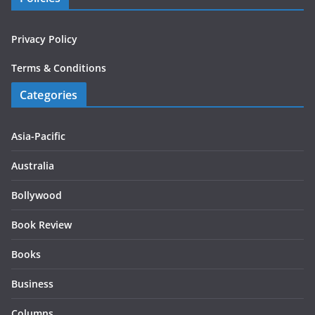
Privacy Policy
Terms & Conditions
Categories
Asia-Pacific
Australia
Bollywood
Book Review
Books
Business
Columns