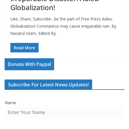
Globalization!
Like, Share, Subscribe…be the part of Free Press Adieu
Globalization! Coronavirus may cause irreparable ruin. By
Nazarul Islam, Edited By
Read More
Donate With Paypal
Subscribe For Latest News Updates!
Name