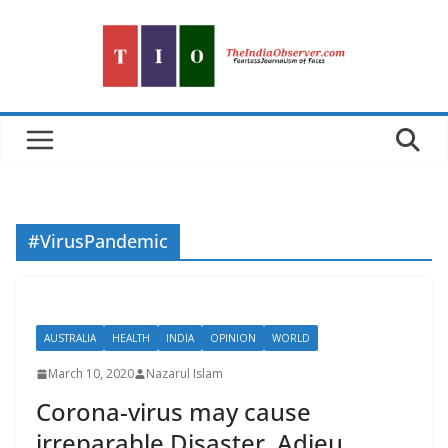
Skip
to
content
#VirusPandemic
AUSTRALIA
HEALTH
INDIA
OPINION
WORLD
March 10, 2020
Nazarul Islam
Corona-virus may cause
irreparable Disaster. Adieu