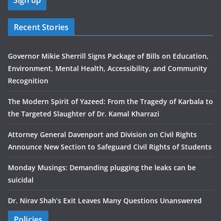
Recent Stories
Governor Mikie Sherrill Signs Package of Bills on Education,
Environment, Mental Health, Accessibility, and Community
Recognition
The Modern Spirit of Yazeed: From the Tragedy of Karbala to
the Targeted Slaughter of Dr. Kamal Kharrazi
Attorney General Davenport and Division on Civil Rights
Announce New Section to Safeguard Civil Rights of Students
Monday Musings: Demanding plugging the leaks can be
suicidal
Dr. Nirav Shah’s Exit Leaves Many Questions Unanswered
Policies