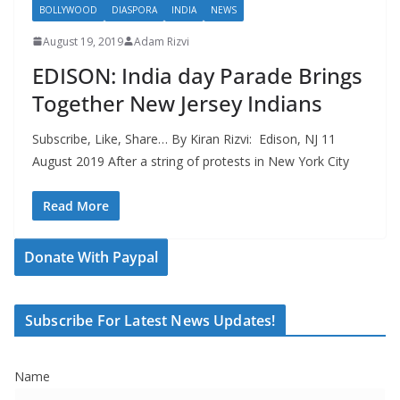
BOLLYWOOD
DIASPORA
INDIA
NEWS
August 19, 2019
Adam Rizvi
EDISON: India day Parade Brings
Together New Jersey Indians
Subscribe, Like, Share… By Kiran Rizvi: Edison, NJ 11
August 2019 After a string of protests in New York City
Read More
Donate With Paypal
Subscribe For Latest News Updates!
Name