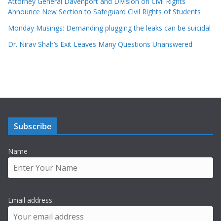
Attorney General Davenport and Division on Civil Rights
Announce New Section to Safeguard Civil Rights of Students
Monday Musings: Demanding plugging the leaks can be suicidal
Dr. Nirav Shah’s Exit Leaves Many Questions Unanswered
Subscribe
Name
Email address: