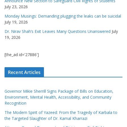
Announce New Section to Safeguard Civil Rights of Students
July 23, 2026
Monday Musings: Demanding plugging the leaks can be suicidal
July 19, 2026
Dr. Nirav Shah’s Exit Leaves Many Questions Unanswered
July
19, 2026
[the_ad id='27886']
Recent Articles
Governor Mikie Sherrill Signs Package of Bills on Education,
Environment, Mental Health, Accessibility, and Community
Recognition
The Modern Spirit of Yazeed: From the Tragedy of Karbala to
the Targeted Slaughter of Dr. Kamal Kharrazi