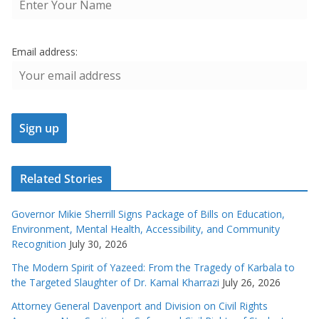
Email address:
Related Stories
Governor Mikie Sherrill Signs Package of Bills on Education,
Environment, Mental Health, Accessibility, and Community
Recognition
July 30, 2026
The Modern Spirit of Yazeed: From the Tragedy of Karbala to
the Targeted Slaughter of Dr. Kamal Kharrazi
July 26, 2026
Attorney General Davenport and Division on Civil Rights