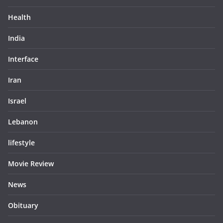
Health
India
Interface
Iran
Israel
Lebanon
lifestyle
Movie Review
News
Obituary