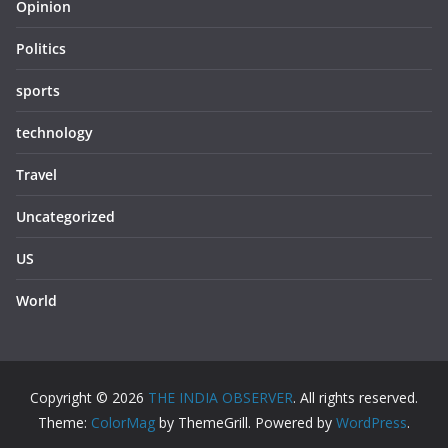
Opinion
Politics
sports
technology
Travel
Uncategorized
US
World
Copyright © 2026
THE INDIA OBSERVER
. All rights reserved.
Theme:
ColorMag
by ThemeGrill. Powered by
WordPress
.