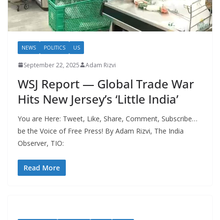
NEWS
POLITICS
US
September 22, 2025
Adam Rizvi
WSJ Report — Global Trade War
Hits New Jersey’s ‘Little India’
You are Here: Tweet, Like, Share, Comment, Subscribe…
be the Voice of Free Press! By Adam Rizvi, The India
Observer, TIO:
Read More