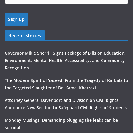
Recent Stories
Governor Mikie Sherrill Signs Package of Bills on Education,
Environment, Mental Health, Accessibility, and Community
Recognition
The Modern Spirit of Yazeed: From the Tragedy of Karbala to
the Targeted Slaughter of Dr. Kamal Kharrazi
Attorney General Davenport and Division on Civil Rights
Announce New Section to Safeguard Civil Rights of Students
Monday Musings: Demanding plugging the leaks can be
suicidal