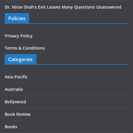
Dr. Nirav Shah’s Exit Leaves Many Questions Unanswered
Policies
Privacy Policy
Terms & Conditions
Categories
Asia-Pacific
Australia
Bollywood
Book Review
Books