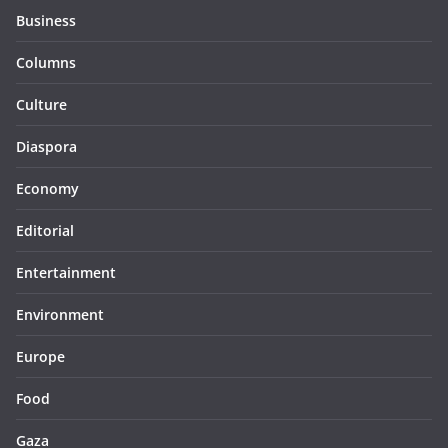
Business
Columns
Culture
Diaspora
Economy
Editorial
Entertainment
Environment
Europe
Food
Gaza