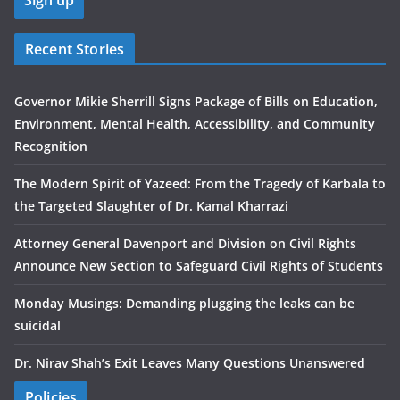
Recent Stories
Governor Mikie Sherrill Signs Package of Bills on Education,
Environment, Mental Health, Accessibility, and Community
Recognition
The Modern Spirit of Yazeed: From the Tragedy of Karbala to
the Targeted Slaughter of Dr. Kamal Kharrazi
Attorney General Davenport and Division on Civil Rights
Announce New Section to Safeguard Civil Rights of Students
Monday Musings: Demanding plugging the leaks can be
suicidal
Dr. Nirav Shah’s Exit Leaves Many Questions Unanswered
Policies