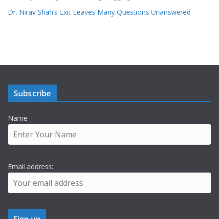
Dr. Nirav Shah’s Exit Leaves Many Questions Unanswered
Subscribe
Name
Email address: