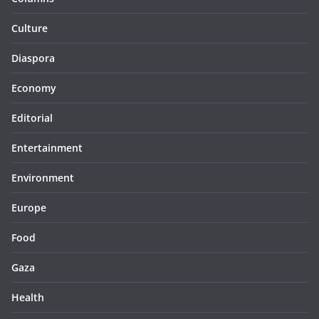
Culture
Diaspora
Economy
Editorial
Entertainment
Environment
Europe
Food
Gaza
Health