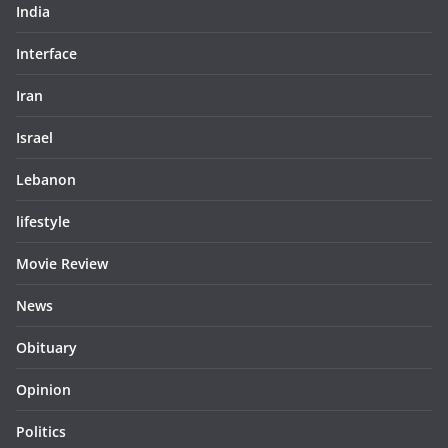
India
Interface
Iran
Israel
Lebanon
lifestyle
Movie Review
News
Obituary
Opinion
Politics