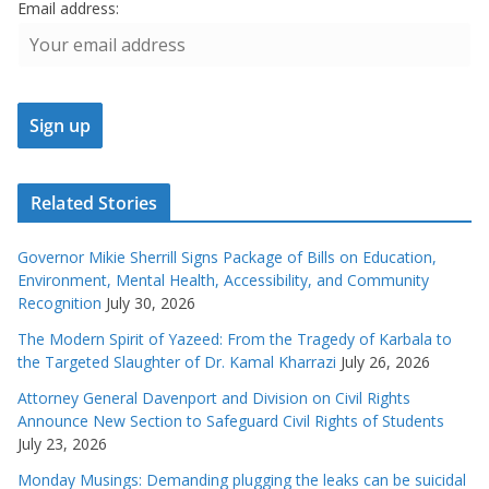
Email address:
Related Stories
Governor Mikie Sherrill Signs Package of Bills on Education,
Environment, Mental Health, Accessibility, and Community
Recognition
July 30, 2026
The Modern Spirit of Yazeed: From the Tragedy of Karbala to
the Targeted Slaughter of Dr. Kamal Kharrazi
July 26, 2026
Attorney General Davenport and Division on Civil Rights
Announce New Section to Safeguard Civil Rights of Students
July 23, 2026
Monday Musings: Demanding plugging the leaks can be suicidal