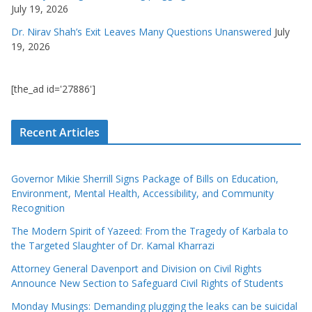
July 19, 2026
Dr. Nirav Shah’s Exit Leaves Many Questions Unanswered
July
19, 2026
[the_ad id='27886']
Recent Articles
Governor Mikie Sherrill Signs Package of Bills on Education,
Environment, Mental Health, Accessibility, and Community
Recognition
The Modern Spirit of Yazeed: From the Tragedy of Karbala to
the Targeted Slaughter of Dr. Kamal Kharrazi
Attorney General Davenport and Division on Civil Rights
Announce New Section to Safeguard Civil Rights of Students
Monday Musings: Demanding plugging the leaks can be suicidal