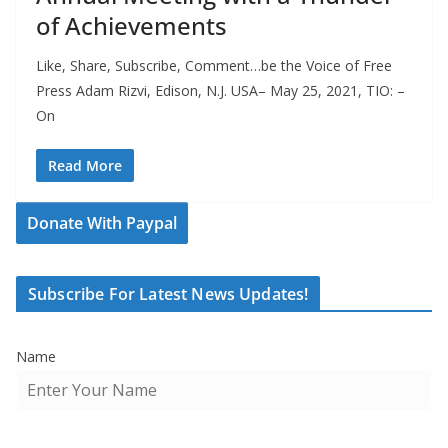
of Achievements
Like, Share, Subscribe, Comment…be the Voice of Free
Press Adam Rizvi, Edison, N.J. USA– May 25, 2021, TIO: –
On
Read More
Donate With Paypal
Subscribe For Latest News Updates!
Name