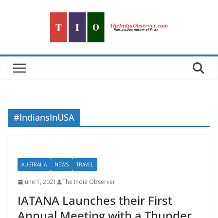
Skip
to
content
#IndiansInUSA
AUSTRALIA
NEWS
TRAVEL
June 1, 2021
The India Observer
IATANA Launches their First
Annual Meeting with a Thunder