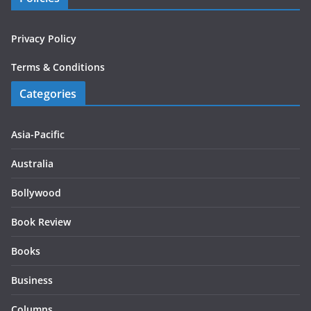
Privacy Policy
Terms & Conditions
Categories
Asia-Pacific
Australia
Bollywood
Book Review
Books
Business
Columns