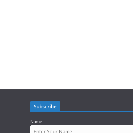
Subscribe
Name