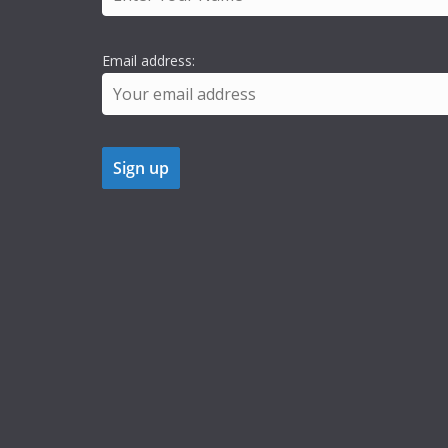
Email address: