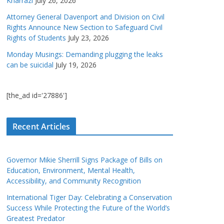
Kharrazi
July 26, 2026
Attorney General Davenport and Division on Civil
Rights Announce New Section to Safeguard Civil
Rights of Students
July 23, 2026
Monday Musings: Demanding plugging the leaks
can be suicidal
July 19, 2026
[the_ad id='27886']
Recent Articles
Governor Mikie Sherrill Signs Package of Bills on
Education, Environment, Mental Health,
Accessibility, and Community Recognition
International Tiger Day: Celebrating a Conservation
Success While Protecting the Future of the World’s
Greatest Predator