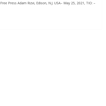
Free Press Adam Rizvi, Edison, N.J. USA– May 25, 2021, TIO: –