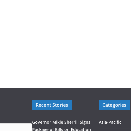
Recent Stories
Categories
Governor Mikie Sherrill Signs
Asia-Pacific
Package of Bills on Education,