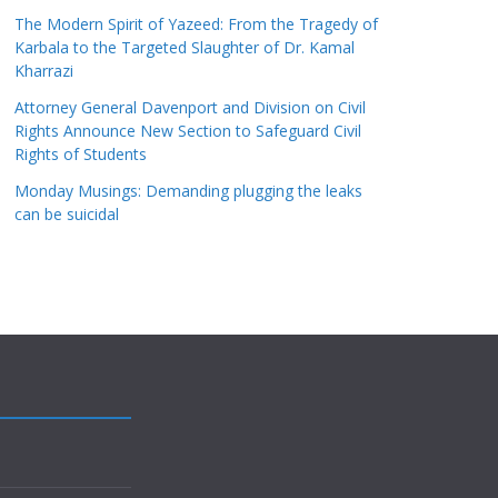
The Modern Spirit of Yazeed: From the Tragedy of
Karbala to the Targeted Slaughter of Dr. Kamal
Kharrazi
Attorney General Davenport and Division on Civil
Rights Announce New Section to Safeguard Civil
Rights of Students
Monday Musings: Demanding plugging the leaks
can be suicidal