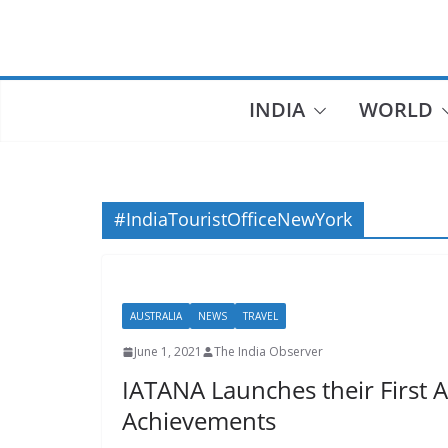
Skip
to
content
INDIA
WORLD
#IndiaTouristOfficeNewYork
AUSTRALIA
NEWS
TRAVEL
June 1, 2021
The India Observer
IATANA Launches their First 
Achievements