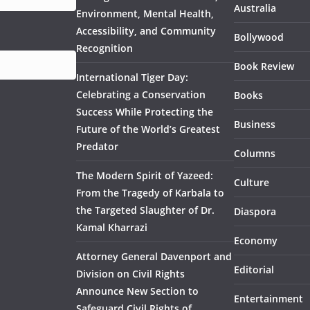
Australia
Environment, Mental Health,
Accessibility, and Community
Bollywood
Recognition
Book Review
International Tiger Day:
Celebrating a Conservation
Books
Success While Protecting the
Business
Future of the World’s Greatest
Predator
Columns
The Modern Spirit of Yazeed:
Culture
From the Tragedy of Karbala to
the Targeted Slaughter of Dr.
Diaspora
Kamal Kharrazi
Economy
Attorney General Davenport and
Editorial
Division on Civil Rights
Announce New Section to
Entertainment
Safeguard Civil Rights of