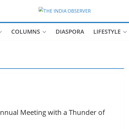
COLUMNS
DIASPORA
LIFESTYLE
Annual Meeting with a Thunder of