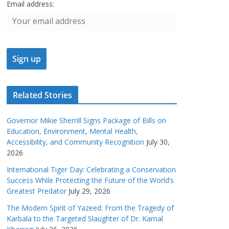
Email address:
Related Stories
Governor Mikie Sherrill Signs Package of Bills on
Education, Environment, Mental Health,
Accessibility, and Community Recognition
July 30,
2026
International Tiger Day: Celebrating a Conservation
Success While Protecting the Future of the World’s
Greatest Predator
July 29, 2026
The Modern Spirit of Yazeed: From the Tragedy of
Karbala to the Targeted Slaughter of Dr. Kamal