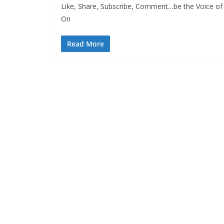
Like, Share, Subscribe, Comment…be the Voice of 
On
Read More