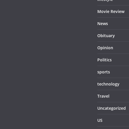
Movie Review
News
Obituary
Opinion
Politics
sports
technology
Travel
Uncategorized
US