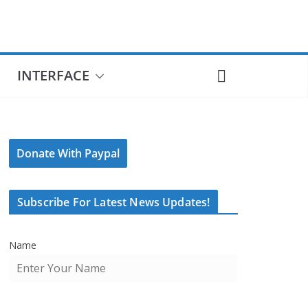
INTERFACE
Donate With Paypal
Subscribe For Latest News Updates!
Name