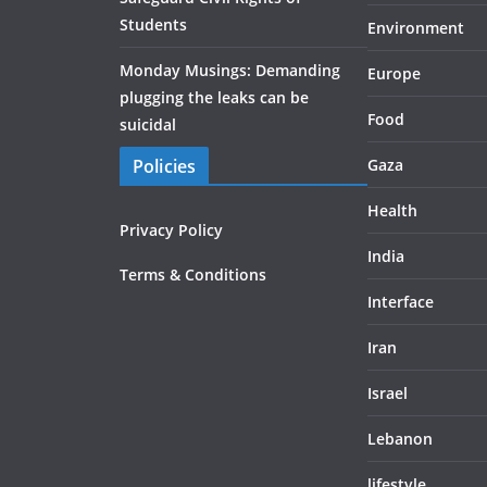
Students
Environment
Monday Musings: Demanding
Europe
plugging the leaks can be
Food
suicidal
Policies
Gaza
Health
Privacy Policy
India
Terms & Conditions
Interface
Iran
Israel
Lebanon
lifestyle