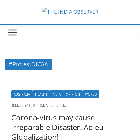
Skip
to
content
#ProtestOfCAA
AUSTRALIA
HEALTH
INDIA
OPINION
WORLD
March 10, 2020
Nazarul Islam
Corona-virus may cause
irreparable Disaster. Adieu
Globalization!