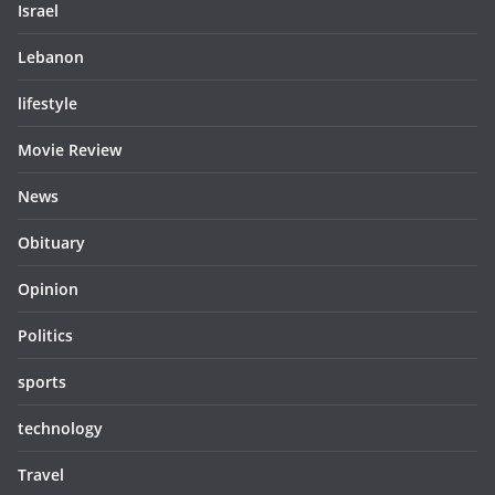
Israel
Lebanon
lifestyle
Movie Review
News
Obituary
Opinion
Politics
sports
technology
Travel