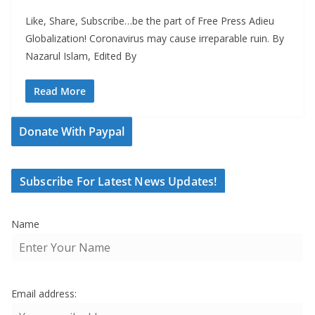
Like, Share, Subscribe…be the part of Free Press Adieu
Globalization! Coronavirus may cause irreparable ruin. By
Nazarul Islam, Edited By
Read More
Donate With Paypal
Subscribe For Latest News Updates!
Name
Email address: