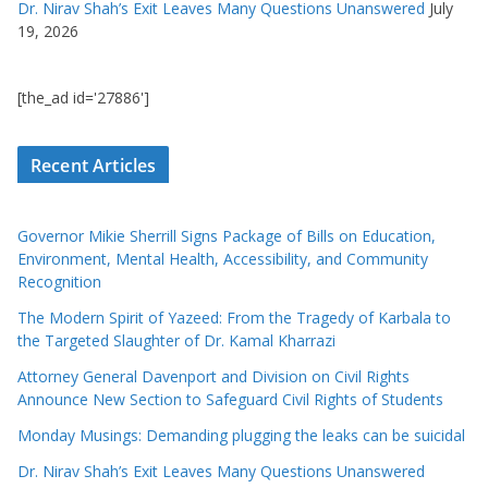
Dr. Nirav Shah’s Exit Leaves Many Questions Unanswered
July
19, 2026
[the_ad id='27886']
Recent Articles
Governor Mikie Sherrill Signs Package of Bills on Education,
Environment, Mental Health, Accessibility, and Community
Recognition
The Modern Spirit of Yazeed: From the Tragedy of Karbala to
the Targeted Slaughter of Dr. Kamal Kharrazi
Attorney General Davenport and Division on Civil Rights
Announce New Section to Safeguard Civil Rights of Students
Monday Musings: Demanding plugging the leaks can be suicidal
Dr. Nirav Shah’s Exit Leaves Many Questions Unanswered