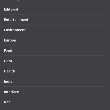
Editorial
Entertainment
Environment
Europe
Food
Gaza
Health
India
Interface
Iran