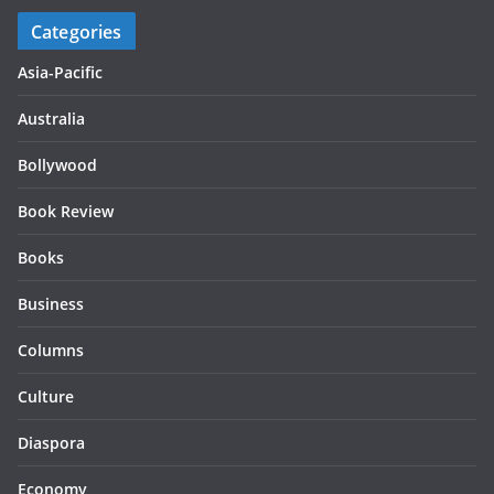
Categories
Asia-Pacific
Australia
Bollywood
Book Review
Books
Business
Columns
Culture
Diaspora
Economy