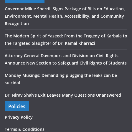
Governor Mikie Sherrill Signs Package of Bills on Education,
Environment, Mental Health, Accessibility, and Community
Recognition
The Modern Spirit of Yazeed: From the Tragedy of Karbala to
the Targeted Slaughter of Dr. Kamal Kharrazi
Attorney General Davenport and Division on Civil Rights
Announce New Section to Safeguard Civil Rights of Students
Monday Musings: Demanding plugging the leaks can be
suicidal
Dr. Nirav Shah’s Exit Leaves Many Questions Unanswered
Policies
Privacy Policy
Terms & Conditions