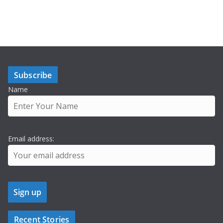
Subscribe
Name
Email address:
Recent Stories