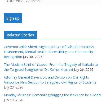
Related Stories
Governor Mikie Sherrill Signs Package of Bills on Education,
Environment, Mental Health, Accessibility, and Community
Recognition
July 30, 2026
The Modern Spirit of Yazeed: From the Tragedy of Karbala to
the Targeted Slaughter of Dr. Kamal Kharrazi
July 26, 2026
Attorney General Davenport and Division on Civil Rights
Announce New Section to Safeguard Civil Rights of Students
July 23, 2026
Monday Musings: Demanding plugging the leaks can be suicidal
July 19, 2026