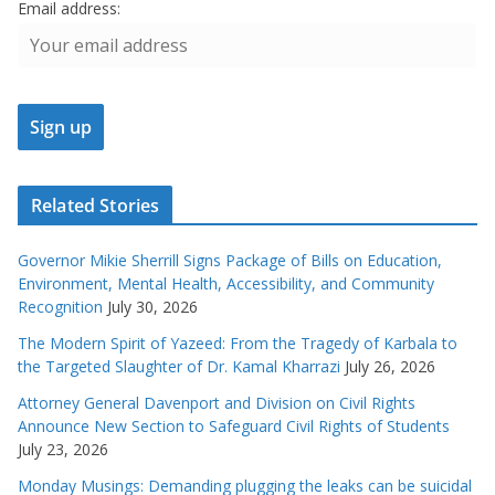
Email address:
Related Stories
Governor Mikie Sherrill Signs Package of Bills on Education,
Environment, Mental Health, Accessibility, and Community
Recognition
July 30, 2026
The Modern Spirit of Yazeed: From the Tragedy of Karbala to
the Targeted Slaughter of Dr. Kamal Kharrazi
July 26, 2026
Attorney General Davenport and Division on Civil Rights
Announce New Section to Safeguard Civil Rights of Students
July 23, 2026
Monday Musings: Demanding plugging the leaks can be suicidal