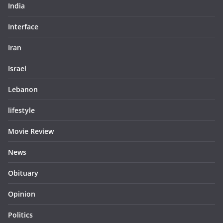
India
Interface
Iran
Israel
Lebanon
lifestyle
Movie Review
News
Obituary
Opinion
Politics