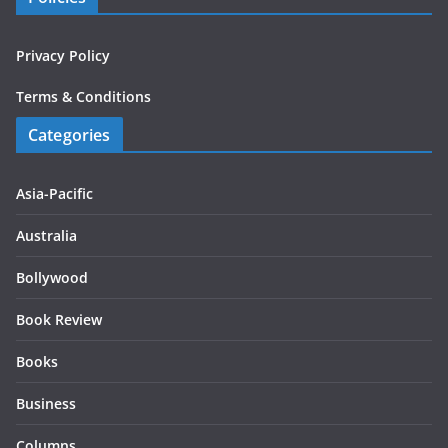
Privacy Policy
Terms & Conditions
Categories
Asia-Pacific
Australia
Bollywood
Book Review
Books
Business
Columns