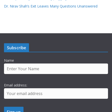
Dr. Nirav Shah’s Exit Leaves Many Questions Unanswered
Subscribe
Name
Email address: