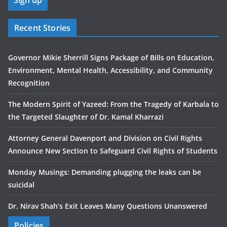
Recent Stories
Governor Mikie Sherrill Signs Package of Bills on Education,
Environment, Mental Health, Accessibility, and Community
Recognition
The Modern Spirit of Yazeed: From the Tragedy of Karbala to
the Targeted Slaughter of Dr. Kamal Kharrazi
Attorney General Davenport and Division on Civil Rights
Announce New Section to Safeguard Civil Rights of Students
Monday Musings: Demanding plugging the leaks can be
suicidal
Dr. Nirav Shah’s Exit Leaves Many Questions Unanswered
Policies