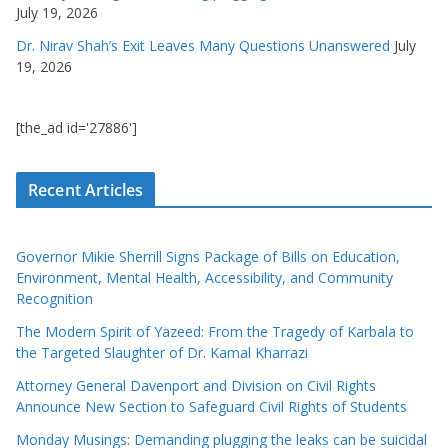
July 19, 2026
Dr. Nirav Shah’s Exit Leaves Many Questions Unanswered
July
19, 2026
[the_ad id='27886']
Recent Articles
Governor Mikie Sherrill Signs Package of Bills on Education,
Environment, Mental Health, Accessibility, and Community
Recognition
The Modern Spirit of Yazeed: From the Tragedy of Karbala to
the Targeted Slaughter of Dr. Kamal Kharrazi
Attorney General Davenport and Division on Civil Rights
Announce New Section to Safeguard Civil Rights of Students
Monday Musings: Demanding plugging the leaks can be suicidal