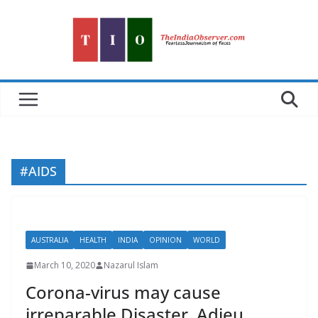
Skip
to
content
#AIDS
AUSTRALIA
HEALTH
INDIA
OPINION
WORLD
March 10, 2020
Nazarul Islam
Corona-virus may cause
irreparable Disaster. Adieu