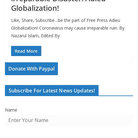
Globalization!
Like, Share, Subscribe…be the part of Free Press Adieu
Globalization! Coronavirus may cause irreparable ruin. By
Nazarul Islam, Edited By
Read More
Donate With Paypal
Subscribe For Latest News Updates!
Name