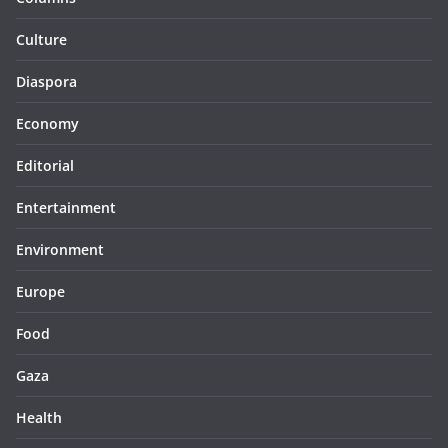
Culture
Diaspora
Economy
Editorial
Entertainment
Environment
Europe
Food
Gaza
Health