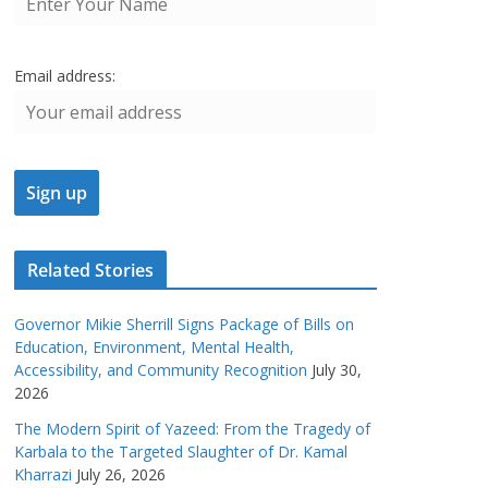
Email address:
Related Stories
Governor Mikie Sherrill Signs Package of Bills on
Education, Environment, Mental Health,
Accessibility, and Community Recognition
July 30,
2026
The Modern Spirit of Yazeed: From the Tragedy of
Karbala to the Targeted Slaughter of Dr. Kamal
Kharrazi
July 26, 2026