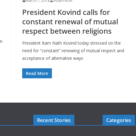
March 7, 2018
Adam Rizvi
President Kovind calls for
constant renewal of mutual
respect between religions
en
President Ram Nath Kovind today stressed on the
need for “constant” renewing of mutual respect and
acceptance of alternative ways
Read More
Recent Stories
Categories