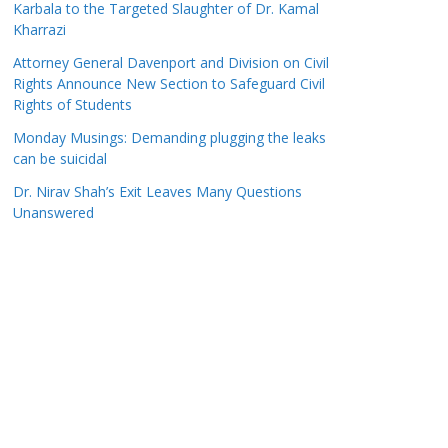
Karbala to the Targeted Slaughter of Dr. Kamal
Kharrazi
Attorney General Davenport and Division on Civil
Rights Announce New Section to Safeguard Civil
Rights of Students
Monday Musings: Demanding plugging the leaks
can be suicidal
Dr. Nirav Shah’s Exit Leaves Many Questions
Unanswered