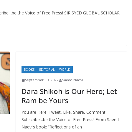
scribe…be the Voice of Free Press! SIR SYED GLOBAL SCHOLAR
BOOKS
EDITORIAL
WORLD
September 30, 2022
Saeed Naqvi
Dara Shikoh is Our Hero; Let
Ram be Yours
You are Here: Tweet, Like, Share, Comment,
Subscribe…be the Voice of Free Press! From Saeed
Naqvi’s book: “Reflections of an