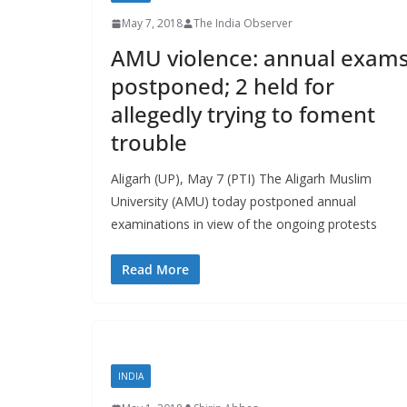
May 7, 2018
The India Observer
AMU violence: annual exam
postponed; 2 held for
allegedly trying to foment
trouble
Aligarh (UP), May 7 (PTI) The Aligarh Muslim
University (AMU) today postponed annual
examinations in view of the ongoing protests
Read More
INDIA