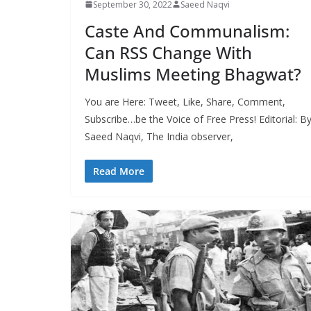
September 30, 2022
Saeed Naqvi
Caste And Communalism:
Can RSS Change With
Muslims Meeting Bhagwat?
You are Here: Tweet, Like, Share, Comment,
Subscribe…be the Voice of Free Press! Editorial: B
Saeed Naqvi, The India observer,
Read More