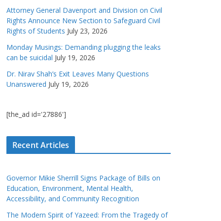
Attorney General Davenport and Division on Civil
Rights Announce New Section to Safeguard Civil
Rights of Students
July 23, 2026
Monday Musings: Demanding plugging the leaks
can be suicidal
July 19, 2026
Dr. Nirav Shah’s Exit Leaves Many Questions
Unanswered
July 19, 2026
[the_ad id='27886']
Recent Articles
Governor Mikie Sherrill Signs Package of Bills on
Education, Environment, Mental Health,
Accessibility, and Community Recognition
The Modern Spirit of Yazeed: From the Tragedy of