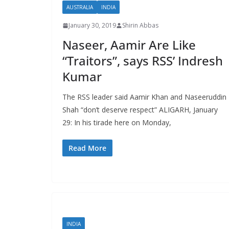
AUSTRALIA
INDIA
January 30, 2019
Shirin Abbas
Naseer, Aamir Are Like
“Traitors”, says RSS’ Indresh
Kumar
The RSS leader said Aamir Khan and Naseeruddin
Shah “don’t deserve respect” ALIGARH, January
29: In his tirade here on Monday,
Read More
INDIA