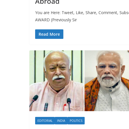
Abroad
You are Here: Tweet, Like, Share, Comment, Sub
AWARD (Previously Sir
Read More
EDITORIAL
INDIA
POLITICS