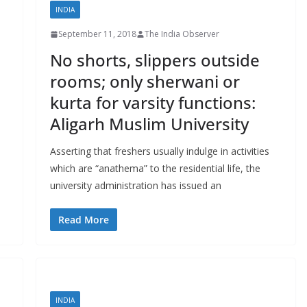
INDIA
September 11, 2018
The India Observer
No shorts, slippers outside
rooms; only sherwani or
kurta for varsity functions:
Aligarh Muslim University
Asserting that freshers usually indulge in activities
which are “anathema” to the residential life, the
university administration has issued an
Read More
INDIA