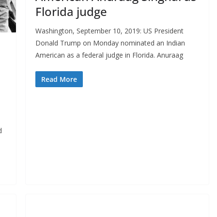
Florida judge
Washington, September 10, 2019: US President
Donald Trump on Monday nominated an Indian
American as a federal judge in Florida. Anuraag
Read More
d