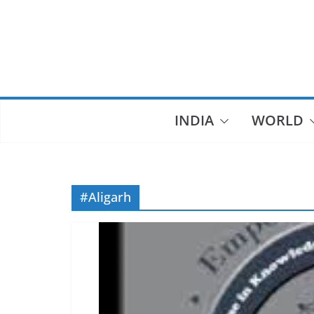
Skip
to
content
INDIA
WORLD
#Aligarh