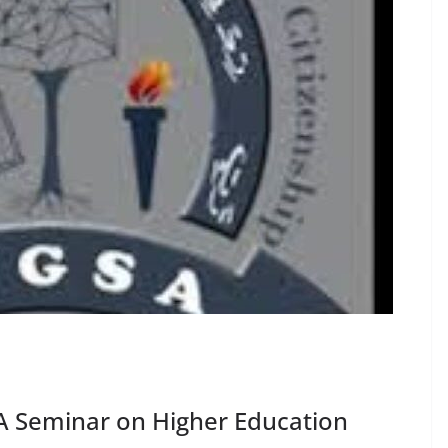
 Seminar on Higher Education