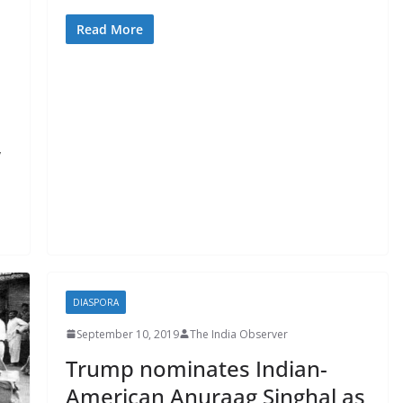
Read More
y
DIASPORA
September 10, 2019
The India Observer
Trump nominates Indian-
American Anuraag Singhal as