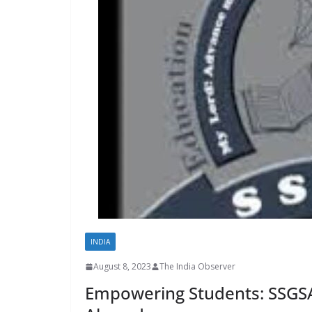
INDIA
August 8, 2023
The India Observer
Empowering Students: SSGSA