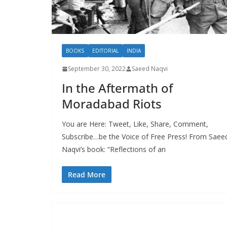
BOOKS
EDITORIAL
INDIA
September 30, 2022
Saeed Naqvi
In the Aftermath of
Moradabad Riots
You are Here: Tweet, Like, Share, Comment,
Subscribe…be the Voice of Free Press! From Saee
Naqvi’s book: “Reflections of an
Read More