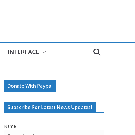
INTERFACE
Donate With Paypal
Subscribe For Latest News Updates!
Name