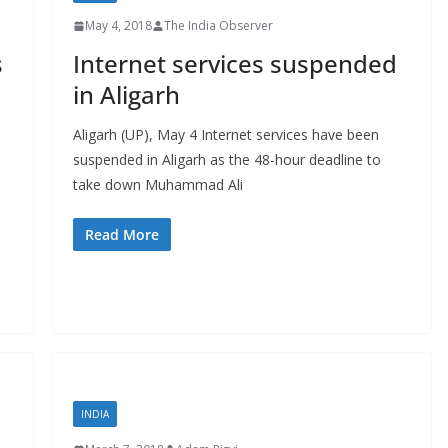
May 4, 2018
The India Observer
s
Internet services suspended
in Aligarh
Aligarh (UP), May 4 Internet services have been
suspended in Aligarh as the 48-hour deadline to
take down Muhammad Ali
Read More
INDIA