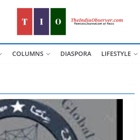
COLUMNS
DIASPORA
LIFESTYLE