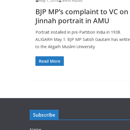
May 1, 2018
Shirin Abbas
BJP MP’s complaint to VC on
Jinnah portrait in AMU
Portrait installed in pre-Partition India in 1938.
ALIGARH May 1: BJP MP Satish Gautam has writt
to the Aligarh Muslim University
Read More
Subscribe
Name