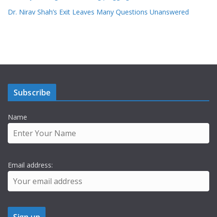
Dr. Nirav Shah’s Exit Leaves Many Questions Unanswered
Subscribe
Name
Email address: