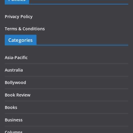
Privacy Policy
Terms & Conditions
Categories
Asia-Pacific
Australia
Bollywood
Book Review
Books
Business
Columns