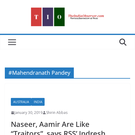
Skip
to
content
#Mahendranath Pandey
AUSTRALIA
INDIA
January 30, 2019
Shirin Abbas
Naseer, Aamir Are Like
“Traitors”, says RSS’ Indresh