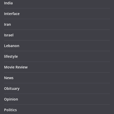
India
Interface
Iran
Israel
Lebanon
lifestyle
Movie Review
News
Obituary
Opinion
Politics