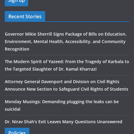
Recent Stories
Governor Mikie Sherrill Signs Package of Bills on Education,
Environment, Mental Health, Accessibility, and Community
Recognition
The Modern Spirit of Yazeed: From the Tragedy of Karbala to
the Targeted Slaughter of Dr. Kamal Kharrazi
Attorney General Davenport and Division on Civil Rights
Announce New Section to Safeguard Civil Rights of Students
Monday Musings: Demanding plugging the leaks can be
suicidal
Dr. Nirav Shah’s Exit Leaves Many Questions Unanswered
Policies