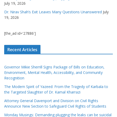
July 19, 2026
Dr. Nirav Shah’s Exit Leaves Many Questions Unanswered
July
19, 2026
[the_ad id='27886']
Recent Articles
Governor Mikie Sherrill Signs Package of Bills on Education,
Environment, Mental Health, Accessibility, and Community
Recognition
The Modern Spirit of Yazeed: From the Tragedy of Karbala to
the Targeted Slaughter of Dr. Kamal Kharrazi
Attorney General Davenport and Division on Civil Rights
Announce New Section to Safeguard Civil Rights of Students
Monday Musings: Demanding plugging the leaks can be suicidal