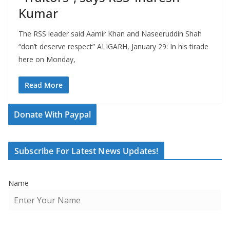
Kumar
The RSS leader said Aamir Khan and Naseeruddin Shah
“don’t deserve respect” ALIGARH, January 29: In his tirade
here on Monday,
Read More
Donate With Paypal
Subscribe For Latest News Updates!
Name