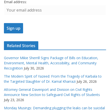
Email address:
Related Stories
Governor Mikie Sherrill Signs Package of Bills on Education,
Environment, Mental Health, Accessibility, and Community
Recognition
July 30, 2026
The Modern Spirit of Yazeed: From the Tragedy of Karbala to
the Targeted Slaughter of Dr. Kamal Kharrazi
July 26, 2026
Attorney General Davenport and Division on Civil Rights
Announce New Section to Safeguard Civil Rights of Students
July 23, 2026
Monday Musings: Demanding plugging the leaks can be suicidal