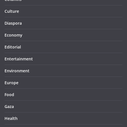
Culture
Diaspora
Economy
Editorial
Entertainment
Environment
Europe
Food
Gaza
Health