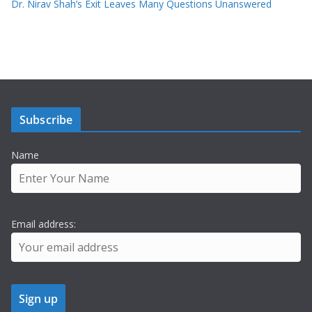
Dr. Nirav Shah’s Exit Leaves Many Questions Unanswered
Subscribe
Name
Email address: