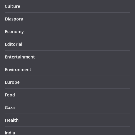
Culture
Diaspora
Economy
Editorial
Entertainment
Environment
Europe
Food
Gaza
Health
India