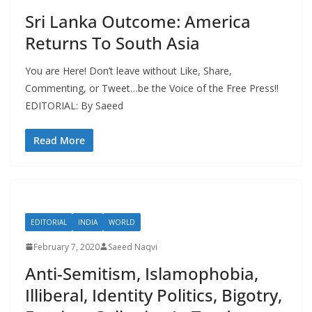
Sri Lanka Outcome: America
Returns To South Asia
You are Here! Don’t leave without Like, Share,
Commenting, or Tweet…be the Voice of the Free Press!!
EDITORIAL: By Saeed
Read More
EDITORIAL
INDIA
WORLD
February 7, 2020
Saeed Naqvi
Anti-Semitism, Islamophobia,
Illiberal, Identity Politics, Bigotry,