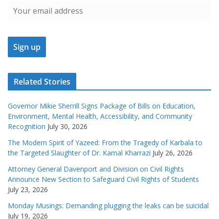
Related Stories
Governor Mikie Sherrill Signs Package of Bills on Education,
Environment, Mental Health, Accessibility, and Community
Recognition
July 30, 2026
The Modern Spirit of Yazeed: From the Tragedy of Karbala to
the Targeted Slaughter of Dr. Kamal Kharrazi
July 26, 2026
Attorney General Davenport and Division on Civil Rights
Announce New Section to Safeguard Civil Rights of Students
July 23, 2026
Monday Musings: Demanding plugging the leaks can be suicidal
July 19, 2026