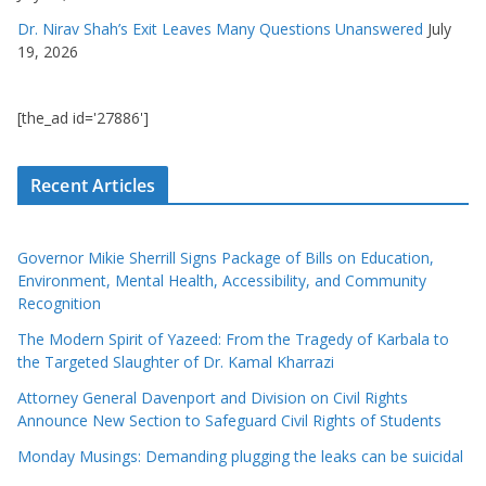
Dr. Nirav Shah’s Exit Leaves Many Questions Unanswered
July
19, 2026
[the_ad id='27886']
Recent Articles
Governor Mikie Sherrill Signs Package of Bills on Education,
Environment, Mental Health, Accessibility, and Community
Recognition
The Modern Spirit of Yazeed: From the Tragedy of Karbala to
the Targeted Slaughter of Dr. Kamal Kharrazi
Attorney General Davenport and Division on Civil Rights
Announce New Section to Safeguard Civil Rights of Students
Monday Musings: Demanding plugging the leaks can be suicidal