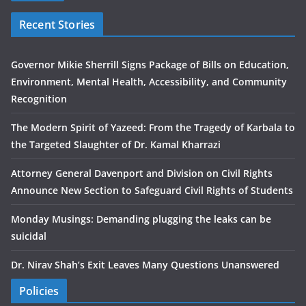
Recent Stories
Governor Mikie Sherrill Signs Package of Bills on Education,
Environment, Mental Health, Accessibility, and Community
Recognition
The Modern Spirit of Yazeed: From the Tragedy of Karbala to
the Targeted Slaughter of Dr. Kamal Kharrazi
Attorney General Davenport and Division on Civil Rights
Announce New Section to Safeguard Civil Rights of Students
Monday Musings: Demanding plugging the leaks can be
suicidal
Dr. Nirav Shah’s Exit Leaves Many Questions Unanswered
Policies