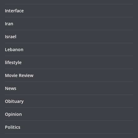
Interface
Iran
Israel
Lebanon
lifestyle
Movie Review
News
Obituary
Opinion
Politics