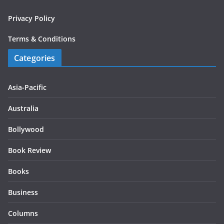
Privacy Policy
Terms & Conditions
Categories
Asia-Pacific
Australia
Bollywood
Book Review
Books
Business
Columns