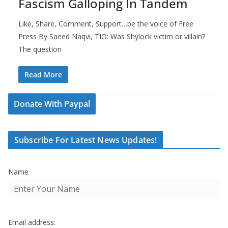
Fascism Galloping In Tandem
Like, Share, Comment, Support…be the voice of Free
Press By Saeed Naqvi, TIO: Was Shylock victim or villain?
The question
Read More
Donate With Paypal
Subscribe For Latest News Updates!
Name
Email address: