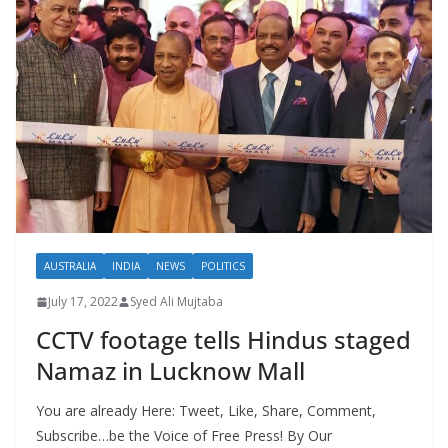
AUSTRALIA
INDIA
NEWS
POLITICS
July 17, 2022
Syed Ali Mujtaba
CCTV footage tells Hindus staged
Namaz in Lucknow Mall
You are already Here: Tweet, Like, Share, Comment,
Subscribe…be the Voice of Free Press! By Our