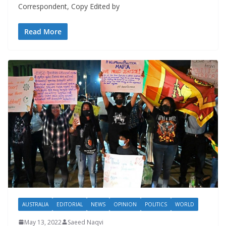
Correspondent, Copy Edited by
Read More
AUSTRALIA
EDITORIAL
NEWS
OPINION
POLITICS
WORLD
May 13, 2022
Saeed Naqvi