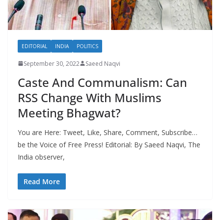
EDITORIAL
INDIA
POLITICS
September 30, 2022
Saeed Naqvi
Caste And Communalism: Can
RSS Change With Muslims
Meeting Bhagwat?
You are Here: Tweet, Like, Share, Comment, Subscribe…
be the Voice of Free Press! Editorial: By Saeed Naqvi, The
India observer,
Read More