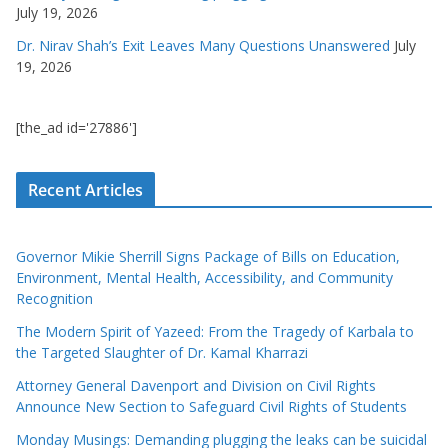
July 19, 2026
Dr. Nirav Shah’s Exit Leaves Many Questions Unanswered
July
19, 2026
[the_ad id='27886']
Recent Articles
Governor Mikie Sherrill Signs Package of Bills on Education,
Environment, Mental Health, Accessibility, and Community
Recognition
The Modern Spirit of Yazeed: From the Tragedy of Karbala to
the Targeted Slaughter of Dr. Kamal Kharrazi
Attorney General Davenport and Division on Civil Rights
Announce New Section to Safeguard Civil Rights of Students
Monday Musings: Demanding plugging the leaks can be suicidal