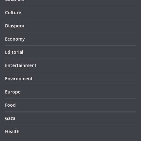
Culture
Diaspora
Economy
Editorial
Entertainment
Environment
Europe
Food
Gaza
Health