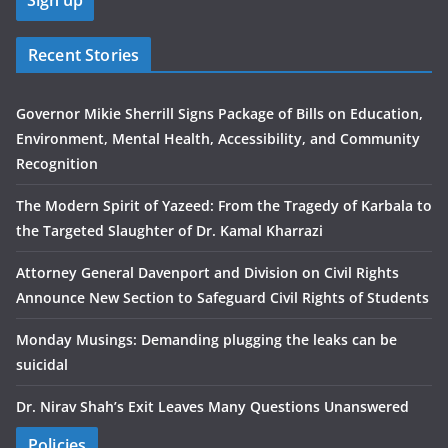
Recent Stories
Governor Mikie Sherrill Signs Package of Bills on Education,
Environment, Mental Health, Accessibility, and Community
Recognition
The Modern Spirit of Yazeed: From the Tragedy of Karbala to
the Targeted Slaughter of Dr. Kamal Kharrazi
Attorney General Davenport and Division on Civil Rights
Announce New Section to Safeguard Civil Rights of Students
Monday Musings: Demanding plugging the leaks can be
suicidal
Dr. Nirav Shah’s Exit Leaves Many Questions Unanswered
Policies