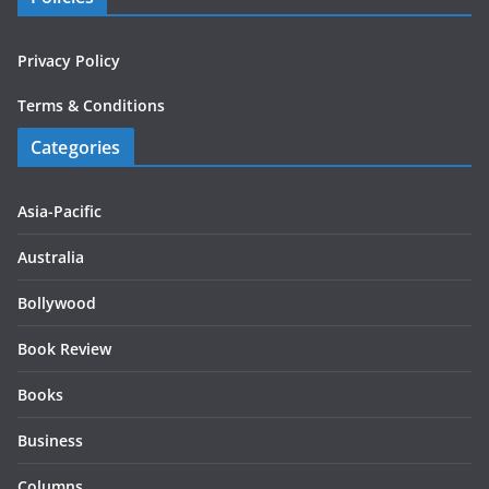
Privacy Policy
Terms & Conditions
Categories
Asia-Pacific
Australia
Bollywood
Book Review
Books
Business
Columns