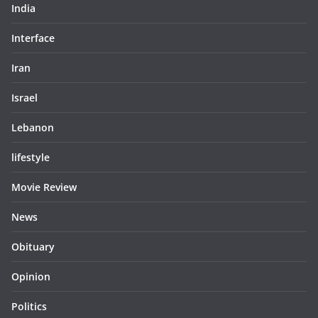
India
Interface
Iran
Israel
Lebanon
lifestyle
Movie Review
News
Obituary
Opinion
Politics