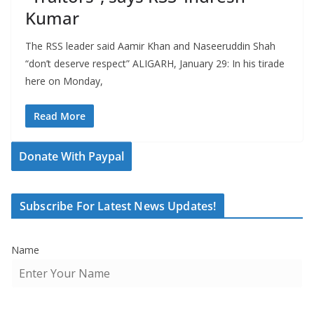
Kumar
The RSS leader said Aamir Khan and Naseeruddin Shah
“don’t deserve respect” ALIGARH, January 29: In his tirade
here on Monday,
Read More
Donate With Paypal
Subscribe For Latest News Updates!
Name