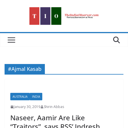
Skip
to
content
#Ajmal Kasab
AUSTRALIA
INDIA
January 30, 2019
Shirin Abbas
Naseer, Aamir Are Like
“Traitors”, says RSS’ Indresh