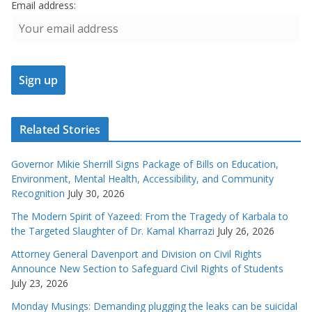
Email address:
Related Stories
Governor Mikie Sherrill Signs Package of Bills on Education,
Environment, Mental Health, Accessibility, and Community
Recognition
July 30, 2026
The Modern Spirit of Yazeed: From the Tragedy of Karbala to
the Targeted Slaughter of Dr. Kamal Kharrazi
July 26, 2026
Attorney General Davenport and Division on Civil Rights
Announce New Section to Safeguard Civil Rights of Students
July 23, 2026
Monday Musings: Demanding plugging the leaks can be suicidal