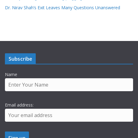
Dr. Nirav Shah’s Exit Leaves Many Questions Unanswered
Subscribe
Name
Email address: