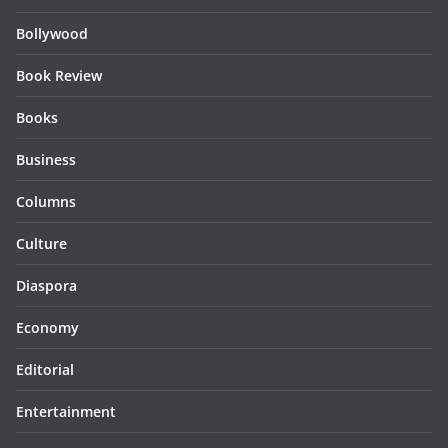
Bollywood
Book Review
Books
Business
Columns
Culture
Diaspora
Economy
Editorial
Entertainment