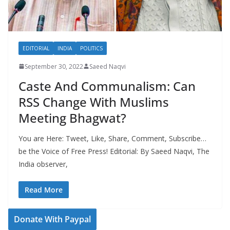
EDITORIAL
INDIA
POLITICS
September 30, 2022
Saeed Naqvi
Caste And Communalism: Can
RSS Change With Muslims
Meeting Bhagwat?
You are Here: Tweet, Like, Share, Comment, Subscribe…
be the Voice of Free Press! Editorial: By Saeed Naqvi, The
India observer,
Read More
Donate With Paypal