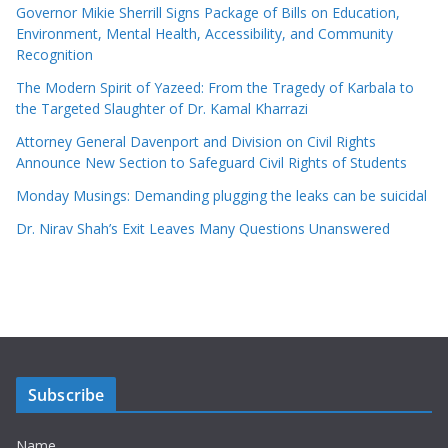
Governor Mikie Sherrill Signs Package of Bills on Education,
Environment, Mental Health, Accessibility, and Community
Recognition
The Modern Spirit of Yazeed: From the Tragedy of Karbala to
the Targeted Slaughter of Dr. Kamal Kharrazi
Attorney General Davenport and Division on Civil Rights
Announce New Section to Safeguard Civil Rights of Students
Monday Musings: Demanding plugging the leaks can be suicidal
Dr. Nirav Shah’s Exit Leaves Many Questions Unanswered
Subscribe
Name