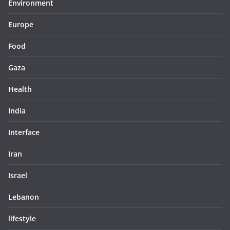
Environment
Europe
Food
Gaza
Health
India
Interface
Iran
Israel
Lebanon
lifestyle