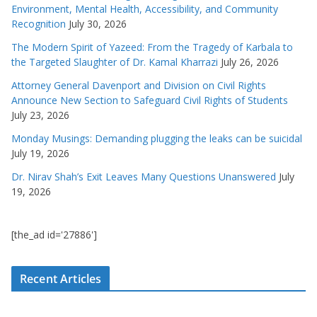
Environment, Mental Health, Accessibility, and Community
Recognition
July 30, 2026
The Modern Spirit of Yazeed: From the Tragedy of Karbala to
the Targeted Slaughter of Dr. Kamal Kharrazi
July 26, 2026
Attorney General Davenport and Division on Civil Rights
Announce New Section to Safeguard Civil Rights of Students
July 23, 2026
Monday Musings: Demanding plugging the leaks can be suicidal
July 19, 2026
Dr. Nirav Shah’s Exit Leaves Many Questions Unanswered
July
19, 2026
[the_ad id='27886']
Recent Articles