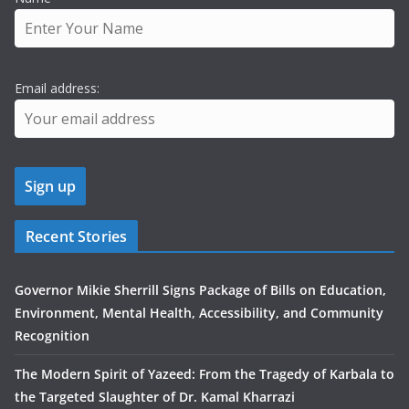
Email address:
Recent Stories
Governor Mikie Sherrill Signs Package of Bills on Education,
Environment, Mental Health, Accessibility, and Community
Recognition
The Modern Spirit of Yazeed: From the Tragedy of Karbala to
the Targeted Slaughter of Dr. Kamal Kharrazi