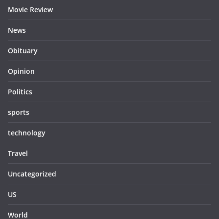
Movie Review
News
Obituary
Opinion
Politics
sports
technology
Travel
Uncategorized
US
World