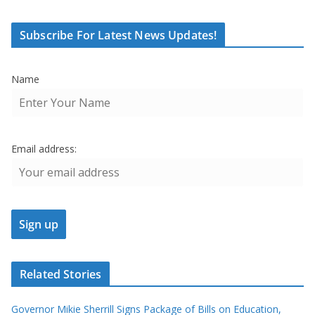
Subscribe For Latest News Updates!
Name
Email address:
Related Stories
Governor Mikie Sherrill Signs Package of Bills on Education,