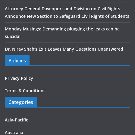
Attorney General Davenport and Division on Civil Rights
Announce New Section to Safeguard Civil Rights of Students
Monday Musings: Demanding plugging the leaks can be
suicidal
Dr. Nirav Shah’s Exit Leaves Many Questions Unanswered
Policies
Privacy Policy
Terms & Conditions
Categories
Asia-Pacific
Australia