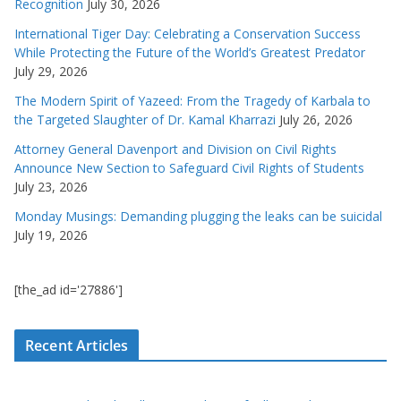
Recognition
July 30, 2026
International Tiger Day: Celebrating a Conservation Success
While Protecting the Future of the World’s Greatest Predator
July 29, 2026
The Modern Spirit of Yazeed: From the Tragedy of Karbala to
the Targeted Slaughter of Dr. Kamal Kharrazi
July 26, 2026
Attorney General Davenport and Division on Civil Rights
Announce New Section to Safeguard Civil Rights of Students
July 23, 2026
Monday Musings: Demanding plugging the leaks can be suicidal
July 19, 2026
[the_ad id='27886']
Recent Articles