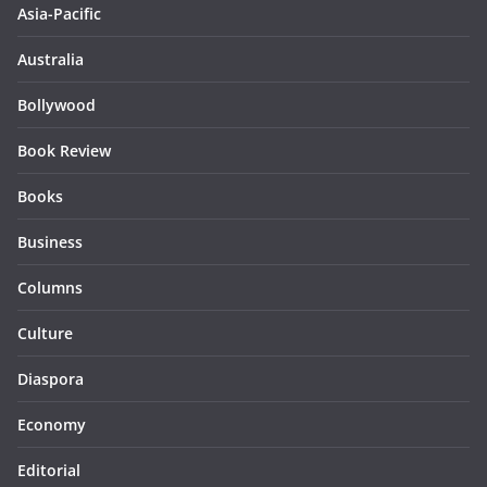
Asia-Pacific
Australia
Bollywood
Book Review
Books
Business
Columns
Culture
Diaspora
Economy
Editorial