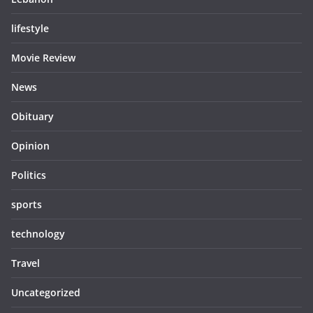
lifestyle
Movie Review
News
Obituary
Opinion
Politics
sports
technology
Travel
Uncategorized