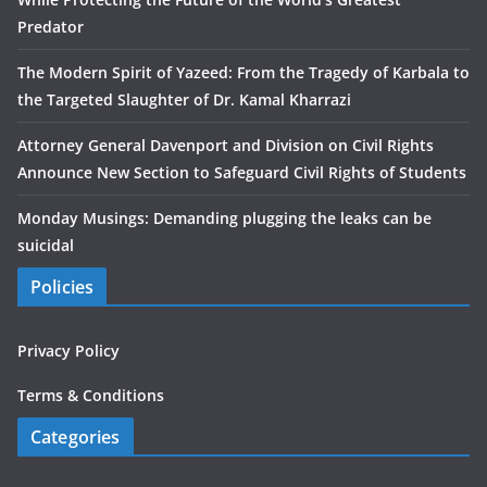
Predator
The Modern Spirit of Yazeed: From the Tragedy of Karbala to
the Targeted Slaughter of Dr. Kamal Kharrazi
Attorney General Davenport and Division on Civil Rights
Announce New Section to Safeguard Civil Rights of Students
Monday Musings: Demanding plugging the leaks can be
suicidal
Policies
Privacy Policy
Terms & Conditions
Categories