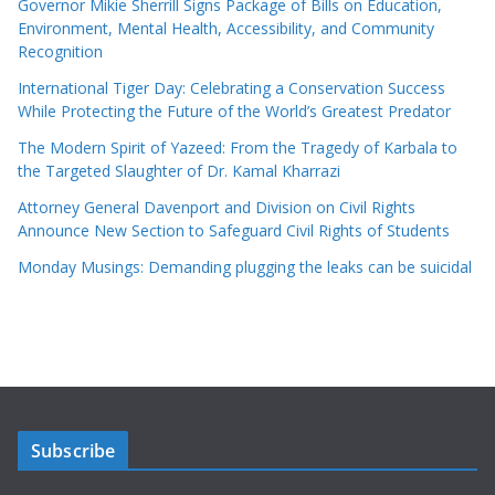
Governor Mikie Sherrill Signs Package of Bills on Education,
Environment, Mental Health, Accessibility, and Community
Recognition
International Tiger Day: Celebrating a Conservation Success
While Protecting the Future of the World’s Greatest Predator
The Modern Spirit of Yazeed: From the Tragedy of Karbala to
the Targeted Slaughter of Dr. Kamal Kharrazi
Attorney General Davenport and Division on Civil Rights
Announce New Section to Safeguard Civil Rights of Students
Monday Musings: Demanding plugging the leaks can be suicidal
Subscribe