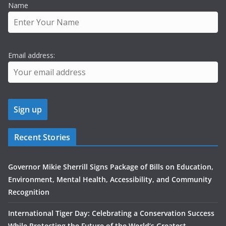
Name
Email address:
Recent Stories
Governor Mikie Sherrill Signs Package of Bills on Education,
Environment, Mental Health, Accessibility, and Community
Recognition
International Tiger Day: Celebrating a Conservation Success
While Protecting the Future of the World’s Greatest