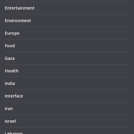
Entertainment
Environment
Europe
Food
Gaza
Health
India
Interface
Iran
Israel
Lebanon