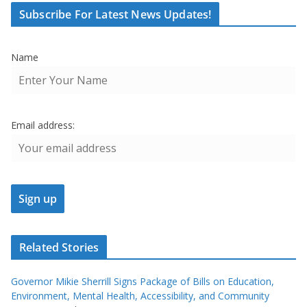
Subscribe For Latest News Updates!
Name
Email address:
Related Stories
Governor Mikie Sherrill Signs Package of Bills on Education,
Environment, Mental Health, Accessibility, and Community