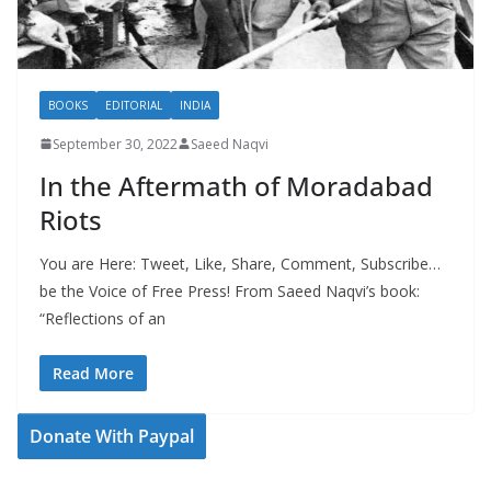
BOOKS
EDITORIAL
INDIA
September 30, 2022
Saeed Naqvi
In the Aftermath of Moradabad
Riots
You are Here: Tweet, Like, Share, Comment, Subscribe…
be the Voice of Free Press! From Saeed Naqvi’s book:
“Reflections of an
Read More
Donate With Paypal