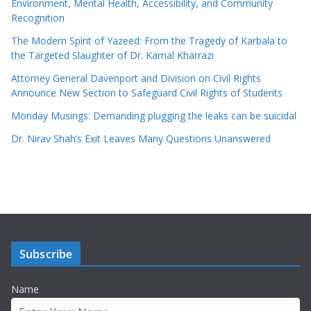
Environment, Mental Health, Accessibility, and Community
Recognition
The Modern Spirit of Yazeed: From the Tragedy of Karbala to
the Targeted Slaughter of Dr. Kamal Kharrazi
Attorney General Davenport and Division on Civil Rights
Announce New Section to Safeguard Civil Rights of Students
Monday Musings: Demanding plugging the leaks can be suicidal
Dr. Nirav Shah’s Exit Leaves Many Questions Unanswered
Subscribe
Name