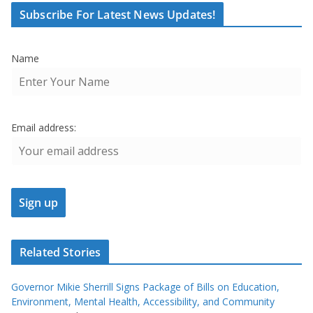
Subscribe For Latest News Updates!
Name
Email address:
Related Stories
Governor Mikie Sherrill Signs Package of Bills on Education,
Environment, Mental Health, Accessibility, and Community