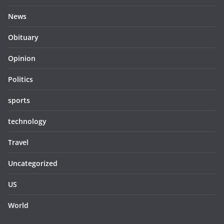
News
Obituary
Opinion
Politics
sports
technology
Travel
Uncategorized
US
World