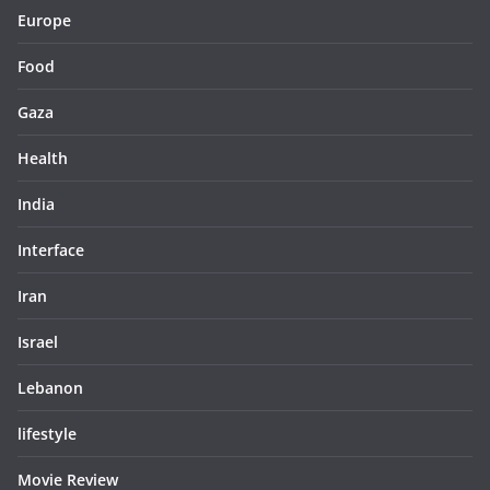
Europe
Food
Gaza
Health
India
Interface
Iran
Israel
Lebanon
lifestyle
Movie Review