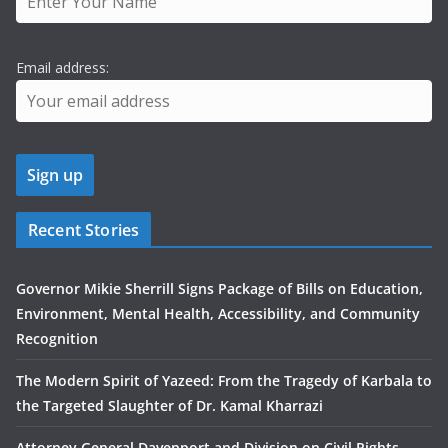
Email address:
Recent Stories
Governor Mikie Sherrill Signs Package of Bills on Education,
Environment, Mental Health, Accessibility, and Community
Recognition
The Modern Spirit of Yazeed: From the Tragedy of Karbala to
the Targeted Slaughter of Dr. Kamal Kharrazi
Attorney General Davenport and Division on Civil Rights