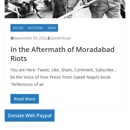
BOOKS
EDITORIAL
INDIA
September 30, 2022
Saeed Naqvi
In the Aftermath of Moradabad
Riots
You are Here: Tweet, Like, Share, Comment, Subscribe…
be the Voice of Free Press! From Saeed Naqvi’s book:
“Reflections of an
Read More
Donate With Paypal