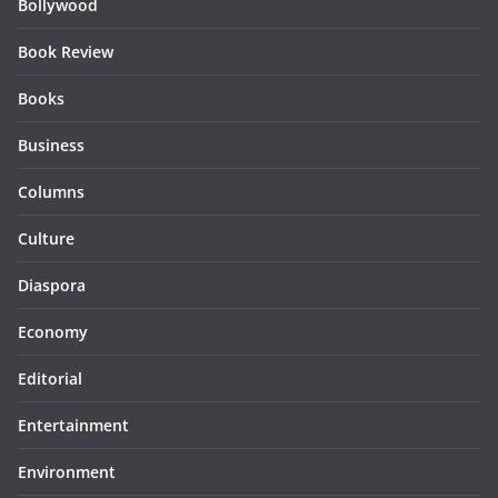
Bollywood
Book Review
Books
Business
Columns
Culture
Diaspora
Economy
Editorial
Entertainment
Environment