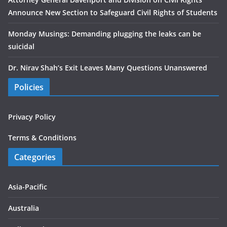
Announce New Section to Safeguard Civil Rights of Students
Monday Musings: Demanding plugging the leaks can be
suicidal
Dr. Nirav Shah’s Exit Leaves Many Questions Unanswered
Policies
Privacy Policy
Terms & Conditions
Categories
Asia-Pacific
Australia