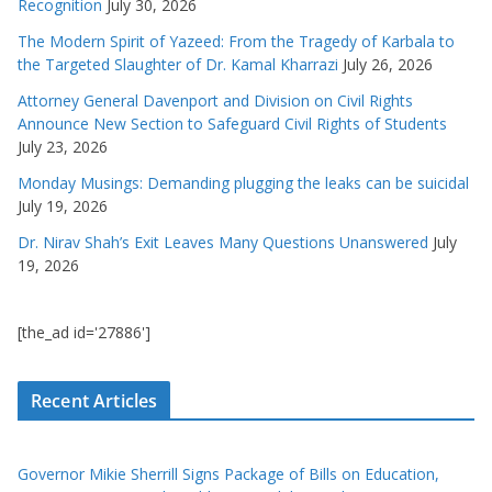
Recognition
July 30, 2026
The Modern Spirit of Yazeed: From the Tragedy of Karbala to
the Targeted Slaughter of Dr. Kamal Kharrazi
July 26, 2026
Attorney General Davenport and Division on Civil Rights
Announce New Section to Safeguard Civil Rights of Students
July 23, 2026
Monday Musings: Demanding plugging the leaks can be suicidal
July 19, 2026
Dr. Nirav Shah’s Exit Leaves Many Questions Unanswered
July
19, 2026
[the_ad id='27886']
Recent Articles
Governor Mikie Sherrill Signs Package of Bills on Education,