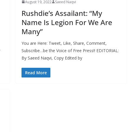
August 19, 2022
Saeed Naqvi
Rushdie’s Assailant: “My
Name Is Legion For We Are
Many”
You are Here: Tweet, Like, Share, Comment,
y
Subscribe…be the Voice of Free Press!! EDITORIAL:
By Saeed Naqvi, Copy Edited by
Read More