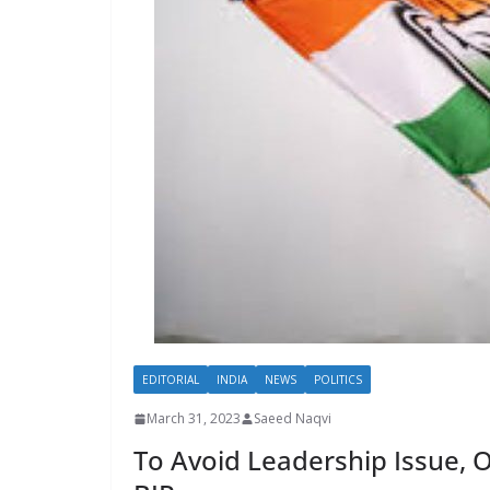
EDITORIAL
INDIA
NEWS
POLITICS
March 31, 2023
Saeed Naqvi
To Avoid Leadership Issue, 