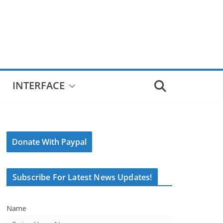
INTERFACE
Donate With Paypal
Subscribe For Latest News Updates!
Name