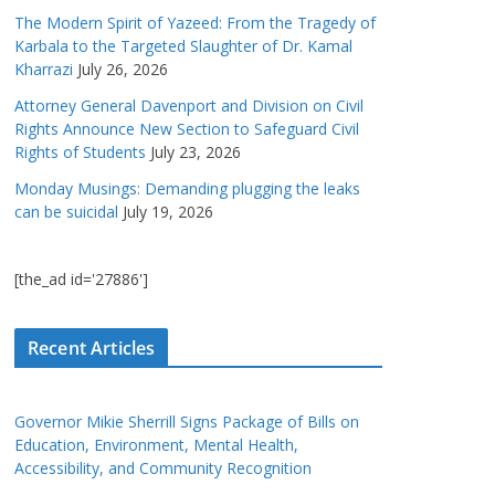
The Modern Spirit of Yazeed: From the Tragedy of
Karbala to the Targeted Slaughter of Dr. Kamal
Kharrazi
July 26, 2026
Attorney General Davenport and Division on Civil
Rights Announce New Section to Safeguard Civil
Rights of Students
July 23, 2026
Monday Musings: Demanding plugging the leaks
can be suicidal
July 19, 2026
[the_ad id='27886']
Recent Articles
Governor Mikie Sherrill Signs Package of Bills on
Education, Environment, Mental Health,
Accessibility, and Community Recognition