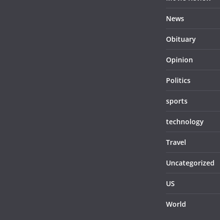
News
Obituary
Opinion
Politics
sports
technology
Travel
Uncategorized
US
World