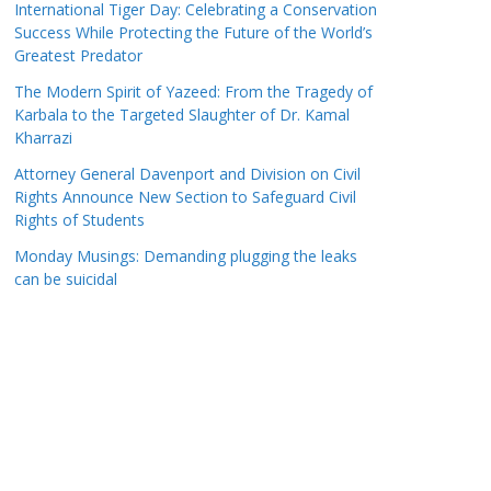
International Tiger Day: Celebrating a Conservation
Success While Protecting the Future of the World’s
Greatest Predator
The Modern Spirit of Yazeed: From the Tragedy of
Karbala to the Targeted Slaughter of Dr. Kamal
Kharrazi
Attorney General Davenport and Division on Civil
Rights Announce New Section to Safeguard Civil
Rights of Students
Monday Musings: Demanding plugging the leaks
can be suicidal