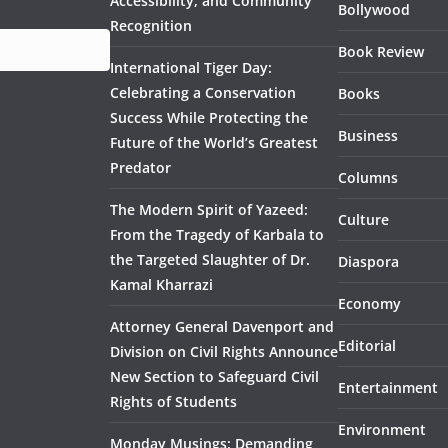
Accessibility, and Community
Bollywood
Recognition
Book Review
International Tiger Day:
Celebrating a Conservation
Books
Success While Protecting the
Business
Future of the World’s Greatest
Predator
Columns
The Modern Spirit of Yazeed:
Culture
From the Tragedy of Karbala to
the Targeted Slaughter of Dr.
Diaspora
Kamal Kharrazi
Economy
Attorney General Davenport and
Editorial
Division on Civil Rights Announce
New Section to Safeguard Civil
Entertainment
Rights of Students
Environment
Monday Musings: Demanding