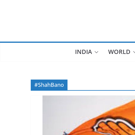
Skip
to
content
INDIA
WORLD
#ShahBano