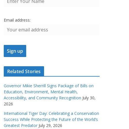
Email address:
Related Stories
Governor Mikie Sherrill Signs Package of Bills on
Education, Environment, Mental Health,
Accessibility, and Community Recognition
July 30,
2026
International Tiger Day: Celebrating a Conservation
Success While Protecting the Future of the World’s
Greatest Predator
July 29, 2026