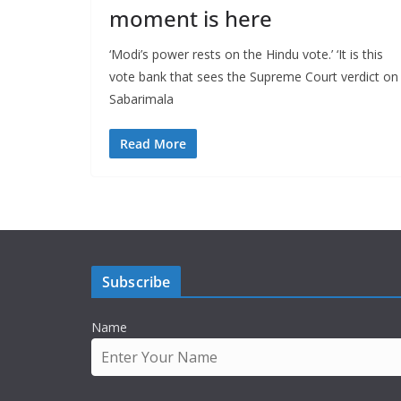
moment is here
‘Modi’s power rests on the Hindu vote.’ ‘It is this
vote bank that sees the Supreme Court verdict on
Sabarimala
Read More
Subscribe
Name