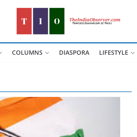
COLUMNS
DIASPORA
LIFESTYLE