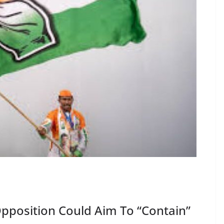
Opposition Could Aim To “Contain”