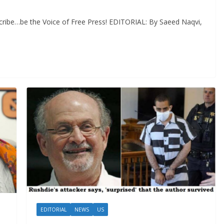
cribe…be the Voice of Free Press! EDITORIAL: By Saeed Naqvi,
EDITORIAL
NEWS
US