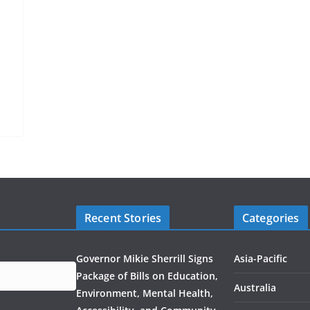
Recent Stories
Categories
Governor Mikie Sherrill Signs
Asia-Pacific
Package of Bills on Education,
Australia
Environment, Mental Health,