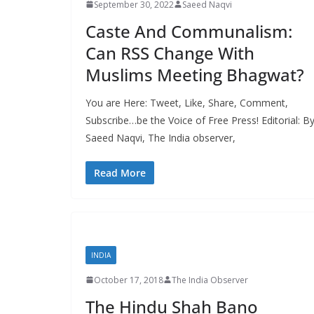
September 30, 2022
Saeed Naqvi
Caste And Communalism:
Can RSS Change With
Muslims Meeting Bhagwat?
You are Here: Tweet, Like, Share, Comment,
Subscribe…be the Voice of Free Press! Editorial: B
Saeed Naqvi, The India observer,
Read More
INDIA
October 17, 2018
The India Observer
The Hindu Shah Bano