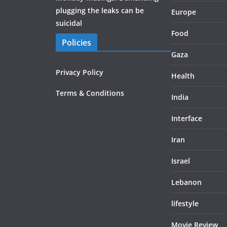
plugging the leaks can be
Europe
suicidal
Food
Policies
Gaza
Privacy Policy
Health
Terms & Conditions
India
Interface
Iran
Israel
Lebanon
lifestyle
Movie Review