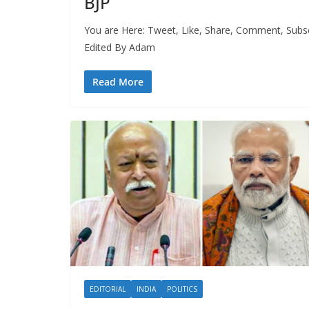
BJP
You are Here: Tweet, Like, Share, Comment, Subs
Edited By Adam
Read More
EDITORIAL
INDIA
POLITICS