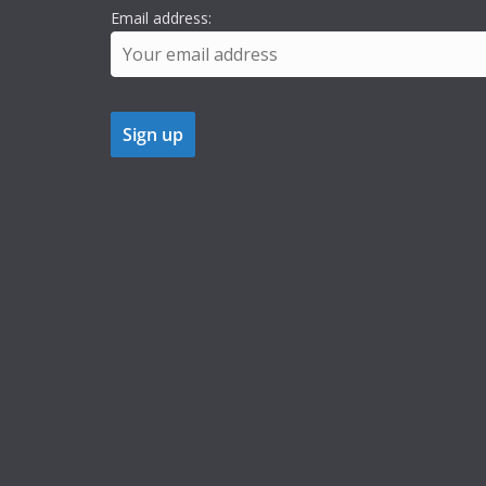
Email address: