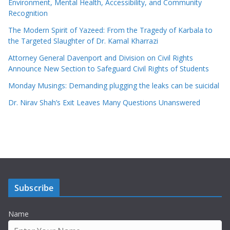
Environment, Mental Health, Accessibility, and Community
Recognition
The Modern Spirit of Yazeed: From the Tragedy of Karbala to
the Targeted Slaughter of Dr. Kamal Kharrazi
Attorney General Davenport and Division on Civil Rights
Announce New Section to Safeguard Civil Rights of Students
Monday Musings: Demanding plugging the leaks can be suicidal
Dr. Nirav Shah’s Exit Leaves Many Questions Unanswered
Subscribe
Name