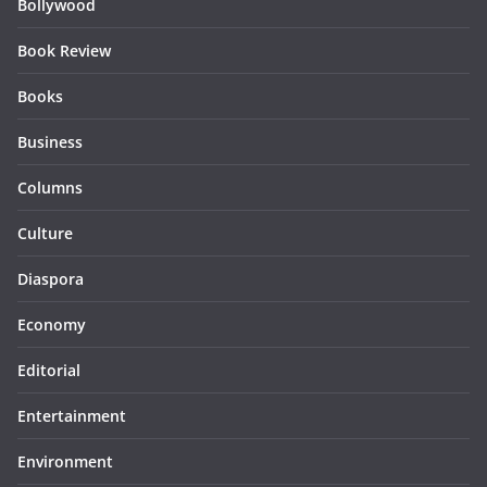
Bollywood
Book Review
Books
Business
Columns
Culture
Diaspora
Economy
Editorial
Entertainment
Environment