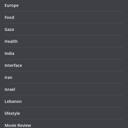
Europe
Food
Gaza
Health
India
Interface
Iran
Israel
Lebanon
lifestyle
Movie Review