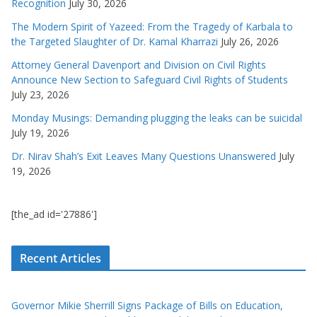
Recognition
July 30, 2026
The Modern Spirit of Yazeed: From the Tragedy of Karbala to
the Targeted Slaughter of Dr. Kamal Kharrazi
July 26, 2026
Attorney General Davenport and Division on Civil Rights
Announce New Section to Safeguard Civil Rights of Students
July 23, 2026
Monday Musings: Demanding plugging the leaks can be suicidal
July 19, 2026
Dr. Nirav Shah’s Exit Leaves Many Questions Unanswered
July
19, 2026
[the_ad id='27886']
Recent Articles
Governor Mikie Sherrill Signs Package of Bills on Education,