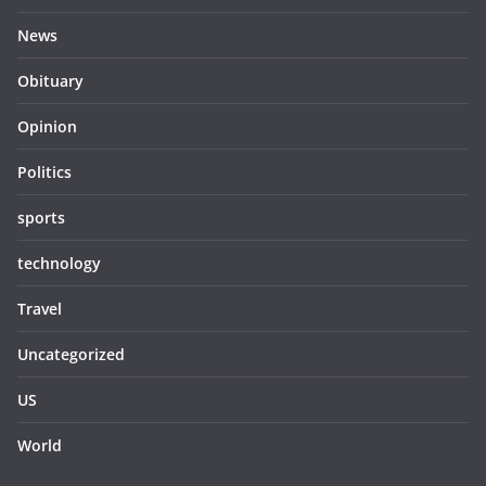
News
Obituary
Opinion
Politics
sports
technology
Travel
Uncategorized
US
World