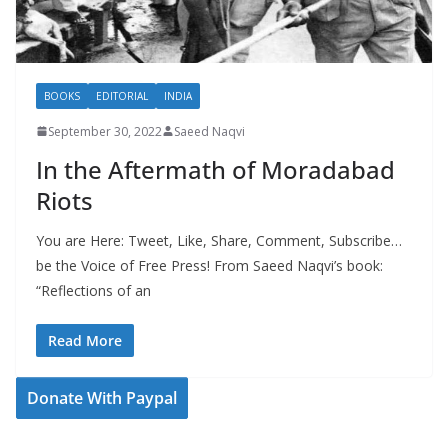
BOOKS
EDITORIAL
INDIA
September 30, 2022
Saeed Naqvi
In the Aftermath of Moradabad
Riots
You are Here: Tweet, Like, Share, Comment, Subscribe…
be the Voice of Free Press! From Saeed Naqvi’s book:
“Reflections of an
Read More
Donate With Paypal