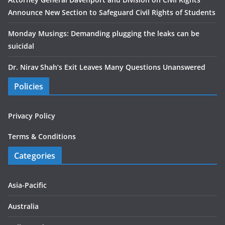
Announce New Section to Safeguard Civil Rights of Students
Monday Musings: Demanding plugging the leaks can be
suicidal
Dr. Nirav Shah’s Exit Leaves Many Questions Unanswered
Policies
Privacy Policy
Terms & Conditions
Categories
Asia-Pacific
Australia