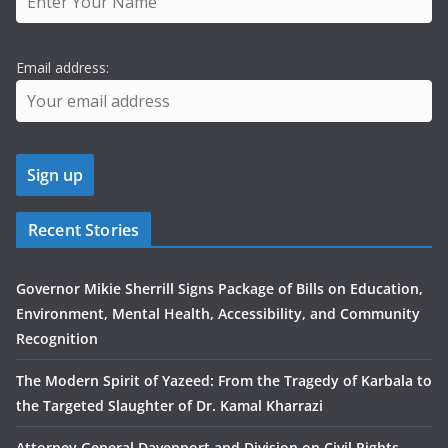
Email address:
Recent Stories
Governor Mikie Sherrill Signs Package of Bills on Education,
Environment, Mental Health, Accessibility, and Community
Recognition
The Modern Spirit of Yazeed: From the Tragedy of Karbala to
the Targeted Slaughter of Dr. Kamal Kharrazi
Attorney General Davenport and Division on Civil Rights