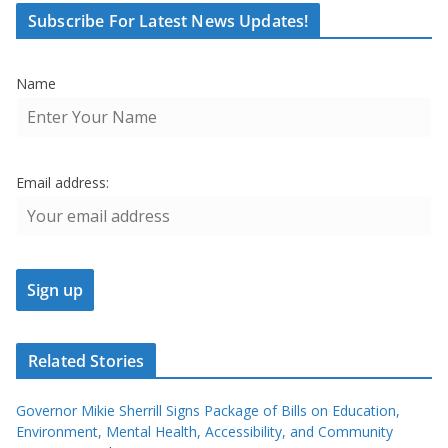
Subscribe For Latest News Updates!
Name
Email address:
Related Stories
Governor Mikie Sherrill Signs Package of Bills on Education,
Environment, Mental Health, Accessibility, and Community