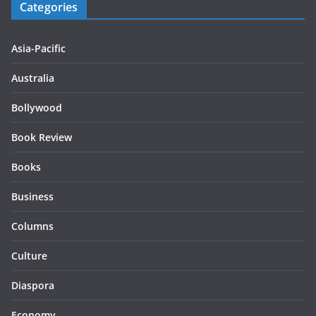
Categories
Asia-Pacific
Australia
Bollywood
Book Review
Books
Business
Columns
Culture
Diaspora
Economy