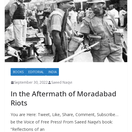
BOOKS
EDITORIAL
INDIA
September 30, 2022
Saeed Naqvi
In the Aftermath of Moradabad
Riots
You are Here: Tweet, Like, Share, Comment, Subscribe…
be the Voice of Free Press! From Saeed Naqvi’s book:
“Reflections of an