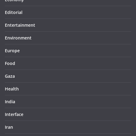
Editorial
Entertainment
Environment
Europe
Food
Gaza
Health
India
Interface
Iran