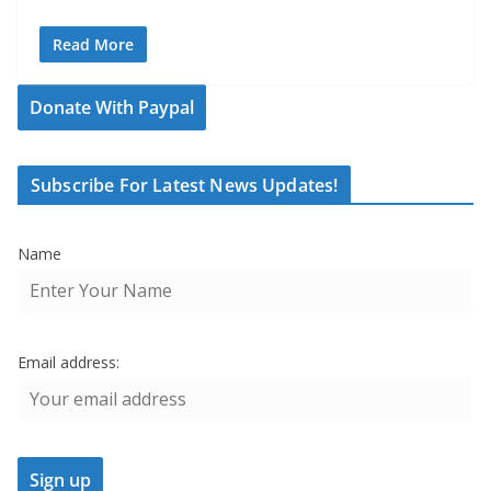
Read More
Donate With Paypal
Subscribe For Latest News Updates!
Name
Email address: