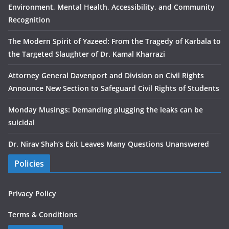
Environment, Mental Health, Accessibility, and Community
Recognition
The Modern Spirit of Yazeed: From the Tragedy of Karbala to
the Targeted Slaughter of Dr. Kamal Kharrazi
Attorney General Davenport and Division on Civil Rights
Announce New Section to Safeguard Civil Rights of Students
Monday Musings: Demanding plugging the leaks can be
suicidal
Dr. Nirav Shah’s Exit Leaves Many Questions Unanswered
Policies
Privacy Policy
Terms & Conditions