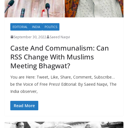
EDITORIAL
INDIA
POLITICS
September 30, 2022
Saeed Naqvi
Caste And Communalism: Can
RSS Change With Muslims
Meeting Bhagwat?
You are Here: Tweet, Like, Share, Comment, Subscribe…
be the Voice of Free Press! Editorial: By Saeed Naqvi, The
India observer,
Read More