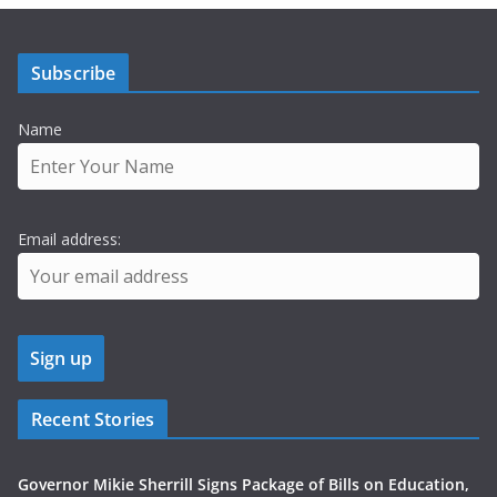
Subscribe
Name
Email address:
Recent Stories
Governor Mikie Sherrill Signs Package of Bills on Education,