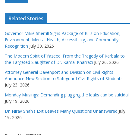
Related Stories
Governor Mikie Sherrill Signs Package of Bills on Education,
Environment, Mental Health, Accessibility, and Community
Recognition
July 30, 2026
The Modern Spirit of Yazeed: From the Tragedy of Karbala to
the Targeted Slaughter of Dr. Kamal Kharrazi
July 26, 2026
Attorney General Davenport and Division on Civil Rights
Announce New Section to Safeguard Civil Rights of Students
July 23, 2026
Monday Musings: Demanding plugging the leaks can be suicidal
July 19, 2026
Dr. Nirav Shah’s Exit Leaves Many Questions Unanswered
July
19, 2026