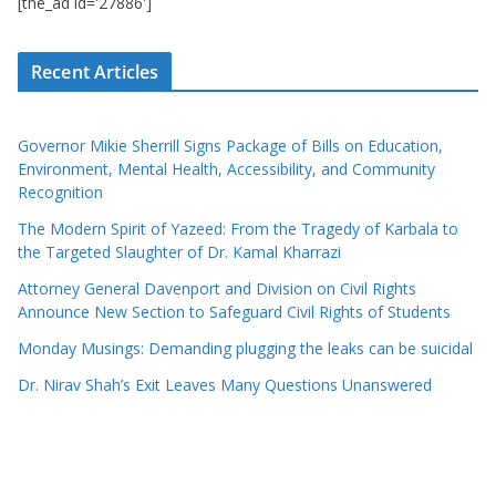
[the_ad id='27886']
Recent Articles
Governor Mikie Sherrill Signs Package of Bills on Education,
Environment, Mental Health, Accessibility, and Community
Recognition
The Modern Spirit of Yazeed: From the Tragedy of Karbala to
the Targeted Slaughter of Dr. Kamal Kharrazi
Attorney General Davenport and Division on Civil Rights
Announce New Section to Safeguard Civil Rights of Students
Monday Musings: Demanding plugging the leaks can be suicidal
Dr. Nirav Shah’s Exit Leaves Many Questions Unanswered