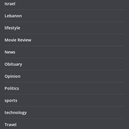
Israel
Lebanon
lifestyle
Movie Review
News
Obituary
Opinion
Politics
sports
technology
Travel