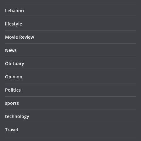
Lebanon
lifestyle
Movie Review
News
Obituary
Opinion
Politics
sports
technology
Travel