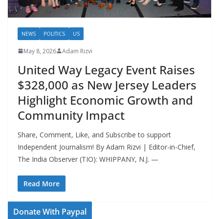
NEWS
POLITICS
US
May 8, 2026
Adam Rizvi
United Way Legacy Event Raises
$328,000 as New Jersey Leaders
Highlight Economic Growth and
Community Impact
Share, Comment, Like, and Subscribe to support
Independent Journalism! By Adam Rizvi | Editor-in-Chief,
The India Observer (TIO): WHIPPANY, N.J. —
Read More
Donate With Paypal