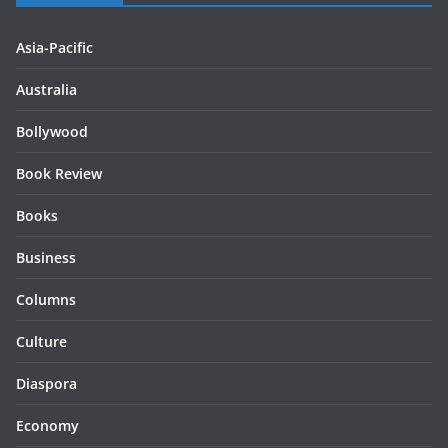
Asia-Pacific
Australia
Bollywood
Book Review
Books
Business
Columns
Culture
Diaspora
Economy