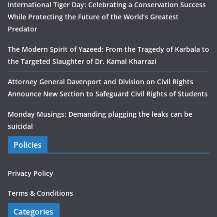
International Tiger Day: Celebrating a Conservation Success
While Protecting the Future of the World’s Greatest
Predator
The Modern Spirit of Yazeed: From the Tragedy of Karbala to
the Targeted Slaughter of Dr. Kamal Kharrazi
Attorney General Davenport and Division on Civil Rights
Announce New Section to Safeguard Civil Rights of Students
Monday Musings: Demanding plugging the leaks can be
suicidal
Policies
Privacy Policy
Terms & Conditions
Categories