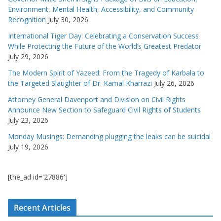
Environment, Mental Health, Accessibility, and Community
Recognition
July 30, 2026
International Tiger Day: Celebrating a Conservation Success
While Protecting the Future of the World’s Greatest Predator
July 29, 2026
The Modern Spirit of Yazeed: From the Tragedy of Karbala to
the Targeted Slaughter of Dr. Kamal Kharrazi
July 26, 2026
Attorney General Davenport and Division on Civil Rights
Announce New Section to Safeguard Civil Rights of Students
July 23, 2026
Monday Musings: Demanding plugging the leaks can be suicidal
July 19, 2026
[the_ad id='27886']
Recent Articles