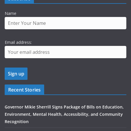
Name
Email address:
Recent Stories
Governor Mikie Sherrill Signs Package of Bills on Education,
Environment, Mental Health, Accessibility, and Community
Recognition