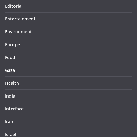
Editorial
Entertainment
Environment
Europe
Food
Gaza
Health
India
Interface
Iran
Israel