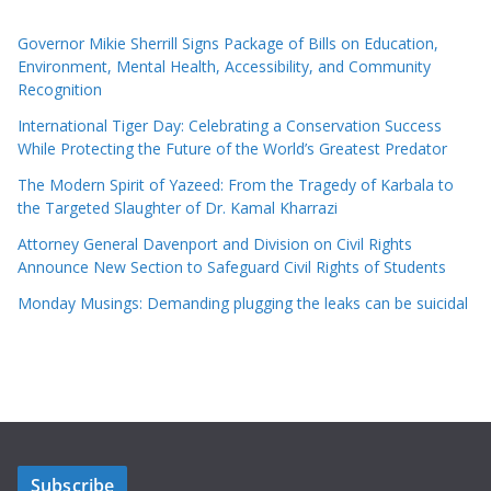
Governor Mikie Sherrill Signs Package of Bills on Education,
Environment, Mental Health, Accessibility, and Community
Recognition
International Tiger Day: Celebrating a Conservation Success
While Protecting the Future of the World’s Greatest Predator
The Modern Spirit of Yazeed: From the Tragedy of Karbala to
the Targeted Slaughter of Dr. Kamal Kharrazi
Attorney General Davenport and Division on Civil Rights
Announce New Section to Safeguard Civil Rights of Students
Monday Musings: Demanding plugging the leaks can be suicidal
Subscribe