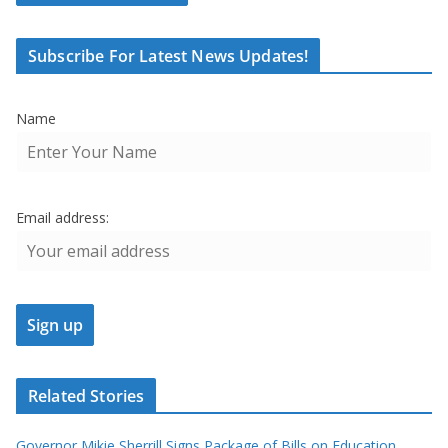
Subscribe For Latest News Updates!
Name
Email address:
Related Stories
Governor Mikie Sherrill Signs Package of Bills on Education,