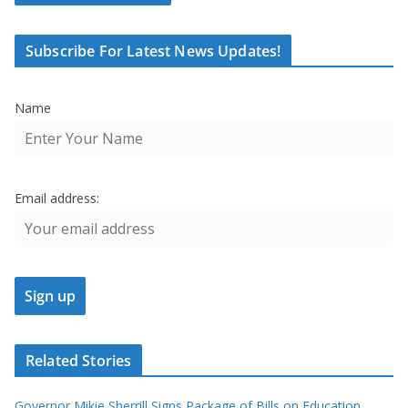
Subscribe For Latest News Updates!
Name
Email address:
Related Stories
Governor Mikie Sherrill Signs Package of Bills on Education,