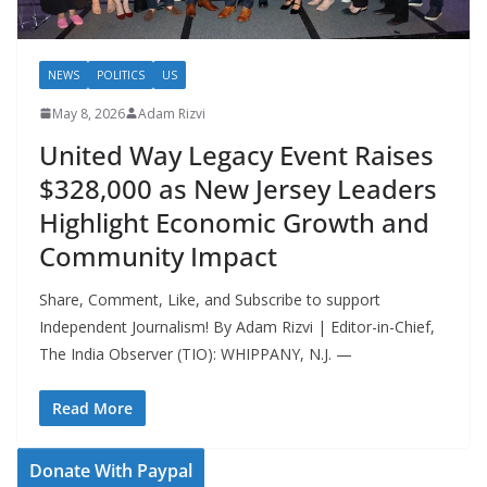
NEWS
POLITICS
US
May 8, 2026
Adam Rizvi
United Way Legacy Event Raises
$328,000 as New Jersey Leaders
Highlight Economic Growth and
Community Impact
Share, Comment, Like, and Subscribe to support
Independent Journalism! By Adam Rizvi | Editor-in-Chief,
The India Observer (TIO): WHIPPANY, N.J. —
Read More
Donate With Paypal