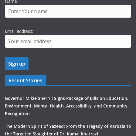
Name
Email address:
Recent Stories
Governor Mikie Sherrill Signs Package of Bills on Education,
Environment, Mental Health, Accessibility, and Community
Recognition
The Modern Spirit of Yazeed: From the Tragedy of Karbala to
the Targeted Slaughter of Dr. Kamal Kharrazi