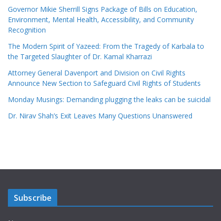
Governor Mikie Sherrill Signs Package of Bills on Education,
Environment, Mental Health, Accessibility, and Community
Recognition
The Modern Spirit of Yazeed: From the Tragedy of Karbala to
the Targeted Slaughter of Dr. Kamal Kharrazi
Attorney General Davenport and Division on Civil Rights
Announce New Section to Safeguard Civil Rights of Students
Monday Musings: Demanding plugging the leaks can be suicidal
Dr. Nirav Shah’s Exit Leaves Many Questions Unanswered
Subscribe