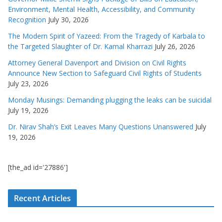
Environment, Mental Health, Accessibility, and Community
Recognition
July 30, 2026
The Modern Spirit of Yazeed: From the Tragedy of Karbala to
the Targeted Slaughter of Dr. Kamal Kharrazi
July 26, 2026
Attorney General Davenport and Division on Civil Rights
Announce New Section to Safeguard Civil Rights of Students
July 23, 2026
Monday Musings: Demanding plugging the leaks can be suicidal
July 19, 2026
Dr. Nirav Shah’s Exit Leaves Many Questions Unanswered
July
19, 2026
[the_ad id='27886']
Recent Articles