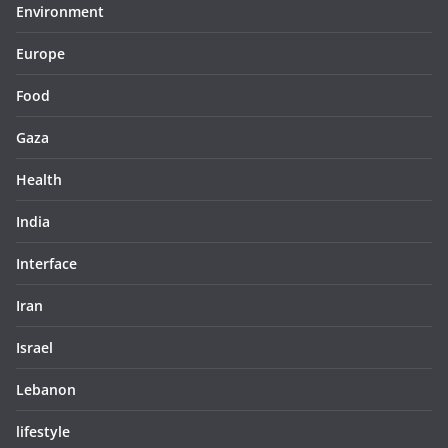
Environment
Europe
Food
Gaza
Health
India
Interface
Iran
Israel
Lebanon
lifestyle