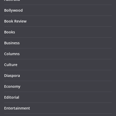
Bollywood
Book Review
Books
Business
Columns
Culture
Diaspora
Economy
Editorial
Entertainment