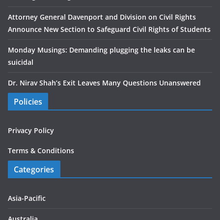
Attorney General Davenport and Division on Civil Rights
Announce New Section to Safeguard Civil Rights of Students
Monday Musings: Demanding plugging the leaks can be
suicidal
Dr. Nirav Shah’s Exit Leaves Many Questions Unanswered
Policies
Privacy Policy
Terms & Conditions
Categories
Asia-Pacific
Australia