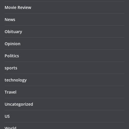
Movie Review
News
Obituary
Opinion
Politics
sports
technology
Travel
Uncategorized
US
World