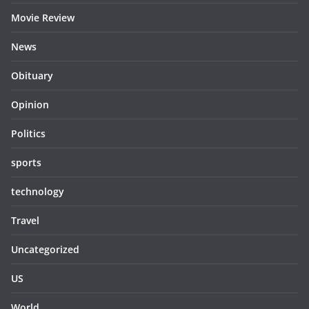
Movie Review
News
Obituary
Opinion
Politics
sports
technology
Travel
Uncategorized
US
World