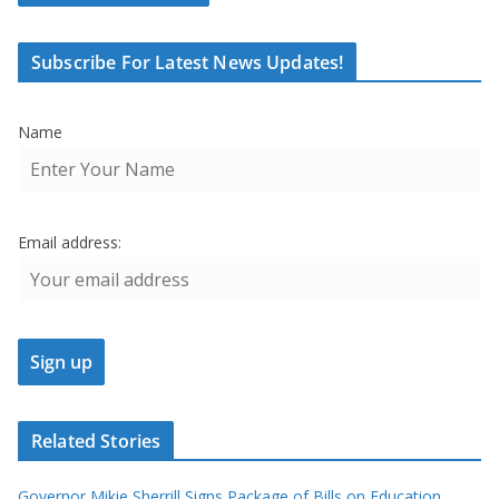
Subscribe For Latest News Updates!
Name
Email address:
Related Stories
Governor Mikie Sherrill Signs Package of Bills on Education,