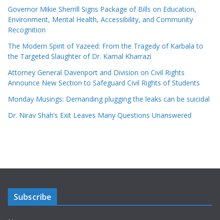
Governor Mikie Sherrill Signs Package of Bills on Education,
Environment, Mental Health, Accessibility, and Community
Recognition
The Modern Spirit of Yazeed: From the Tragedy of Karbala to
the Targeted Slaughter of Dr. Kamal Kharrazi
Attorney General Davenport and Division on Civil Rights
Announce New Section to Safeguard Civil Rights of Students
Monday Musings: Demanding plugging the leaks can be suicidal
Dr. Nirav Shah’s Exit Leaves Many Questions Unanswered
Subscribe