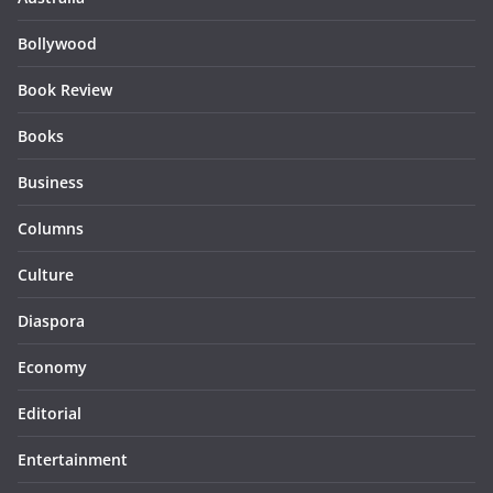
Bollywood
Book Review
Books
Business
Columns
Culture
Diaspora
Economy
Editorial
Entertainment