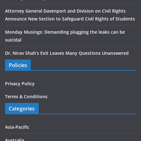
Attorney General Davenport and Division on Civil Rights
Announce New Section to Safeguard Civil Rights of Students
Monday Musings: Demanding plugging the leaks can be
suicidal
Dr. Nirav Shah’s Exit Leaves Many Questions Unanswered
Policies
Privacy Policy
Terms & Conditions
Categories
Asia-Pacific
Australia