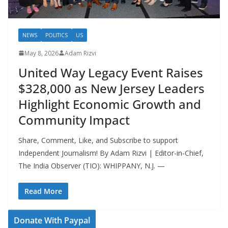
NEWS
POLITICS
US
May 8, 2026
Adam Rizvi
United Way Legacy Event Raises
$328,000 as New Jersey Leaders
Highlight Economic Growth and
Community Impact
Share, Comment, Like, and Subscribe to support
Independent Journalism! By Adam Rizvi | Editor-in-Chief,
The India Observer (TIO): WHIPPANY, N.J. —
Read More
Donate With Paypal