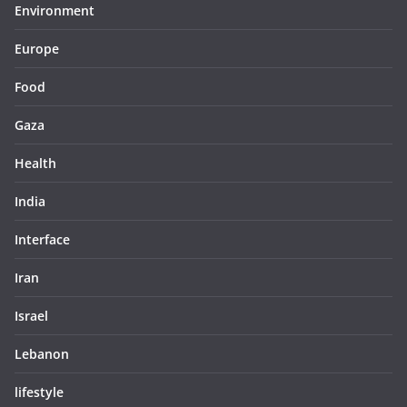
Environment
Europe
Food
Gaza
Health
India
Interface
Iran
Israel
Lebanon
lifestyle