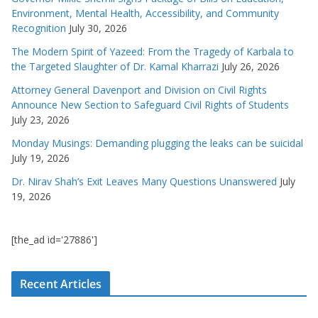
Environment, Mental Health, Accessibility, and Community
Recognition
July 30, 2026
The Modern Spirit of Yazeed: From the Tragedy of Karbala to
the Targeted Slaughter of Dr. Kamal Kharrazi
July 26, 2026
Attorney General Davenport and Division on Civil Rights
Announce New Section to Safeguard Civil Rights of Students
July 23, 2026
Monday Musings: Demanding plugging the leaks can be suicidal
July 19, 2026
Dr. Nirav Shah’s Exit Leaves Many Questions Unanswered
July
19, 2026
[the_ad id='27886']
Recent Articles