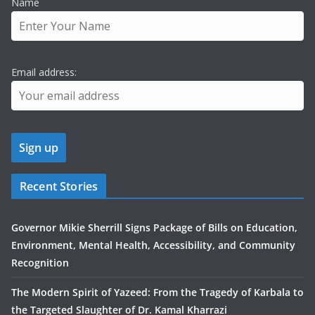
Name
Email address:
Recent Stories
Governor Mikie Sherrill Signs Package of Bills on Education,
Environment, Mental Health, Accessibility, and Community
Recognition
The Modern Spirit of Yazeed: From the Tragedy of Karbala to
the Targeted Slaughter of Dr. Kamal Kharrazi