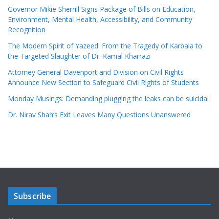
Governor Mikie Sherrill Signs Package of Bills on Education,
Environment, Mental Health, Accessibility, and Community
Recognition
The Modern Spirit of Yazeed: From the Tragedy of Karbala to
the Targeted Slaughter of Dr. Kamal Kharrazi
Attorney General Davenport and Division on Civil Rights
Announce New Section to Safeguard Civil Rights of Students
Monday Musings: Demanding plugging the leaks can be suicidal
Dr. Nirav Shah’s Exit Leaves Many Questions Unanswered
Subscribe