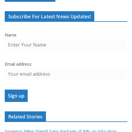
Subscribe For Latest News Updates!
Name
Email address:
Related Stories
Governor Mikie Sherrill Signs Package of Bills on Education,