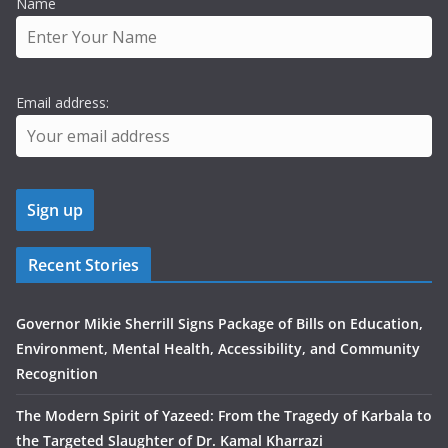
Name
Email address:
Recent Stories
Governor Mikie Sherrill Signs Package of Bills on Education,
Environment, Mental Health, Accessibility, and Community
Recognition
The Modern Spirit of Yazeed: From the Tragedy of Karbala to
the Targeted Slaughter of Dr. Kamal Kharrazi