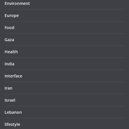
Environment
Europe
Food
Gaza
Health
India
Interface
Iran
Israel
Lebanon
lifestyle