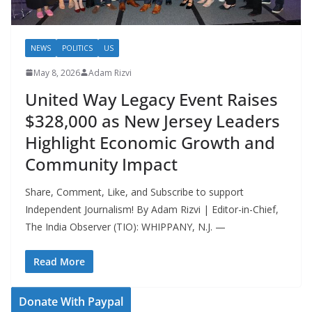
NEWS
POLITICS
US
May 8, 2026
Adam Rizvi
United Way Legacy Event Raises
$328,000 as New Jersey Leaders
Highlight Economic Growth and
Community Impact
Share, Comment, Like, and Subscribe to support
Independent Journalism! By Adam Rizvi | Editor-in-Chief,
The India Observer (TIO): WHIPPANY, N.J. —
Read More
Donate With Paypal