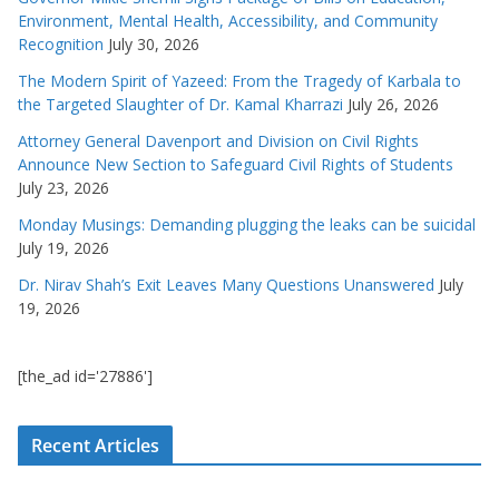
Environment, Mental Health, Accessibility, and Community
Recognition
July 30, 2026
The Modern Spirit of Yazeed: From the Tragedy of Karbala to
the Targeted Slaughter of Dr. Kamal Kharrazi
July 26, 2026
Attorney General Davenport and Division on Civil Rights
Announce New Section to Safeguard Civil Rights of Students
July 23, 2026
Monday Musings: Demanding plugging the leaks can be suicidal
July 19, 2026
Dr. Nirav Shah’s Exit Leaves Many Questions Unanswered
July
19, 2026
[the_ad id='27886']
Recent Articles