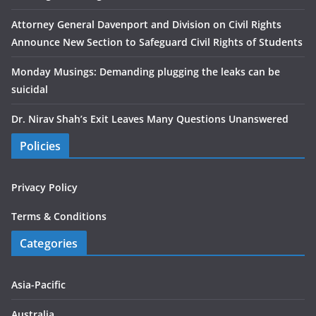
Attorney General Davenport and Division on Civil Rights
Announce New Section to Safeguard Civil Rights of Students
Monday Musings: Demanding plugging the leaks can be
suicidal
Dr. Nirav Shah’s Exit Leaves Many Questions Unanswered
Policies
Privacy Policy
Terms & Conditions
Categories
Asia-Pacific
Australia