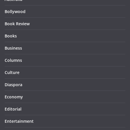
Bollywood
Book Review
Books
Business
Columns
Culture
Diaspora
Economy
Editorial
Entertainment