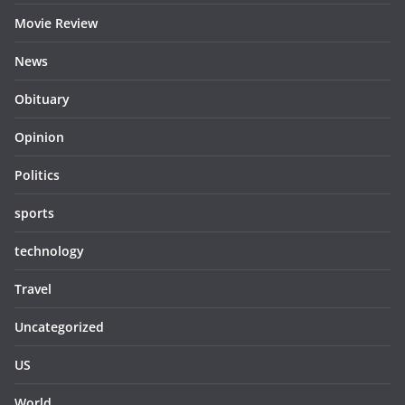
Movie Review
News
Obituary
Opinion
Politics
sports
technology
Travel
Uncategorized
US
World