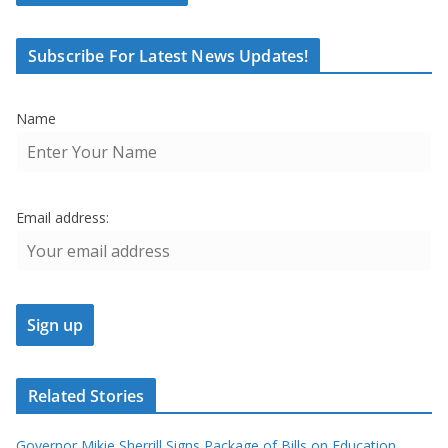
Subscribe For Latest News Updates!
Name
Email address:
Related Stories
Governor Mikie Sherrill Signs Package of Bills on Education,