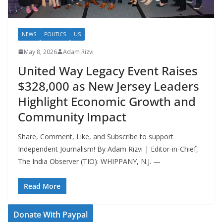
NEWS
POLITICS
US
May 8, 2026
Adam Rizvi
United Way Legacy Event Raises
$328,000 as New Jersey Leaders
Highlight Economic Growth and
Community Impact
Share, Comment, Like, and Subscribe to support
Independent Journalism! By Adam Rizvi | Editor-in-Chief,
The India Observer (TIO): WHIPPANY, N.J. —
Read More
Donate With Paypal