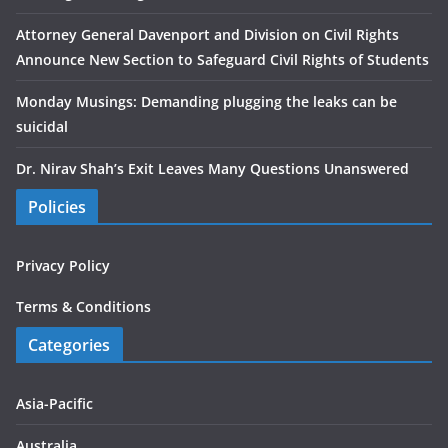
Attorney General Davenport and Division on Civil Rights
Announce New Section to Safeguard Civil Rights of Students
Monday Musings: Demanding plugging the leaks can be
suicidal
Dr. Nirav Shah’s Exit Leaves Many Questions Unanswered
Policies
Privacy Policy
Terms & Conditions
Categories
Asia-Pacific
Australia