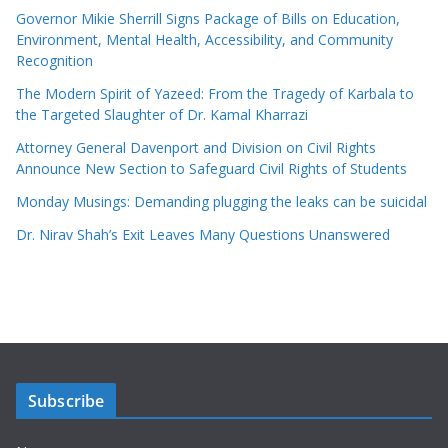
Governor Mikie Sherrill Signs Package of Bills on Education,
Environment, Mental Health, Accessibility, and Community
Recognition
The Modern Spirit of Yazeed: From the Tragedy of Karbala to
the Targeted Slaughter of Dr. Kamal Kharrazi
Attorney General Davenport and Division on Civil Rights
Announce New Section to Safeguard Civil Rights of Students
Monday Musings: Demanding plugging the leaks can be suicidal
Dr. Nirav Shah’s Exit Leaves Many Questions Unanswered
Subscribe