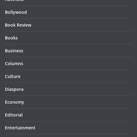
Bollywood
Book Review
Books
Business
Columns
Culture
Diaspora
Economy
Editorial
Entertainment