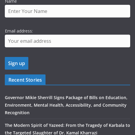
Name
Email address:
Recent Stories
Governor Mikie Sherrill Signs Package of Bills on Education,
Environment, Mental Health, Accessibility, and Community
Recognition
The Modern Spirit of Yazeed: From the Tragedy of Karbala to
the Targeted Slaughter of Dr. Kamal Kharrazi