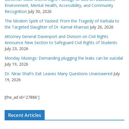
Environment, Mental Health, Accessibility, and Community
Recognition
July 30, 2026
The Modern Spirit of Yazeed: From the Tragedy of Karbala to
the Targeted Slaughter of Dr. Kamal Kharrazi
July 26, 2026
Attorney General Davenport and Division on Civil Rights
Announce New Section to Safeguard Civil Rights of Students
July 23, 2026
Monday Musings: Demanding plugging the leaks can be suicidal
July 19, 2026
Dr. Nirav Shah’s Exit Leaves Many Questions Unanswered
July
19, 2026
[the_ad id='27886']
Recent Articles