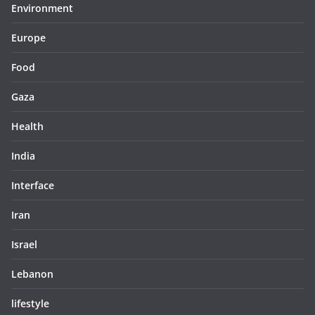
Environment
Europe
Food
Gaza
Health
India
Interface
Iran
Israel
Lebanon
lifestyle