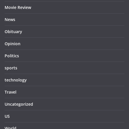
Movie Review
News
Obituary
Opinion
Politics
sports
technology
Travel
Uncategorized
US
World