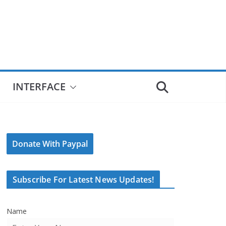
INTERFACE
Donate With Paypal
Subscribe For Latest News Updates!
Name