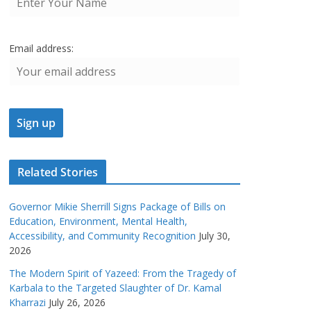
Email address:
Related Stories
Governor Mikie Sherrill Signs Package of Bills on
Education, Environment, Mental Health,
Accessibility, and Community Recognition
July 30,
2026
The Modern Spirit of Yazeed: From the Tragedy of
Karbala to the Targeted Slaughter of Dr. Kamal
Kharrazi
July 26, 2026