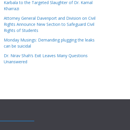
Karbala to the Targeted Slaughter of Dr. Kamal
Kharrazi
Attorney General Davenport and Division on Civil
Rights Announce New Section to Safeguard Civil
Rights of Students
Monday Musings: Demanding plugging the leaks
can be suicidal
Dr. Nirav Shah’s Exit Leaves Many Questions
Unanswered