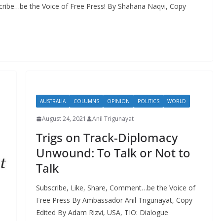
cribe…be the Voice of Free Press! By Shahana Naqvi, Copy
AUSTRALIA
COLUMNS
OPINION
POLITICS
WORLD
August 24, 2021
Anil Trigunayat
Trigs on Track-Diplomacy
Unwound: To Talk or Not to
Talk
Subscribe, Like, Share, Comment…be the Voice of
Free Press By Ambassador Anil Trigunayat, Copy
Edited By Adam Rizvi, USA, TIO: Dialogue