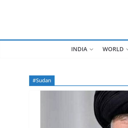
Skip
to
content
INDIA
WORLD
#Sudan