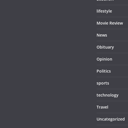
lifestyle
Movie Review
News
Obituary
Opinion
Politics
sports
technology
Travel
Uncategorized