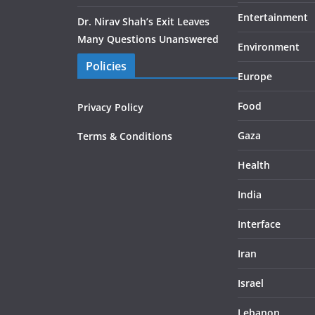
Entertainment
Dr. Nirav Shah’s Exit Leaves
Many Questions Unanswered
Environment
Policies
Europe
Food
Privacy Policy
Gaza
Terms & Conditions
Health
India
Interface
Iran
Israel
Lebanon