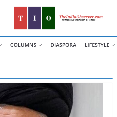
COLUMNS
DIASPORA
LIFESTYLE