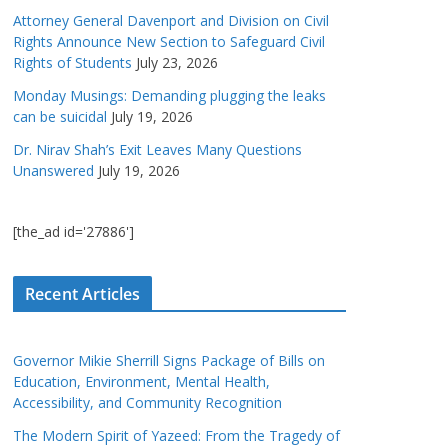
Attorney General Davenport and Division on Civil
Rights Announce New Section to Safeguard Civil
Rights of Students
July 23, 2026
Monday Musings: Demanding plugging the leaks
can be suicidal
July 19, 2026
Dr. Nirav Shah’s Exit Leaves Many Questions
Unanswered
July 19, 2026
[the_ad id='27886']
Recent Articles
Governor Mikie Sherrill Signs Package of Bills on
Education, Environment, Mental Health,
Accessibility, and Community Recognition
The Modern Spirit of Yazeed: From the Tragedy of