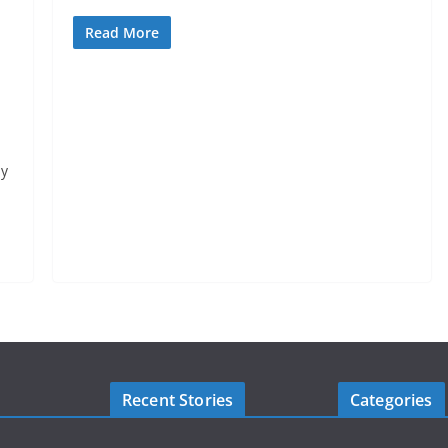
Read More
By
Recent Stories
Categories