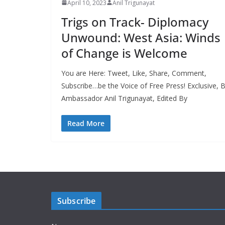
April 10, 2023
Anil Trigunayat
Trigs on Track- Diplomacy
Unwound: West Asia: Winds
of Change is Welcome
You are Here: Tweet, Like, Share, Comment,
Subscribe…be the Voice of Free Press! Exclusive, 
Ambassador Anil Trigunayat, Edited By
Read More
Subscribe