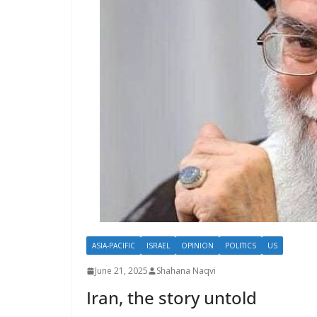
ASIA-PACIFIC
ISRAEL
OPINION
POLITICS
US
June 21, 2025
Shahana Naqvi
Iran, the story untold