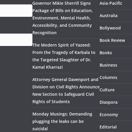
Governor Mikie Sherrill Signs
Asia-Pacific
Package of Bills on Education,
Australia
Environment, Mental Health,
Accessibility, and Community
Bollywood
Recognition
Book Review
The Modern Spirit of Yazeed:
From the Tragedy of Karbala to
Books
the Targeted Slaughter of Dr.
Business
Kamal Kharrazi
Columns
Attorney General Davenport and
Division on Civil Rights Announce
Culture
New Section to Safeguard Civil
Rights of Students
Diaspora
Monday Musings: Demanding
Economy
plugging the leaks can be
Editorial
suicidal