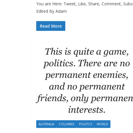
You are Here: Tweet, Like, Share, Comment, Subs
Edited By Adam
Read More
AUSTRALIA
COLUMNS
POLITICS
WORLD