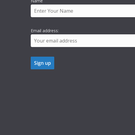
Name
Email address: